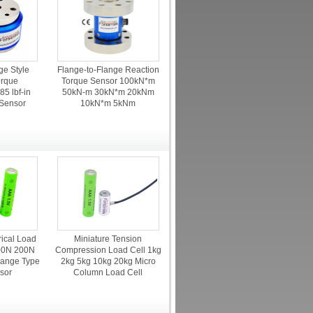
ge Style
Flange-to-Flange Reaction
orque
Torque Sensor 100kN*m
5 lbf-in
50kN-m 30kN*m 20kNm
 Sensor
10kN*m 5kNm
rical Load
Miniature Tension
00N 200N
Compression Load Cell 1kg
ange Type
2kg 5kg 10kg 20kg Micro
sor
Column Load Cell