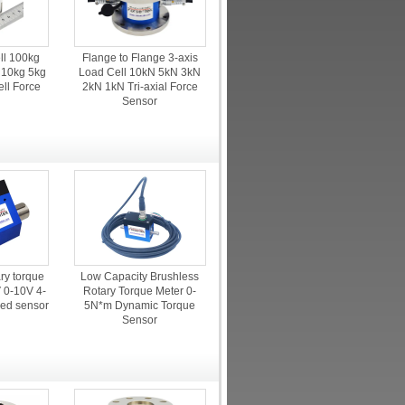
ll 100kg
Flange to Flange 3-axis
 10kg 5kg
Load Cell 10kN 5kN 3kN
ell Force
2kN 1kN Tri-axial Force
r
Sensor
ry torque
Low Capacity Brushless
V 0-10V 4-
Rotary Torque Meter 0-
ed sensor
5N*m Dynamic Torque
Sensor