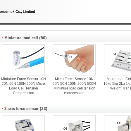
orsentek Co., Limited
(90)
Miniature load cell
Miniature Force Sensor 10N
Micro Force Sensor 10N
Micro Load Cel
20N 50N 100N 200N Micro
20N 50N 100N 200N 500N
10kg 5kg 2kg 1kg
Load Cell Tension
Miniature load cell tension
Weight Tran
Compression
compression
(23)
3 axis force sensor