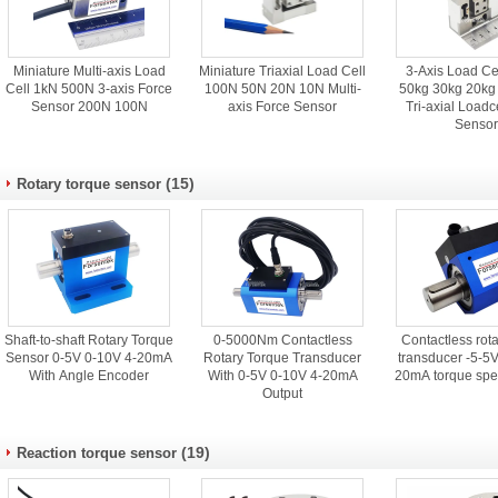
Miniature Multi-axis Load
Miniature Triaxial Load Cell
3-Axis Load Ce
Cell 1kN 500N 3-axis Force
100N 50N 20N 10N Multi-
50kg 30kg 20kg
Sensor 200N 100N
axis Force Sensor
Tri-axial Loadc
Senso
(15)
Rotary torque sensor
Shaft-to-shaft Rotary Torque
0-5000Nm Contactless
Contactless rota
Sensor 0-5V 0-10V 4-20mA
Rotary Torque Transducer
transducer -5-5
With Angle Encoder
With 0-5V 0-10V 4-20mA
20mA torque spe
Output
(19)
Reaction torque sensor