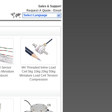
Sales & Support
Request A Quote
-
Email
Select Language
l Sensor
M4 Threaded Inline Load
 Miniature
Cell 5kg 10kg 20kg 50kg
sducer
Miniature Load Cell Tension
Compression