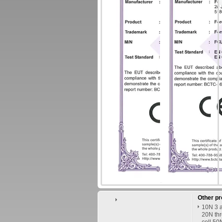
Other p
10N 3 a
20N thr