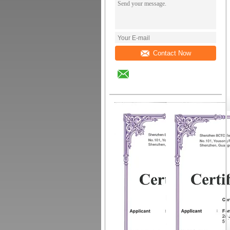
Contact Now