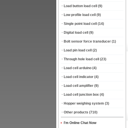
Load button load cell
(9)
Low profile load cell
(9)
Single point load cell
(14)
Digital load cell
(9)
Bolt sensor force transducer
(1)
Load pin load cell
(2)
Through hole load cell
(23)
Load cell arduino
(4)
Load cell indicator
(4)
Load cell amplifier
(9)
Load cell junction box
(4)
Hopper weighing system
(3)
Other products
(710)
I'm Online Chat Now