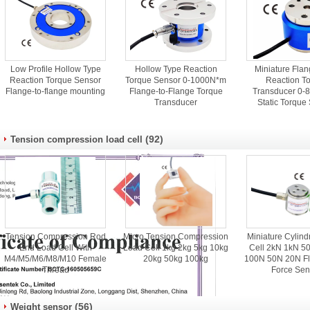
Low Profile Hollow Type
Hollow Type Reaction
Miniature Flan
Reaction Torque Sensor
Torque Sensor 0-1000N*m
Reaction T
Flange-to-flange mounting
Flange-to-Flange Torque
Transducer 0-88
Transducer
Static Torque
(92)
Tension compression load cell
Tension Compression Rod
Micro Tension Compression
Miniature Cylind
End Load Cell With
Load Cell 1kg 2kg 5kg 10kg
Cell 2kN 1kN 5
M4/M5/M6/M8/M10 Female
20kg 50kg 100kg
100N 50N 20N Fl
Thread
Force Sen
(56)
Weight sensor