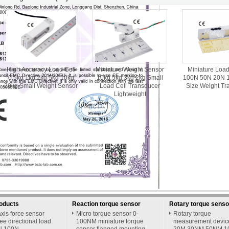
High Accuracy Load Cell
Miniature Weight Sensor
Miniature Loa
0.5kg 1kg 2kg 5kg 10kg
10kg 5kg 3kg 2kg Small
100N 50N 20N 1
20kg Small Weight Sensor
Load Cell Transducer
Size Weight Tr
Lightweight
roducts
Reaction torque sensor
Rotary torque senso
xis force sensor
Micro torque sensor 0-
Rotary torque
ee directional load
100NM miniature torque
measurement devi