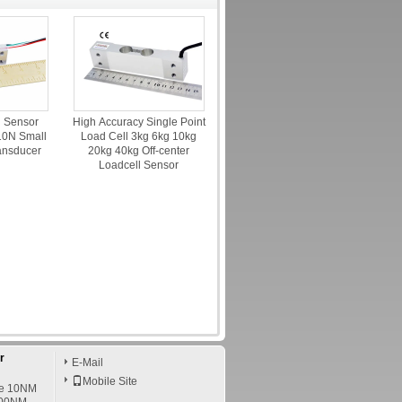
d Sensor
High Accuracy Single Point
0N Small
Load Cell 3kg 6kg 10kg
ansducer
20kg 40kg Off-center
Loadcell Sensor
r
E-Mail
Mobile Site
ce 10NM