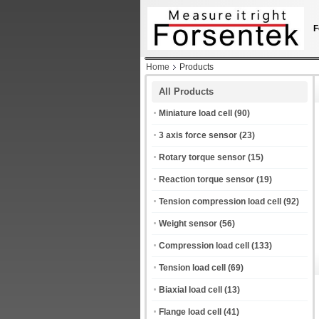
F
Home
Products
All Products
Miniature load cell
(90)
3 axis force sensor
(23)
Rotary torque sensor
(15)
Reaction torque sensor
(19)
Tension compression load cell
(92)
Weight sensor
(56)
Compression load cell
(133)
Tension load cell
(69)
Biaxial load cell
(13)
Flange load cell
(41)