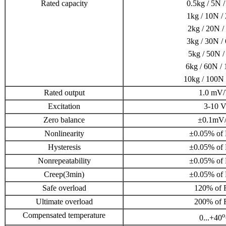
Rated capacity
0.5kg / 5N /
1kg / 10N / 
2kg / 20N /
3kg / 30N / 
5kg / 50N /
6kg / 60N / 
10kg / 100N 
Rated output
1.0 mV
Excitation
3-10 
Zero balance
±0.1mV
Nonlinearity
±0.05% of 
Hysteresis
±0.05% of 
Nonrepeatability
±0.05% of 
Creep(3min)
±0.05% of 
Safe overload
120% of F
Ultimate overload
200% of F
Compensated temperature
o
0...+40