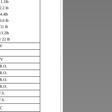
 1.1lb
2.2 lb
 4.4lb
6.6 lb
 11 lb
13.2lb
/ 22 lb
/V
V
/V
R.O.
R.O.
R.O.
R.O.
.S.
.S.
C