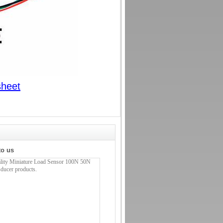
sheet
to us