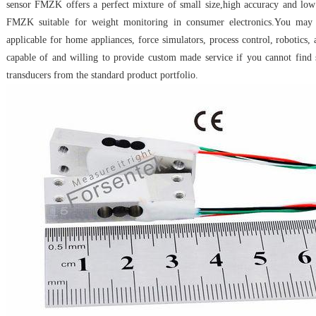
sensor FMZK offers a perfect mixture of small size,high accuracy and low
FMZK suitable for weight monitoring in consumer electronics.You ma
applicable for home appliances, force simulators, process control, robotics,
capable of and willing to provide custom made service if you cannot find 
transducers from the standard product portfolio.