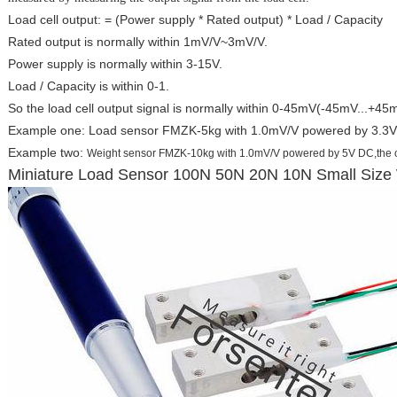
Load cell output: = (Power supply * Rated output) * Load / Capacity
Rated output is normally within 1mV/V~3mV/V.
Power supply is normally within 3-15V.
Load / Capacity is within 0-1.
So the load cell output signal is normally within 0-45mV(-45mV...+45mV 
Example one: Load sensor FMZK-5kg with 1.0mV/V powered by 3.3V 
Example two:
Weight sensor FMZK-10kg with 1.0mV/V powered by 5V DC
,the
Miniature Load Sensor 100N 50N 20N 10N Small Size