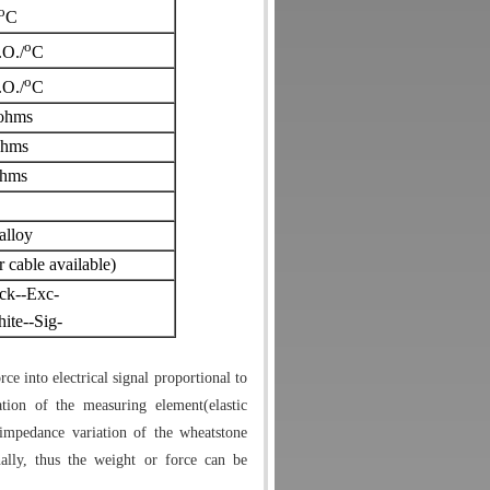
o
C
o
.O./
C
o
.O./
C
ohms
ohms
hms
alloy
able available)
ck--Exc-
ite--Sig-
ce into electrical signal proportional to
tion of the measuring element(elastic
impedance variation of the wheatstone
nally, thus the weight or force can be