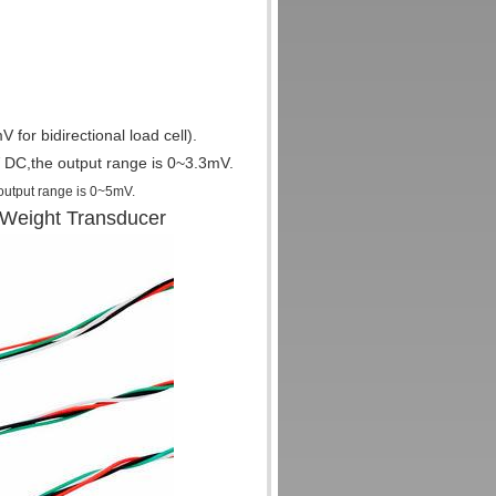
for bidirectional load cell).
DC,the output range is 0~3.3mV.
 output range is 0~5mV
.
 Weight Transducer