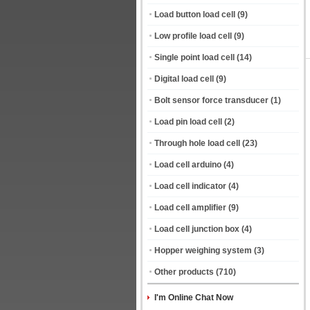
Load button load cell
(9)
Low profile load cell
(9)
Single point load cell
(14)
Digital load cell
(9)
Bolt sensor force transducer
(1)
Load pin load cell
(2)
Through hole load cell
(23)
Load cell arduino
(4)
Load cell indicator
(4)
Load cell amplifier
(9)
Load cell junction box
(4)
Hopper weighing system
(3)
Other products
(710)
I'm Online Chat Now