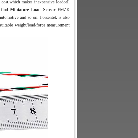
 cost,which makes inexpensive loadcell
y find
Miniature Load Sensor
FMZK
 automotive and so on. Forsentek is also
suitable weight/load/force measurement