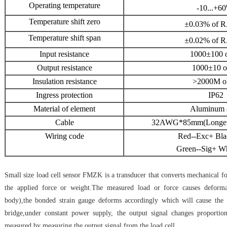
Operating temperature
-10...+60
Temperature shift zero
±0.03% of R
Temperature shift span
±0.02% of R
Input resistance
1000±100 
Output resistance
1000±10 
Insulation resistance
>2000M o
Ingress protection
IP62
Material of element
Aluminum 
Cable
32AWG*85mm(Longer c
Wiring code
Red--Exc+ Bla
Green--Sig+ Wh
Small size load cell sensor FMZK is a transducer that converts mechanical for
the applied force or weight.The measured load or force causes deforma
body),the bonded strain gauge deforms accordingly which will cause the 
bridge,under constant power supply, the output signal changes proportio
measured by measuring the output signal from the load cell.