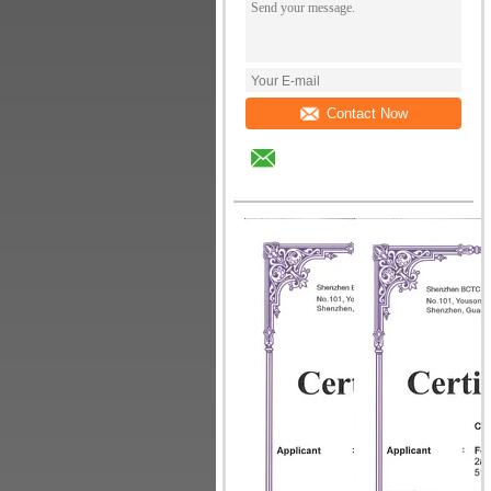
Contact Now