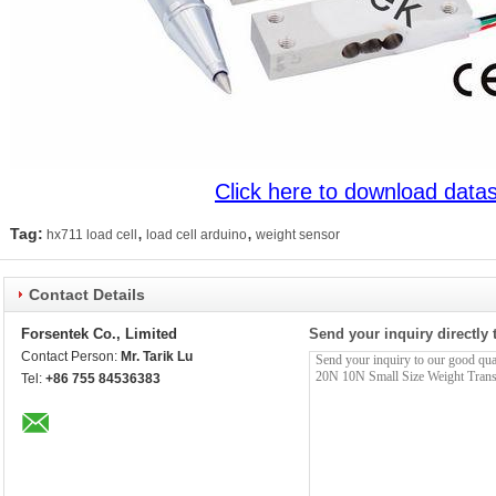
Click here to download data
,
,
Tag:
hx711 load cell
load cell arduino
weight sensor
Contact Details
Forsentek Co., Limited
Send your inquiry directly 
Contact Person:
Mr. Tarik Lu
Tel:
+86 755 84536383