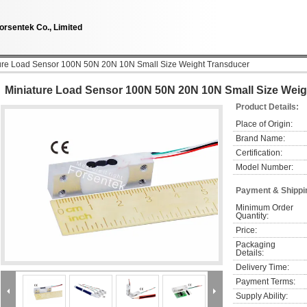
orsentek Co., Limited
ure Load Sensor 100N 50N 20N 10N Small Size Weight Transducer
Miniature Load Sensor 100N 50N 20N 10N Small Size Weig
Product Details:
Place of Origin:
Brand Name:
Certification:
Model Number:
Payment & Shippi
Minimum Order 
Quantity:
Price:
Packaging 
Details:
Delivery Time:
Payment Terms:
Supply Ability: