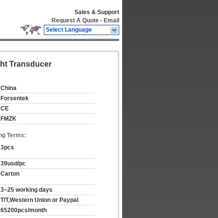
Sales & Support
Request A Quote
-
Email
Select Language
ht Transducer
China
Forsentek
CE
FMZK
ng Terms:
3pcs
39usd/pc
Carton
3~25 working days
T/T,Western Union or Paypal
65200pcs/month