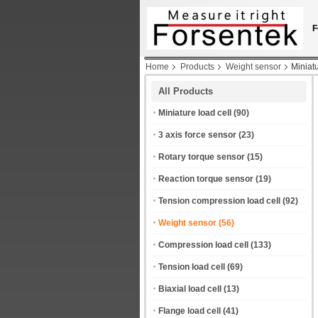
F
Home
Products
Weight sensor
Miniat
All Products
Miniature load cell
(90)
3 axis force sensor
(23)
Rotary torque sensor
(15)
Reaction torque sensor
(19)
Tension compression load cell
(92)
Weight sensor
(56)
Compression load cell
(133)
Tension load cell
(69)
Biaxial load cell
(13)
Flange load cell
(41)