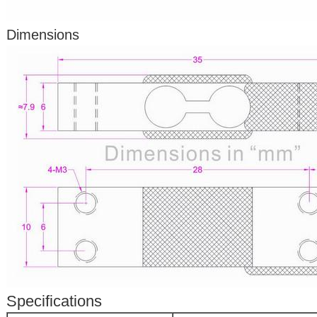
Dimensions
Specifications