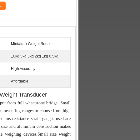
w
Miniature Weight Sensor
10kg 5kg 3kg 2kg 1kg 0.5kg
High Accuracy
Affordable
 Weight Transducer
ut from full wheatstone bridge. Small
 measuring ranges to choose from,high
ohms resistance strain gauges used are
size and aluminum construction makes
e weighing devices.Small size weight