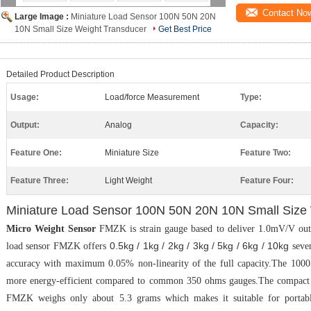
Contact No
Large Image :
Miniature Load Sensor 100N 50N 20N
10N Small Size Weight Transducer
Get Best Price
Detailed Product Description
Usage:
Load/force Measurement
Type:
Output:
Analog
Capacity:
Feature One:
Miniature Size
Feature Two:
Feature Three:
Light Weight
Feature Four:
Miniature Load Sensor 100N 50N 20N 10N Small Size
Micro Weight Sensor
FMZK is strain gauge based to deliver 1.0mV/V outp
0.5kg / 1kg / 2kg / 3kg / 5kg / 6kg / 10kg
load sensor FMZK offers
seven
accuracy with maximum 0.05% non-linearity of the full capacity.The 1000 
more energy-efficient compared to common 350 ohms gauges.The compact 
FMZK weighs only about 5.3 grams which makes it suitable for portabl