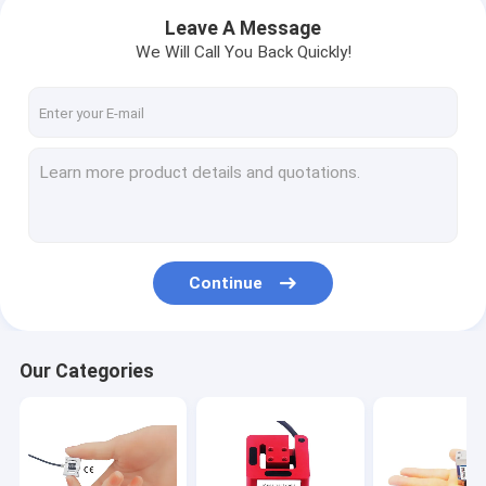
Leave A Message
We Will Call You Back Quickly!
Continue
Our Categories