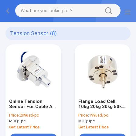
Tension Sensor
(8)
Online Tension
Flange Load Cell
Sensor For Cable And
10kg 20kg 30kg 50kg
Rope Tension
For Tension
Price:
299usd/pc
Price:
199usd/pc
Measurement And
Measurement And
MOQ:
1pc
MOQ:
1pc
Control
Control
Get Latest Price
Get Latest Price