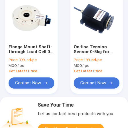
Flange Mount Shaft-
On-line Tension
through Load Cell 0-
Sensor 0-5kg for
1000kg Web Tension
Wire and Yarn
Price:
399usd/pc
Price:
199usd/pc
Sensor
Tension
MOQ:
1pc
MOQ:
1pc
Measurement and
Control
Get Latest Price
Get Latest Price
Contact Now
Contact Now
Save Your Time
Let us contact best products with you.