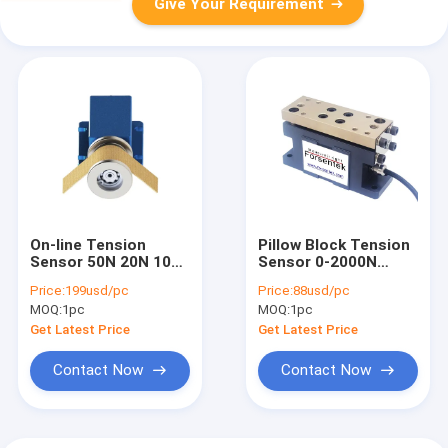
Give Your Requirement
On-line Tension
Pillow Block Tension
Sensor 50N 20N 10N
Sensor 0-2000N
Web Tension
Under Pillow Block
Price:
199usd/pc
Price:
88usd/pc
Measurement
Load Cell
MOQ:
1pc
MOQ:
1pc
Transducer
Get Latest Price
Get Latest Price
Contact Now
Contact Now