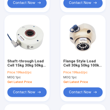
Contact Now
Contact Now
Shaft-through Load
Flange Style Load
Cell 15kg 30kg 50kg
Cell 30kg 50kg 100kg
75kg Roller Tension
200kg Tension
Price:
199usd/pc
Price:
199usd/pc
Sensor
Measurement Sensor
MOQ:
1pc
MOQ:
1pc
Get Latest Price
Get Latest Price
Contact Now
Contact Now