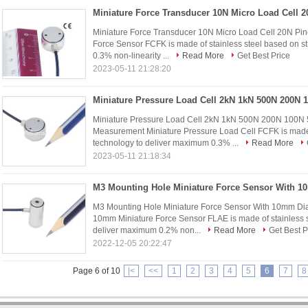
Miniature Force Transducer 10N Micro Load Cell 20N P
Force Sensor FCFK is made of stainless steel based on s
0.3% non-linearity ...
Read More
Get Best Price
2023-05-11 21:28:20
Miniature Pressure Load Cell 2kN 1kN 500N 200N 100N
Measurement Miniature Pressure Load Cell FCFK is made 
technology to deliver maximum 0.3% ...
Read More
2023-05-11 21:18:34
M3 Mounting Hole Miniature Force Sensor With 10mm D
10mm Miniature Force Sensor FLAE is made of stainless st
deliver maximum 0.2% non...
Read More
Get Best P
2022-12-05 20:22:47
Page 6 of 10
|<
<<
1
2
3
4
5
6
7
8