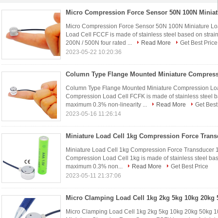
Micro Compression Force Sensor 50N 100N Miniature L
Load Cell FCCF is made of stainless steel based on strai
200N / 500N four rated ...
Read More
Get Best Price
2023-05-22 10:20:36
Column Type Flange Mounted Miniature Compression Loa
Compression Load Cell FCFK is made of stainless steel b
maximum 0.3% non-linearity ...
Read More
Get Best
2023-05-16 11:26:14
Miniature Load Cell 1kg Compression Force Transducer
Compression Load Cell 1kg is made of stainless steel bas
maximum 0.3% non...
Read More
Get Best Price
2023-05-11 21:37:06
Micro Clamping Load Cell 1kg 2kg 5kg 10kg 20kg 50kg 1