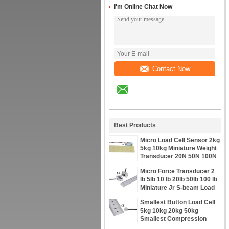
I'm Online Chat Now
Contact Now
Best Products
Micro Load Cell Sensor 2kg
5kg 10kg Miniature Weight
Transducer 20N 50N 100N
Micro Force Transducer 2
lb 5lb 10 lb 20lb 50lb 100 lb
Miniature Jr S-beam Load
Cell
Smallest Button Load Cell
5kg 10kg 20kg 50kg
Smallest Compression
Loadcell