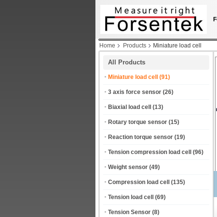
F
Home
Products
Miniature load cell
All Products
Miniature load cell
(91)
3 axis force sensor
(26)
Biaxial load cell
(13)
Rotary torque sensor
(15)
Reaction torque sensor
(19)
Tension compression load cell
(96)
Weight sensor
(49)
Compression load cell
(135)
Tension load cell
(69)
Tension Sensor
(8)