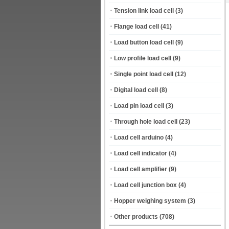
Tension link load cell
(3)
Flange load cell
(41)
Load button load cell
(9)
Low profile load cell
(9)
Single point load cell
(12)
Digital load cell
(8)
Load pin load cell
(3)
Through hole load cell
(23)
Load cell arduino
(4)
Load cell indicator
(4)
Load cell amplifier
(9)
Load cell junction box
(4)
Hopper weighing system
(3)
Other products
(708)