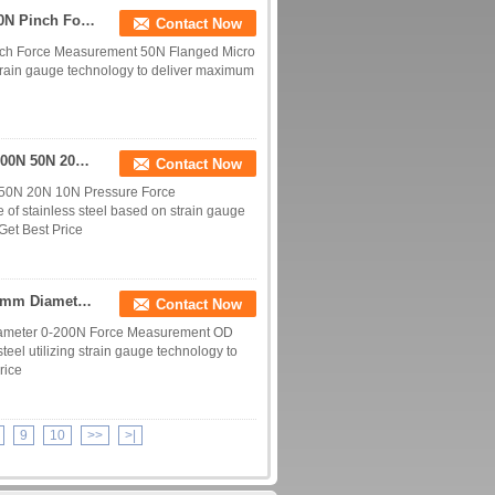
Miniature Force Transducer 10N Micro Load Cell 20N Pinch Force Measurement 50N
Contact Now
inch Force Measurement 50N Flanged Micro
train gauge technology to deliver maximum
Miniature Pressure Load Cell 2kN 1kN 500N 200N 100N 50N 20N 10N Force Measurement
Contact Now
 50N 20N 10N Pressure Force
of stainless steel based on strain gauge
Get Best Price
M3 Mounting Hole Miniature Force Sensor With 10mm Diameter 0-200N Force Measurement
Contact Now
iameter 0-200N Force Measurement OD
eel utilizing strain gauge technology to
rice
9
10
>>
>|