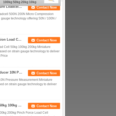
100kg 50kg 20kg 10kg
5kg With M3/M6 Thread
Micro Compression Force Sensor 50N 100N Miniature Loadcell 500N 200N
Contact Now
oadcell 500N 200N Micro Compression
n gauge technology offering 50N / 100N /
Column Type Flange Mounted Miniature Compression Load Cell 50kg 100kg 200kg
Contact Now
d Cell 50kg 100kg 200kg Miniature
ased on strain gauge technology to deliver
 Price
Miniature Load Cell 1kg Compression Force Transducer 10N Pressure Measurement
Contact Now
 10N Pressure Measurement Miniature
ed on strain gauge technology to deliver
Micro Clamping Load Cell 1kg 2kg 5kg 10kg 20kg 50kg 100kg 200kg Pinch Force Sensor
Contact Now
00kg 200kg Pinch Force Load Cell