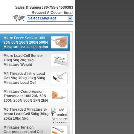
Sales & Support
86-755-84536383
Request A Quote
-
Email
Select Language
Micro Force Sensor 10N
20N 50N 100N 200N 500N
Miniature load cell tension
compression
Micro Load Cell Sensor
10kg 5kg 2kg 1kg
Miniature Weight
Transducer
M4 Threaded Inline Load
Cell 5kg 10kg 20kg 50kg
Miniature Load Cell
Tension Compression
Miniature Compression
Transducer 10N 20N 50N
100N 200N 500N 1kN 2kN
Micro Force Sensor
M6 Threaded Miniature S-
beam Load Cell 50kg 30kg
20kg 10kg 5kg
Miniature Tension
Compression Load Cell