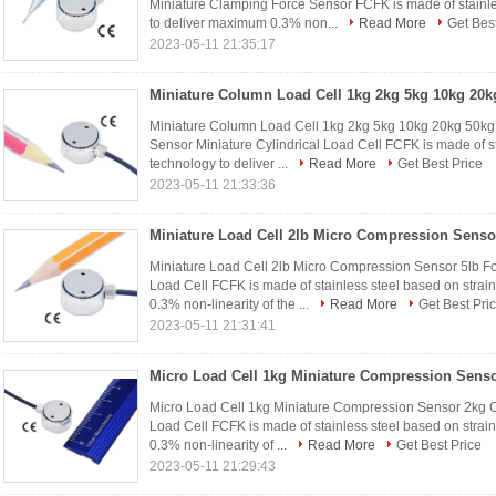
Miniature Clamping Force Sensor FCFK is made of stainle
to deliver maximum 0.3% non...
Read More
Get Best
2023-05-11 21:35:17
Miniature Column Load Cell 1kg 2kg 5kg 10kg 20kg 50kg 
Sensor Miniature Cylindrical Load Cell FCFK is made of s
technology to deliver ...
Read More
Get Best Price
2023-05-11 21:33:36
Miniature Load Cell 2lb Micro Compression Sensor 5lb 
Load Cell FCFK is made of stainless steel based on stra
0.3% non-linearity of the ...
Read More
Get Best Pri
2023-05-11 21:31:41
Micro Load Cell 1kg Miniature Compression Sensor 2kg C
Load Cell FCFK is made of stainless steel based on stra
0.3% non-linearity of ...
Read More
Get Best Price
2023-05-11 21:29:43