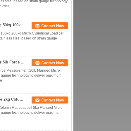
ss steel based on strain gauge technology
 Price
Miniature Column Load Cell 1kg 2kg 5kg 10kg 20kg 50kg 100kg 200kg Micro Cylindrical Load Sensor
Contact Now
100kg 200kg Micro Cylindrical Load cell
tainless steel based on strain gauge
Miniature Load Cell 2lb Micro Compression Sensor 5lb Force Measurement 10lb
Contact Now
Force Measurement 10lb Flanged Micro
in gauge technology to deliver maximum
ce
Micro Load Cell 1kg Miniature Compression Sensor 2kg Column Flat Loadcell 5kg
Contact Now
olumn Flat Loadcell 5kg Flanged Micro
in gauge technology to deliver maximum