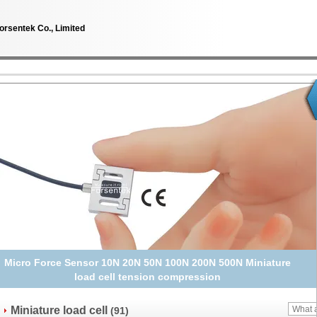
orsentek Co., Limited
Micro Load Cell Sensor 10kg 5kg 2kg 1kg Miniature Weight
Transducer
Miniature load cell
(91)