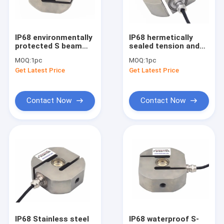
Miniature load cell
3 axis force sensor
IP68 environmentally
IP68 hermetically
protected S beam
sealed tension and
Biaxial load cell
load cell 1k lb 2klb 5k
compression load
MOQ:
1pc
MOQ:
1pc
lb 10klb 15k lb
cell
Get Latest Price
Get Latest Price
5kN/10kN/20kN/30kN/50
Rotary torque sensor
Reaction torque sensor
Contact Now
Contact Now
Tension compression load cell
Weight sensor
Compression load cell
Tension load cell
Tension Sensor
IP68 Stainless steel
IP68 waterproof S-