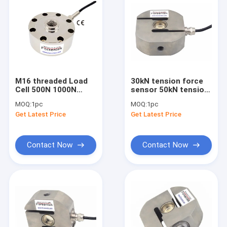
M16 threaded Load
30kN tension force
Cell 500N 1000N
sensor 50kN tension
2000N 3kN 5kN 10kN
load cell IP68 force
MOQ:
1pc
MOQ:
1pc
Compression Force
measurement
Get Latest Price
Get Latest Price
Measurement
Contact Now
Contact Now