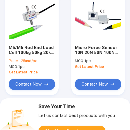
M5/M6 Rod End Load
Micro Force Sensor
Cell 100kg 50kg 20kg
10N 20N 50N 100N
10kg 5kg Inline Load
200N 500N Miniature
Price:
125usd/pc
MOQ:
1pc
Cell Tension
Load Cell Tension
MOQ:
1pc
Get Latest Price
Compression
Compression
Get Latest Price
Contact Now
Contact Now
Save Your Time
Let us contact best products with you.