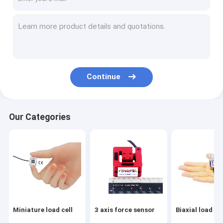
Continue
Our Categories
Miniature load cell
3 axis force sensor
Biaxial load cel