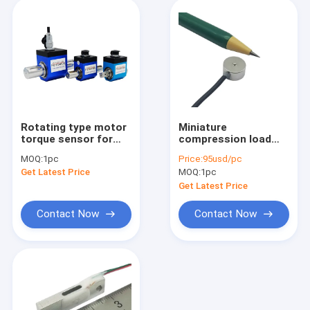
Rotating type motor
Miniature
torque sensor for
compression load
motor rotating
cell 5kg/50N
MOQ:
1pc
Price:
95usd/pc
torque measurement
compression force
Get Latest Price
MOQ:
1pc
sensor small size
Get Latest Price
Contact Now
Contact Now