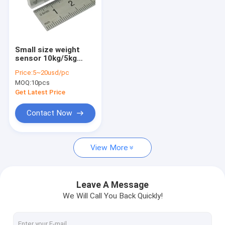
Small size weight
sensor 10kg/5kg
small size load cell
Price:
5~20usd/pc
sensor
MOQ:
10pcs
Get Latest Price
Contact Now
View More
Leave A Message
We Will Call You Back Quickly!