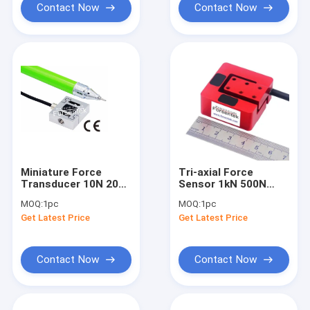
Contact Now
Contact Now
Miniature Force
Tri-axial Force
Transducer 10N 20N
Sensor 1kN 500N
50N 100N 200N 500N
Multi Axis Force
MOQ:
1pc
MOQ:
1pc
Tension
Transducer 50N
Get Latest Price
Get Latest Price
Compression Sensor
100N 200N
Contact Now
Contact Now