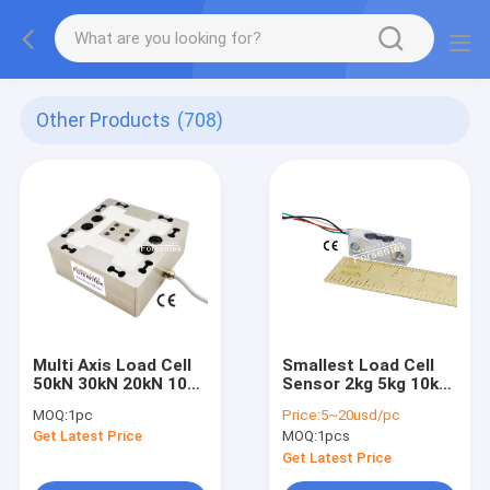
Other Products
(708)
Multi Axis Load Cell
Smallest Load Cell
50kN 30kN 20kN 10kN
Sensor 2kg 5kg 10kg
5kN 3kN 3-Axis Force
Smallest Weight
MOQ:
1pc
Price:
5~20usd/pc
Sensor
Measurement
Get Latest Price
MOQ:
1pcs
Transducer
Get Latest Price