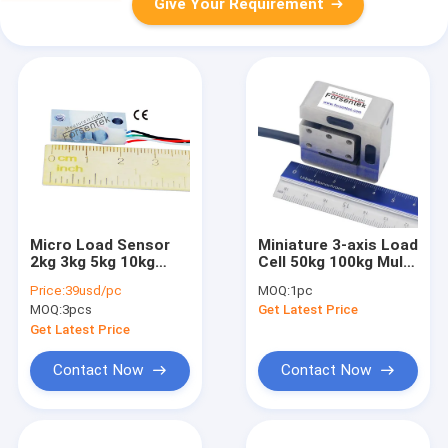
Give Your Requirement
Micro Load Sensor
Miniature 3-axis Load
2kg 3kg 5kg 10kg
Cell 50kg 100kg Multi
Miniature Weight
Axis Load cell 10kg
Price:
39usd/pc
MOQ:
1pc
Measurement
20kg
MOQ:
3pcs
Get Latest Price
Transducer
Get Latest Price
Contact Now
Contact Now