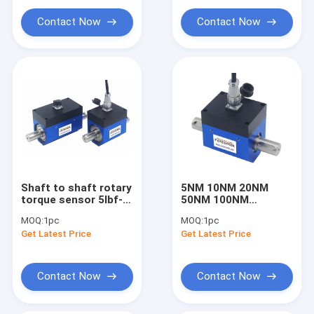
Load cell amplifier
Contact Now
Contact Now
Load cell junction box
Hopper weighing system
Other products
Shaft to shaft rotary
5NM 10NM 20NM
torque sensor 5lbf-ft
50NM 100NM
10lb-ft 20 lb*ft
Dynamic torque
MOQ:
1pc
MOQ:
1pc
30lb*ft 50 lbf-ft
sensor with 4-20mA
Get Latest Price
Get Latest Price
0-10V output
Contact Now
Contact Now