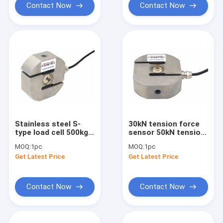
Contact Now
Contact Now
Stainless steel S-
30kN tension force
type load cell 500kg
sensor 50kN tension
1000kg 2000kg
load cell IP68 force
MOQ:
1pc
MOQ:
1pc
3000kg 5000kg
measurement
Get Latest Price
Get Latest Price
Contact Now
Contact Now