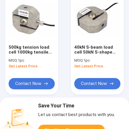
500kg tension load
40kN S-beam load
cell 1000kg tensile
cell 50kN S-shape
load cell 2000kg S-
force sensor 60kN S-
MOQ:
1pc
MOQ:
1pc
type load cell IP68
type force
Get Latest Price
Get Latest Price
transducer IP68
Contact Now
Contact Now
Save Your Time
Let us contact best products with you.