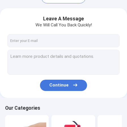
Leave A Message
We Will Call You Back Quickly!
Continue
Our Categories