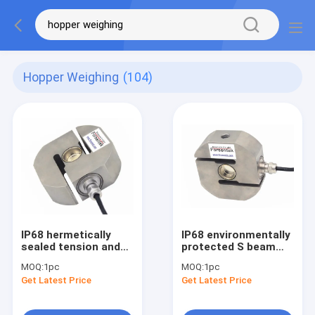
Hopper Weighing
(104)
IP68 hermetically
IP68 environmentally
sealed tension and
protected S beam
compression load
load cell 1k lb 2klb 5k
MOQ:
1pc
MOQ:
1pc
cell
lb 10klb 15k lb
Get Latest Price
Get Latest Price
5kN/10kN/20kN/30kN/50kN