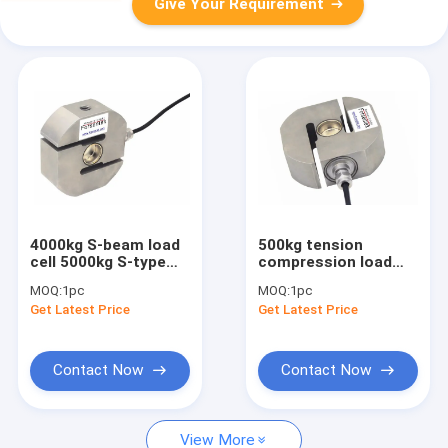
Give Your Requirement
4000kg S-beam load
500kg tension
cell 5000kg S-type
compression load
load cell 6000kg S
cell 1000kg
MOQ:
1pc
MOQ:
1pc
shaped load cell IP68
compression and
Get Latest Price
Get Latest Price
tension load cell
2000kg
Contact Now
Contact Now
View More