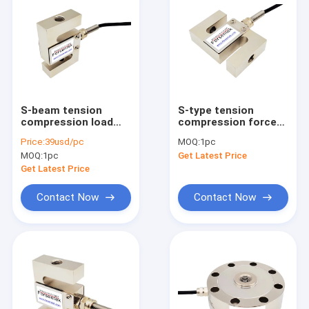
S-beam tension
S-type tension
compression load
compression force
cell 5kg 10kg 20kg
transducer 50N 100N
Price:
39usd/pc
MOQ:
1pc
50kg 100kg 200kg
200N 500N 1kN 2kN
MOQ:
1pc
Get Latest Price
Get Latest Price
Contact Now
Contact Now