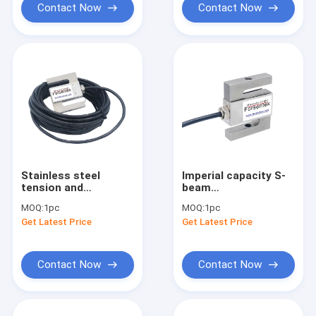
Contact Now
Contact Now
Stainless steel
Imperial capacity S-
tension and
beam
compression load
tension/compression
MOQ:
1pc
MOQ:
1pc
cell 3.0mV/V S beam
load cell PT4000 S-
Get Latest Price
Get Latest Price
load cell IP67
type load cell
Contact Now
Contact Now