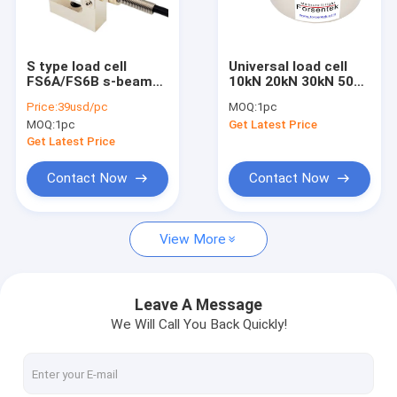
Miniature load cell
3 axis force sensor
S type load cell
Universal load cell
FS6A/FS6B s-beam
10kN 20kN 30kN 50kN
Biaxial load cell
force transducer
100kN 200kN 500kN
Price:
39usd/pc
MOQ:
1pc
tension compression
1000kN compression
MOQ:
1pc
Get Latest Price
sensor
force sensor
Rotary torque sensor
Get Latest Price
Reaction torque sensor
Contact Now
Contact Now
Tension compression load cell
View More
Weight sensor
Compression load cell
Leave A Message
We Will Call You Back Quickly!
Tension load cell
Tension link load cell