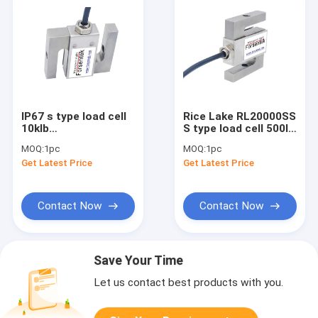
IP67 s type load cell
Rice Lake RL20000SS
10klb
S type load cell 500lb
tension/compression
300lb 200lb 100lb
MOQ:
1pc
MOQ:
1pc
S-beam force
50lb
Get Latest Price
Get Latest Price
transducer 20klb
Contact Now
Contact Now
Save Your Time
Let us contact best products with you.