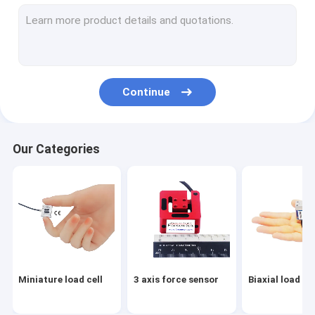
Flange load cell
Load button load cell
Low profile load cell
Continue
Single point load cell
Digital load cell
Our Categories
Load pin load cell
Through hole load cell
Load cell arduino
Load cell indicator
Miniature load cell
3 axis force sensor
Biaxial load cel
Load cell amplifier