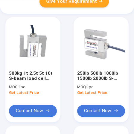
Give Your Requirement
500kg 1t 2.5t 5t 10t
250lb 500lb 1000lb
S-beam load cell
1500lb 2000lb S-
Siemens SIWAREX
beam load cell VPG
MOQ:
1pc
MOQ:
1pc
WL250 ST-S SA
Celtron STC SS
Get Latest Price
Get Latest Price
Contact Now
Contact Now