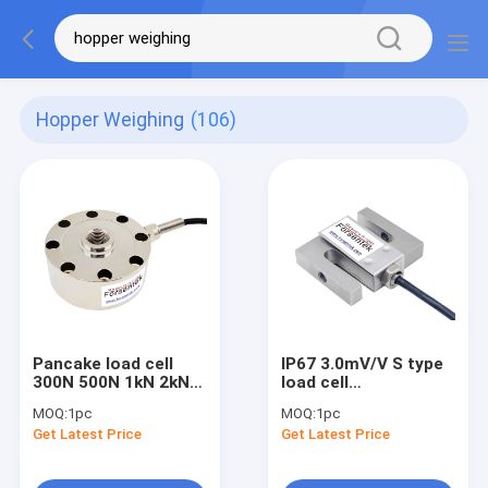
Hopper Weighing
(106)
Pancake load cell
IP67 3.0mV/V S type
300N 500N 1kN 2kN
load cell
3kN 5kN 10kN
interchangeable with
MOQ:
1pc
MOQ:
1pc
compression force
Artech SS 20210
Get Latest Price
Get Latest Price
transducer
Load Cell