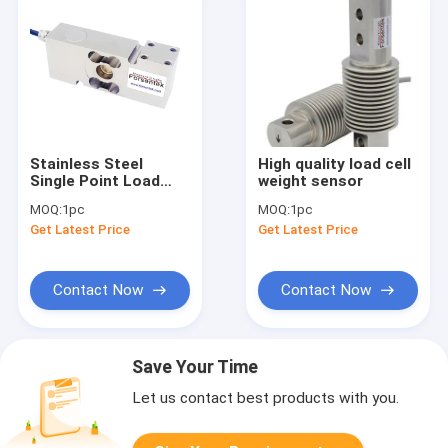
Stainless Steel
High quality load cell
Single Point Load
weight sensor
Cell 50kg 100kg
MOQ:
1pc
MOQ:
1pc
200kg 300kg 500kg
Get Latest Price
Get Latest Price
Contact Now
Contact Now
Save Your Time
Let us contact best products with you.