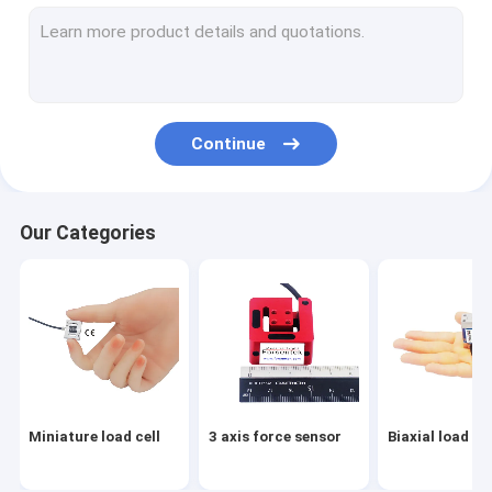
Flange load cell
Load button load cell
Low profile load cell
Continue
Single point load cell
Digital load cell
Our Categories
Load pin load cell
Through hole load cell
Load cell arduino
Load cell indicator
Miniature load cell
3 axis force sensor
Biaxial load cel
Load cell amplifier