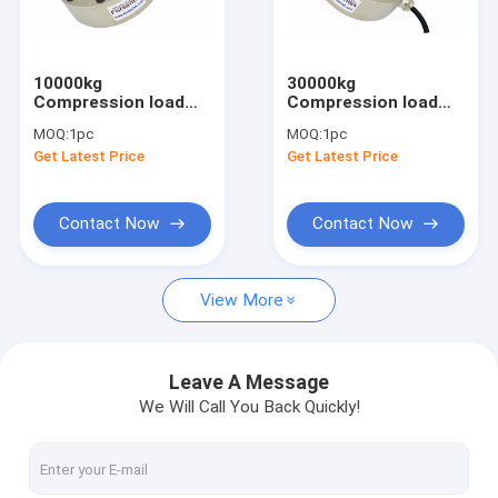
Miniature load cell
3 axis force sensor
10000kg
30000kg
Compression load
Compression load
Biaxial load cell
cell 10 ton
cell 300kN
MOQ:
1pc
MOQ:
1pc
compression force
compression force
Get Latest Price
Get Latest Price
sensor 100kN
transducer
Rotary torque sensor
Reaction torque sensor
Contact Now
Contact Now
Tension compression load cell
View More
Weight sensor
Compression load cell
Leave A Message
We Will Call You Back Quickly!
Tension load cell
Tension link load cell