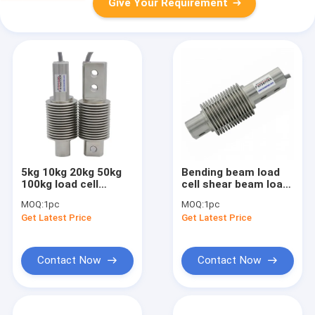
Give Your Requirement
5kg 10kg 20kg 50kg
Bending beam load
100kg load cell
cell shear beam load
waterproof
cell
MOQ:
1pc
MOQ:
1pc
Get Latest Price
Get Latest Price
Contact Now
Contact Now