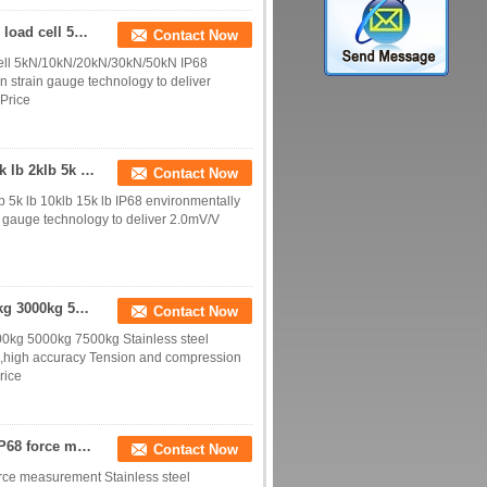
IP68 hermetically sealed tension and compression load cell 5kN/10kN/20kN/30kN/50kN
Contact Now
cell 5kN/10kN/20kN/30kN/50kN IP68
 strain gauge technology to deliver
 Price
IP68 environmentally protected S beam load cell 1k lb 2klb 5k lb 10klb 15k lb
Contact Now
b 5k lb 10klb 15k lb IP68 environmentally
 gauge technology to deliver 2.0mV/V
Stainless steel S-type load cell 500kg 1000kg 2000kg 3000kg 5000kg
Contact Now
00kg 5000kg 7500kg Stainless steel
ed,high accuracy Tension and compression
rice
30kN tension force sensor 50kN tension load cell IP68 force measurement
Contact Now
orce measurement Stainless steel