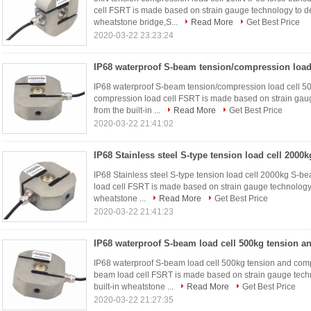
cell FSRT is made based on strain gauge technology to del
wheatstone bridge,S...
Read More
Get Best Price
2020-03-22 23:23:24
IP68 waterproof S-beam tension/compression load cell 50
compression load cell FSRT is made based on strain gaug
from the built-in ...
Read More
Get Best Price
2020-03-22 21:41:02
IP68 Stainless steel S-type tension load cell 2000kg S-b
load cell FSRT is made based on strain gauge technology t
wheatstone ...
Read More
Get Best Price
2020-03-22 21:41:23
IP68 waterproof S-beam load cell 500kg tension and comp
beam load cell FSRT is made based on strain gauge techn
built-in wheatstone ...
Read More
Get Best Price
2020-03-22 21:27:35