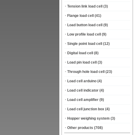
Tension link load cell
(3)
Flange load cell
(41)
Load button load cell
(9)
Low profile load cell
(9)
Single point load cell
(12)
Digital load cell
(8)
Load pin load cell
(3)
Through hole load cell
(23)
Load cell arduino
(4)
Load cell indicator
(4)
Load cell amplifier
(9)
Load cell junction box
(4)
Hopper weighing system
(3)
Other products
(708)