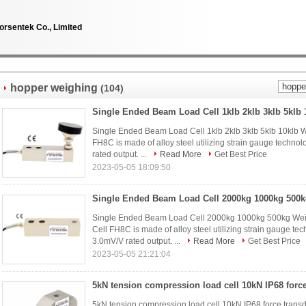
orsentek Co., Limited
hopper weighing
(104)
Single Ended Beam Load Cell 1klb 2klb 3klb 5klb 10klb 
FH8C is made of alloy steel utilizing strain gauge technolo
rated output. ...
Read More
Get Best Price
2023-05-05 18:09:50
Single Ended Beam Load Cell 2000kg 1000kg 500kg We
Cell FH8C is made of alloy steel utilizing strain gauge tech
3.0mV/V rated output. ...
Read More
Get Best Price
2023-05-05 21:21:04
5kN tension compression load cell 10kN IP68 force tran