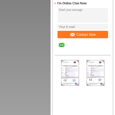
I'm Online Chat Now
Contact Now