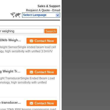
Sales & Support
Request A Quote
-
Email
Select Language
Single Ended Beam Load Cell 1klb 2klb 3klb 5klb 10klb Weight Sensor
Contact Now
Weight SensorSingle ended beam load cell
gy, high sensitivity with unified 3.0mV/V
Single Ended Beam Load Cell 2000kg 1000kg 500kg Weight Transducer
Contact Now
ight TransducerSingle Ended Beam Load
nology, high sensitivity with unified
5kN tension compression load cell 10kN IP68 force transducer 20kN
Contact Now
sducer 20kN IP68 tension compression load