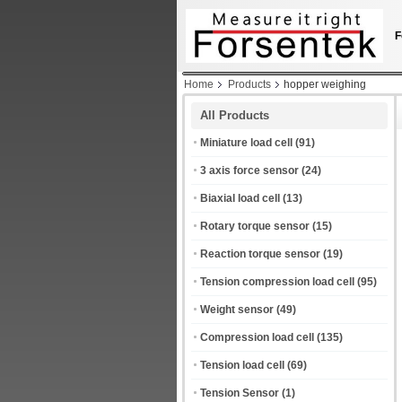
F
Home
Products
hopper weighing
All Products
Miniature load cell
(91)
3 axis force sensor
(24)
Biaxial load cell
(13)
Rotary torque sensor
(15)
Reaction torque sensor
(19)
Tension compression load cell
(95)
Weight sensor
(49)
Compression load cell
(135)
Tension load cell
(69)
Tension Sensor
(1)