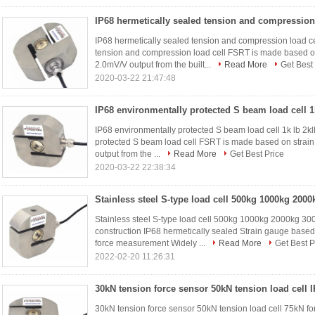
IP68 hermetically sealed tension and compression load 
tension and compression load cell FSRT is made based on
2.0mV/V output from the built...
Read More
Get Best
2020-03-22 21:47:48
IP68 environmentally protected S beam load cell 1k lb 2kl
protected S beam load cell FSRT is made based on strain
output from the ...
Read More
Get Best Price
2020-03-22 22:38:34
Stainless steel S-type load cell 500kg 1000kg 2000kg 30
construction IP68 hermetically sealed Strain gauge bas
force measurement Widely ...
Read More
Get Best P
2022-02-20 11:26:31
30kN tension force sensor 50kN tension load cell 75kN f