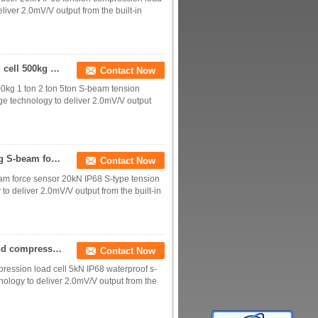
iver 2.0mV/V output from the built-in
IP68 waterproof S-beam tension/compression load cell 500kg 1 ton 2 ton 5ton
Contact Now
0kg 1 ton 2 ton 5ton S-beam tension
e technology to deliver 2.0mV/V output
IP68 Stainless steel S-type tension load cell 2000kg S-beam force sensor 20kN
Contact Now
eam force sensor 20kN IP68 S-type tension
o deliver 2.0mV/V output from the built-in
IP68 waterproof S-beam load cell 500kg tension and compression load cell 5kN
Contact Now
ression load cell 5kN IP68 waterproof s-
ology to deliver 2.0mV/V output from the