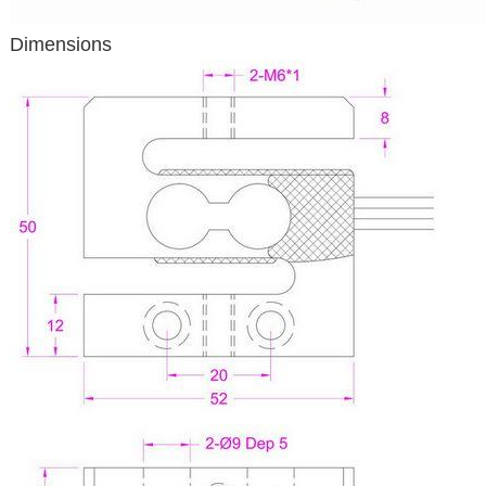
Dimensions