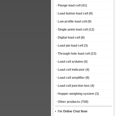
Flange load cell
(41)
Load button load cell
(9)
Low profile load cell
(9)
Single point load cell
(12)
Digital load cell
(8)
Load pin load cell
(3)
Through hole load cell
(23)
Load cell arduino
(4)
Load cell indicator
(4)
Load cell amplifier
(9)
Load cell junction box
(4)
Hopper weighing system
(3)
Other products
(708)
I'm Online Chat Now