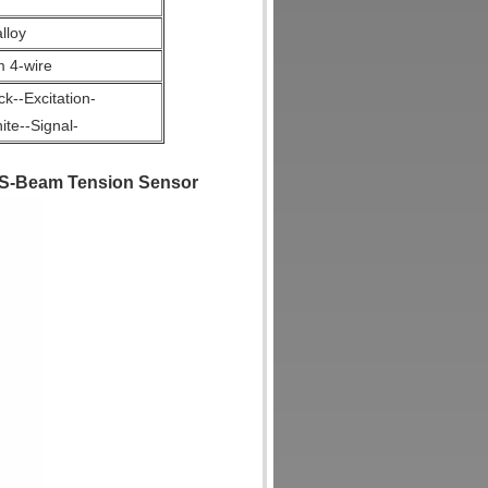
lloy
4-wire
k--Excitation-
te--Signal-
 S-Beam Tension Sensor