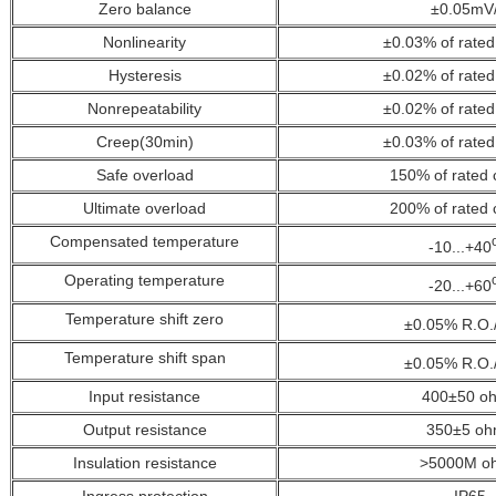
Zero balance
±0.05mV
Nonlinearity
±0.03% of rated
Hysteresis
±0.02%
of rated
Nonrepeatability
±0.02%
of rated
Creep(30min)
±0.03%
of rated
Safe overload
150%
of rated 
Ultimate overload
200%
of rated 
Compensated temperature
-10...+40
Operating temperature
-20...+60
Temperature shift zero
±0.05% R.O.
Temperature shift span
±0.05% R.O.
Input resistance
400±50 o
Output resistance
350±5 oh
Insulation resistance
>5000M o