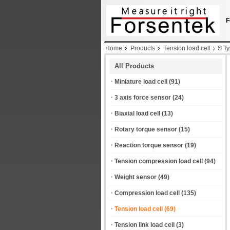
F
Home
Products
Tension load cell
S T
All Products
Miniature load cell
(91)
3 axis force sensor
(24)
Biaxial load cell
(13)
Rotary torque sensor
(15)
Reaction torque sensor
(19)
Tension compression load cell
(94)
Weight sensor
(49)
Compression load cell
(135)
Tension load cell
(69)
Tension link load cell
(3)