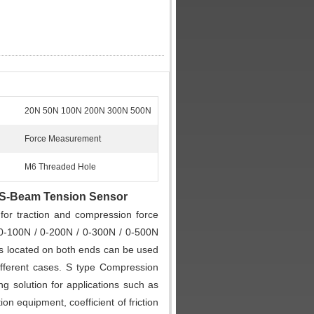
20N 50N 100N 200N 300N 500N
Force Measurement
M6 Threaded Hole
 S-Beam Tension Sensor
for traction and compression force
0-100N / 0-200N / 0-300N / 0-500N
s located on both ends can be used
fferent cases. S type Compression
g solution for applications such as
n equipment, coefficient of friction