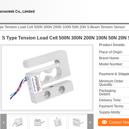
orsentek Co., Limited
ype Tension Load Cell 500N 300N 200N 100N 50N 20N S-Beam Tension Sensor
S Type Tension Load Cell 500N 300N 200N 100N 50N 20N
Product Details:
Place of Origin:
Brand Name:
Model Number:
Payment & Shippi
Minimum Order 
Quantity:
Packaging 
Details:
Delivery Time:
Payment Terms:
Supply Ability:
Contact No