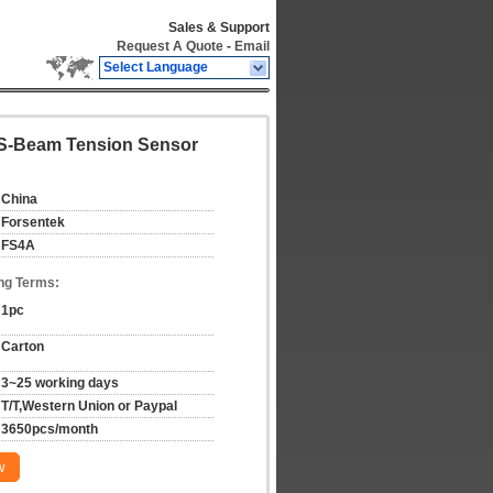
Sales & Support
Request A Quote
-
Email
Select Language
 S-Beam Tension Sensor
China
Forsentek
FS4A
ng Terms:
1pc
Carton
3~25 working days
T/T,Western Union or Paypal
3650pcs/month
w