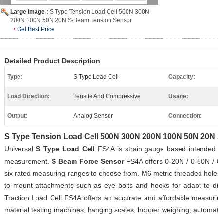
Large Image :
S Type Tension Load Cell 500N 300N
200N 100N 50N 20N S-Beam Tension Sensor
Get Best Price
Detailed Product Description
Type:
S Type Load Cell
Capacity:
Load Direction:
Tensile And Compressive
Usage:
Output:
Analog Sensor
Connection:
S Type Tension Load Cell 500N 300N 200N 100N 50N 20N
Universal
S Type Load Cell
FS4A is strain gauge based intended 
measurement.
S Beam Force Sensor
FS4A offers 0-20N / 0-50N / 
six rated measuring ranges to choose from. M6 metric threaded hole
to mount attachments such as eye bolts and hooks for adapt to di
Traction Load Cell FS4A offers an accurate and affordable measurin
material testing machines, hanging scales, hopper weighing, automatio