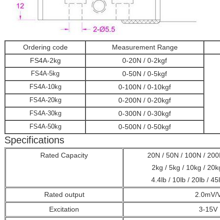
Ordering code
Measurement Range
FS4A-2kg
0-20N / 0-2kgf
FS4A-5kg
0-50N / 0-5kgf
FS4A-10kg
0-100N / 0-10kgf
FS4A-20kg
0-200N / 0-20kgf
FS4A-30kg
0-300N / 0-30kgf
FS4A-50kg
0-500N / 0-50kgf
Specifications
Rated Capacity
20N / 50N / 100N / 200
2kg / 5kg / 10kg / 20k
4.4lb / 10lb / 20lb / 45
Rated output
2.0mV/
Excitation
3-15V