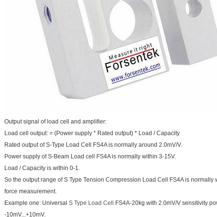
Output signal of load cell and amplifier:
Load cell output: = (Power supply * Rated output) * Load / Capacity
Rated output of S-Type Load Cell FS4A is normally around 2.0mV/V.
Power supply of S-Beam Load cell FS4A is normally within 3-15V.
Load / Capacity is within 0-1.
So the output range of S Type Tension Compression Load Cell FS4A is normally 
force measurement.
Example one: Universal
S Type Load Cell
FS4A-20kg with 2.0mV/V sensitivity po
-10mV...+10mV.