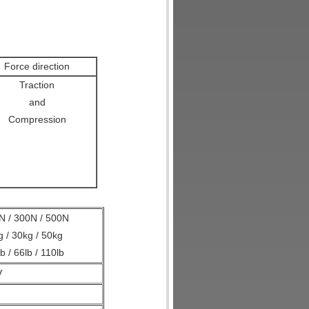
Force direction
Traction
and
Compression
N / 300N / 500N
g / 30kg / 50kg
lb / 66lb / 110lb
V