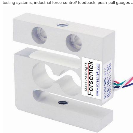
testing systems, industrial force control/ feedback, push-pull gauges 