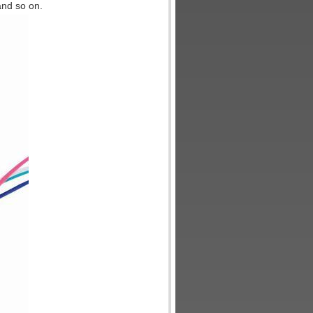
and so on.