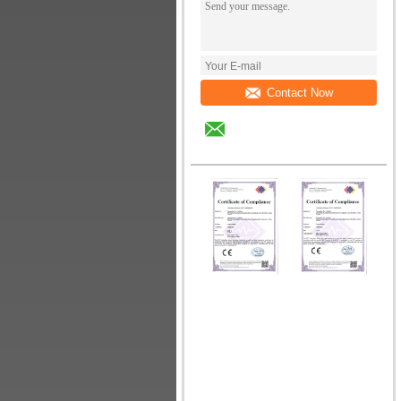
Contact Now