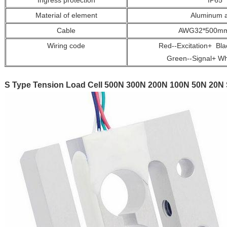
Ingress protection
IP65
Material of element
Aluminum a
Cable
AWG32*500mm 
Wiring code
Red--Excitation+ Blac
Green--Signal+ Whi
S Type Tension Load Cell 500N 300N 200N 100N 50N 20N