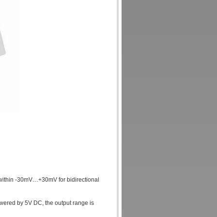
within -30mV…+30mV for bidirectional
wered by 5V DC, the output range is