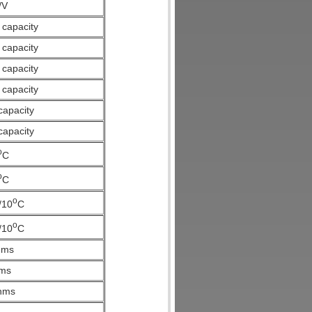
/V
 capacity
 capacity
 capacity
 capacity
capacity
capacity
o
C
o
C
o
/10
C
o
/10
C
hms
ms
hms