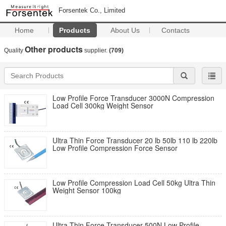
Forsentek Co., Limited
Home
Products
About Us
Contacts
Other products
Quality
supplier.
(709)
Low Profile Force Transducer 3000N Compression
Load Cell 300kg Weight Sensor
Ultra Thin Force Transducer 20 lb 50lb 110 lb 220lb
Low Profile Compression Force Sensor
Low Profile Compression Load Cell 50kg Ultra Thin
Weight Sensor 100kg
Ultra Thin Force Transducer 500N Low Profile