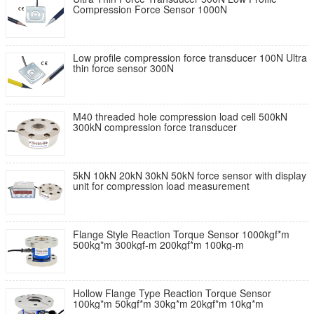
Compression Force Sensor 1000N
Low profile compression force transducer 100N Ultra
thin force sensor 300N
M40 threaded hole compression load cell 500kN
300kN compression force transducer
5kN 10kN 20kN 30kN 50kN force sensor with display
unit for compression load measurement
Flange Style Reaction Torque Sensor 1000kgf*m
500kg*m 300kgf-m 200kgf*m 100kg-m
Hollow Flange Type Reaction Torque Sensor
100kg*m 50kgf*m 30kg*m 20kgf*m 10kg*m