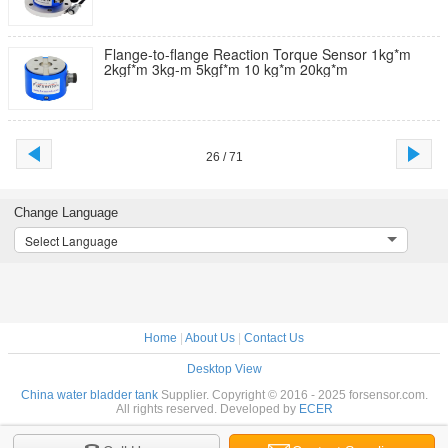
Flange-to-flange Reaction Torque Sensor 1kg*m
2kgf*m 3kg-m 5kgf*m 10 kg*m 20kg*m
26 / 71
Change Language
Select Language
Home
|
About Us
|
Contact Us
Desktop View
China water bladder tank
Supplier. Copyright © 2016 - 2025 forsensor.com.
All rights reserved. Developed by
ECER