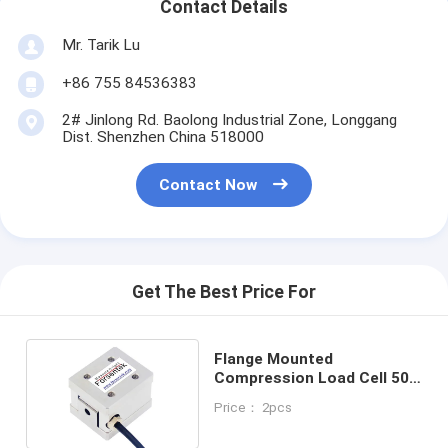
Contact Details
Mr. Tarik Lu
+86 755 84536383
2# Jinlong Rd. Baolong Industrial Zone, Longgang
Dist. Shenzhen China 518000
Contact Now
Get The Best Price For
Flange Mounted
Compression Load Cell 50N
100N 200N 500N Thrust
Price： 2pcs
Sensor