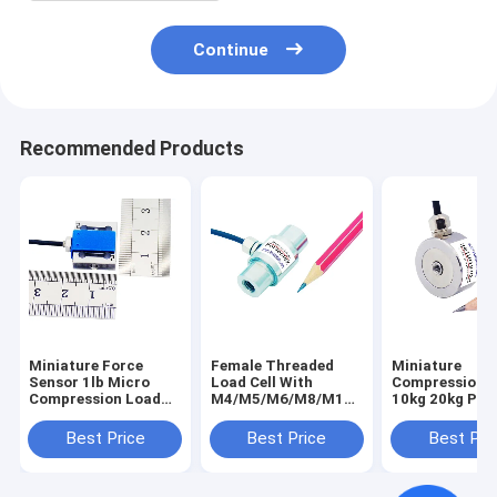
Continue
Recommended Products
Miniature Force
Female Threaded
Miniature
Sensor 1lb Micro
Load Cell With
Compression 
Compression Load
M4/M5/M6/M8/M10
10kg 20kg Pres
Cell 200g 500g Force
Internal Thread
Load Cell 50kg
Transducer 2N 5N
Best Price
Best Price
Best Pri