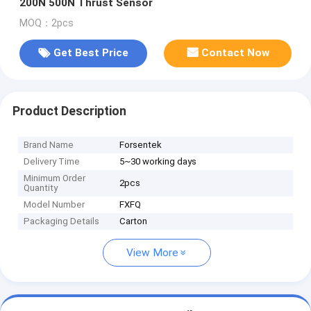
200N 500N Thrust Sensor
MOQ：2pcs
Get Best Price
Contact Now
Product Description
Brand Name
Forsentek
Delivery Time
5~30 working days
Minimum Order
2pcs
Quantity
Model Number
FXFQ
Packaging Details
Carton
View More