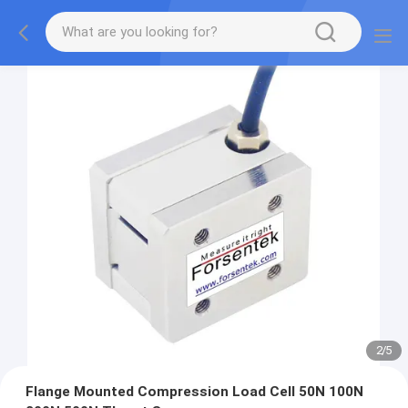
2
/
5
Flange Mounted Compression Load Cell 50N 100N