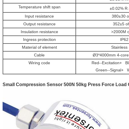
Temperature shift span
±0.02% R.
Input resistance
380±30 
Output resistance
352±5 o
Insulation resistance
>2000M 
Ingress protection
IP62
Material of element
Stainless 
Cable
Ø3*4000mm 4-core 
Wiring code
Red--Excitation+ Bla
Green--Signal+ W
Small Compression Sensor 500N 50kg Press Force Load C