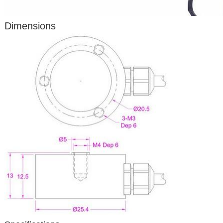
Dimensions