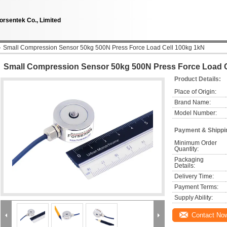
orsentek Co., Limited
Small Compression Sensor 50kg 500N Press Force Load Cell 100kg 1kN
Small Compression Sensor 50kg 500N Press Force Load C
Product Details:
Place of Origin:
Brand Name:
Model Number:
Payment & Shippi
Minimum Order 
Quantity:
Packaging 
Details:
Delivery Time:
Payment Terms:
Supply Ability:
Contact No