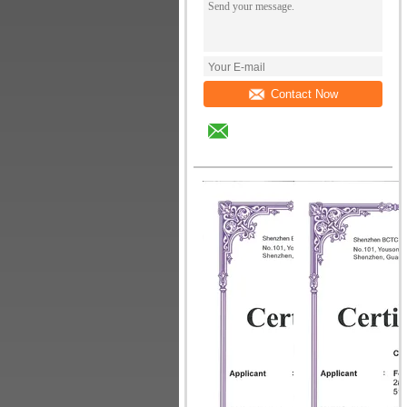
Contact Now