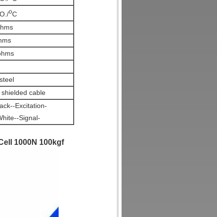
o
O./
C
ohms
hms
ohms
steel
shielded cable
ck--Excitation-
hite--Signal-
ell 1000N 100kgf