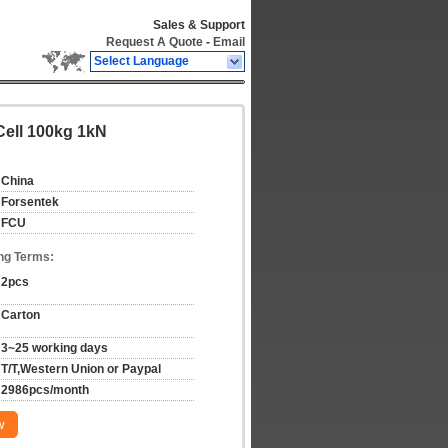
Sales & Support
Request A Quote
-
Email
Select Language
ell 100kg 1kN
China
Forsentek
FCU
ng Terms:
2pcs
Carton
3~25 working days
T/T,Western Union or Paypal
2986pcs/month
w