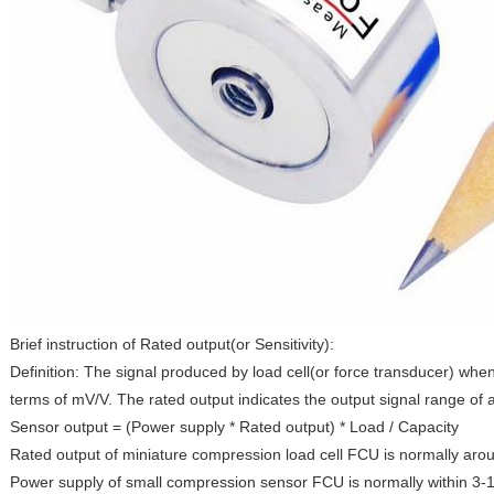
Brief instruction of Rated output(or Sensitivity):
Definition: The signal produced by load cell(or force transducer) when
terms of mV/V. The rated output indicates the output signal range of 
Sensor output = (Power supply * Rated output) * Load / Capacity
Rated output of miniature compression load cell FCU is normally aro
Power supply of small compression sensor FCU is normally within 3-