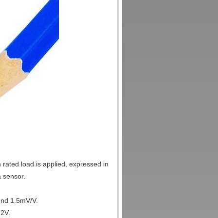
 rated load is applied, expressed in
a sensor.
und 1.5mV/V.
12V.