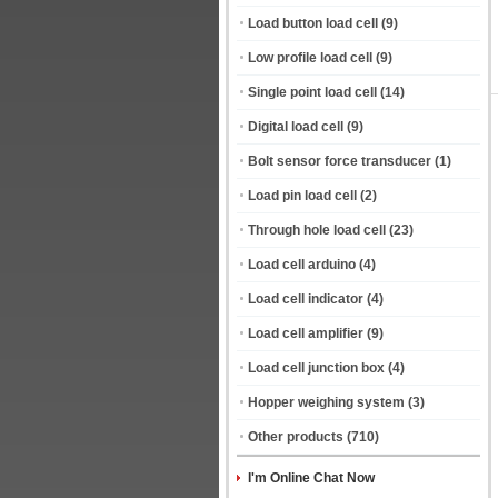
Load button load cell
(9)
Low profile load cell
(9)
Single point load cell
(14)
Digital load cell
(9)
Bolt sensor force transducer
(1)
Load pin load cell
(2)
Through hole load cell
(23)
Load cell arduino
(4)
Load cell indicator
(4)
Load cell amplifier
(9)
Load cell junction box
(4)
Hopper weighing system
(3)
Other products
(710)
I'm Online Chat Now