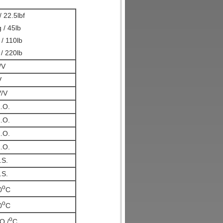
 22.5lbf
 / 45lb
/ 110lb
/ 220lb
/V
V
/V
.O.
.O.
.O.
.O.
.S.
.S.
o
0
C
o
0
C
o
O./
C