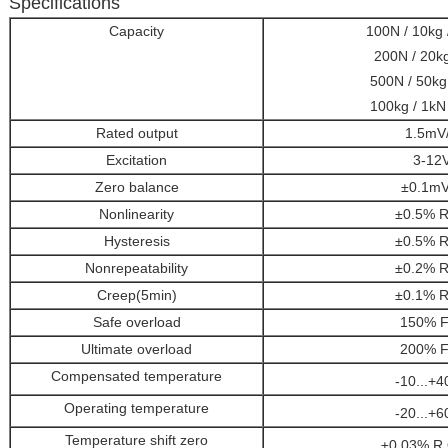
Specifications
Capacity
100N / 10kg /
200N / 20kg
500N / 50kg 
100kg / 1kN 
Rated output
1.5mV
Excitation
3-12
Zero balance
±0.1mV
Nonlinearity
±0.5% R
Hysteresis
±0.5% R
Nonrepeatability
±0.2% R
Creep(5min)
±0.1% R
Safe overload
150% F
Ultimate overload
200% F
Compensated temperature
-10...+4
Operating temperature
-20...+6
Temperature shift zero
±0.03% R.