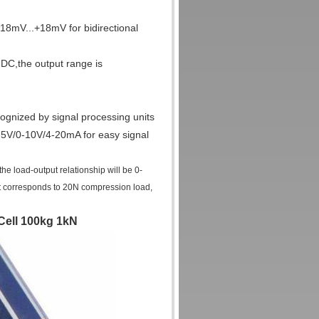
-18mV...+18mV for bidirectional
DC,the output range is
ognized by signal processing units
 0-5V/0-10V/4-20mA for easy signal
 load-output relationship will be 0-
t corresponds to 20N compression load,
Cell 100kg 1kN