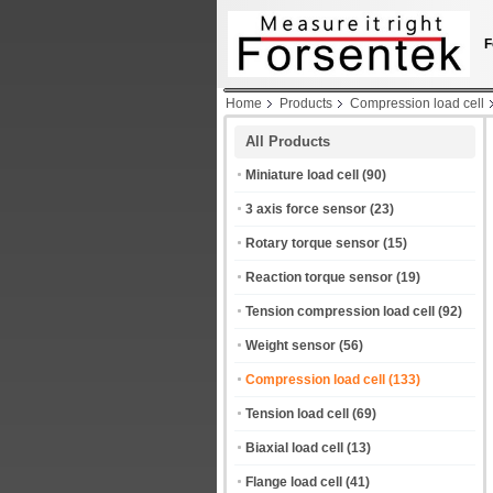
F
Home
Products
Compression load cell
All Products
Miniature load cell
(90)
3 axis force sensor
(23)
Rotary torque sensor
(15)
Reaction torque sensor
(19)
Tension compression load cell
(92)
Weight sensor
(56)
Compression load cell
(133)
Tension load cell
(69)
Biaxial load cell
(13)
Flange load cell
(41)