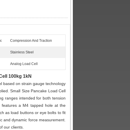
n:
Compression And Traction
Stainless Steel
Analog Load Cell
Cell 100kg 1kN
el based on strain gauge technology
pplied. Small Size Pancake Load Cell
g ranges intended for both tension
 features a M4 tapped hole at the
 as load buttons or eye bolts to fit
tic and dynamic force measurement.
 our clients.