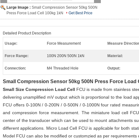
Large Image :
Small Compression Sensor 50kg 500N
Press Force Load Cell 100kg 1kN
Get Best Price
Detailed Product Description
Usage:
Force Measurement
Measure Directio
Force Range:
100N 200N 500N 1kN
Material:
Connection:
M4 Threaded Hole
Output:
Small Compression Sensor 50kg 500N Press Force Load 
Small Size Compression Load Cell
FCU is made from stainless ste
delivering unamplified mV output which is proportional to the load a
FCU offers 0-100N / 0-200N / 0-500N
/ 0-1000N
four rated measurin
and compression force measurement.
The miniature load cell FCU
center of the transducer which can be used to mount attachments such
different applications. Micro Load Cell FCU is applicable for
both sta
Model FCU can also be modified or customzied as per requirements of