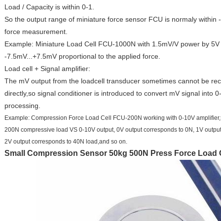
Load / Capacity is within 0-1.
So the output range of miniature force sensor FCU is normaly within 
force measurement.
Example: Miniature Load Cell FCU-1000N with 1.5mV/V power by 5V 
-7.5mV...+7.5mV proportional to the applied force.
Load cell + Signal amplifier:
The mV output from the loadcell transducer sometimes cannot be rec
directly,so signal conditioner is introduced to convert mV signal into
processing.
Example: Compression Force Load Cell FCU-200N working with 0-10V amplifier,the
200N compressive load VS 0-10V output, 0V output corresponds to 0N, 1V outpu
2V output corresponds to 40N load,and so on.
Small Compression Sensor 50kg 500N Press Force Load 