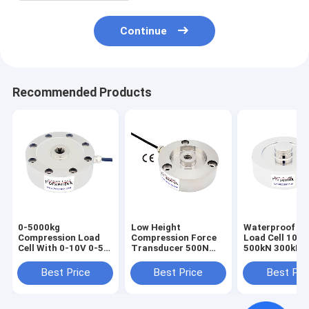
Continue
Recommended Products
0-5000kg
Low Height
Waterproof Di
Compression Load
Compression Force
Load Cell 100
Cell With 0-10V 0-5V
Transducer 500N
500kN 300kN 
4-20mA Output
1KN 2KN 3KN
100kN 50kN R
Pancake Loadcell
Force Sensor
Best Price
Best Price
Best Pri