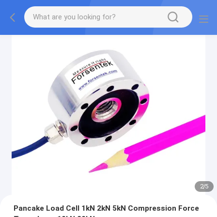
2
/
5
Pancake Load Cell 1kN 2kN 5kN Compression Force