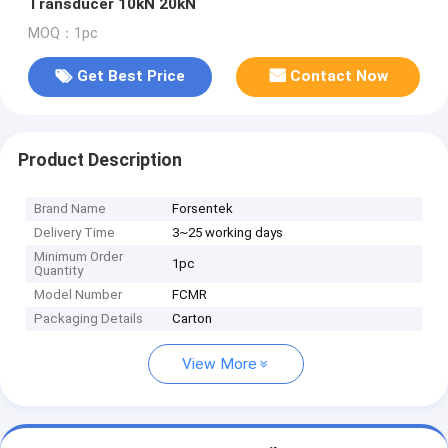
Transducer 10kN 20kN
MOQ：1pc
Get Best Price
Contact Now
Product Description
Brand Name
Forsentek
Delivery Time
3~25 working days
Minimum Order
1pc
Quantity
Model Number
FCMR
Packaging Details
Carton
View More