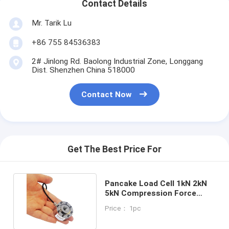
Contact Details
Mr. Tarik Lu
+86 755 84536383
2# Jinlong Rd. Baolong Industrial Zone, Longgang
Dist. Shenzhen China 518000
Contact Now
Get The Best Price For
Pancake Load Cell 1kN 2kN
5kN Compression Force
Transducer 10kN 20kN
Price： 1pc