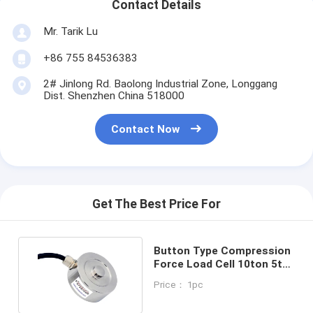
Contact Details
Mr. Tarik Lu
+86 755 84536383
2# Jinlong Rd. Baolong Industrial Zone, Longgang
Dist. Shenzhen China 518000
Contact Now
Get The Best Price For
Button Type Compression
Force Load Cell 10ton 5t
2t 1t 500kg 200kg
Price： 1pc