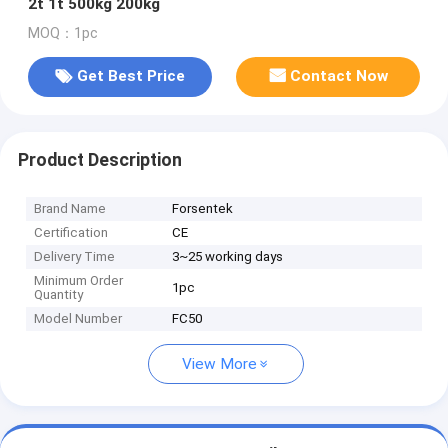
2t 1t 500kg 200kg
MOQ：1pc
Get Best Price
Contact Now
Product Description
Brand Name
Forsentek
Certification
CE
Delivery Time
3~25 working days
Minimum Order
1pc
Quantity
Model Number
FC50
View More