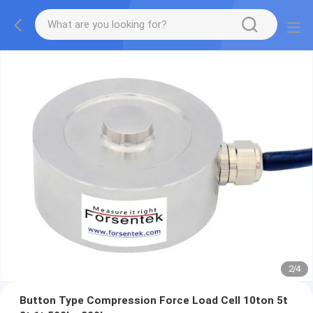
2
/
4
Button Type Compression Force Load Cell 10ton 5t