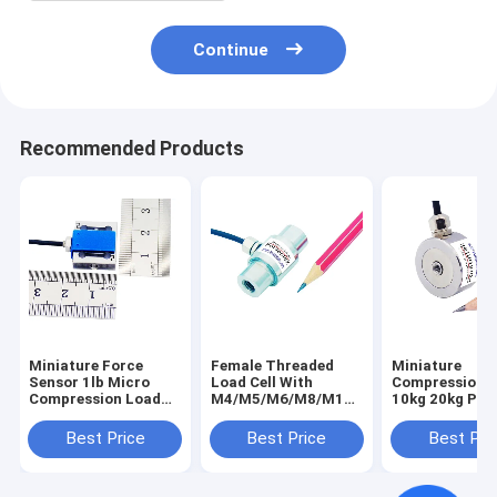
Continue
Recommended Products
Miniature Force
Female Threaded
Miniature
Sensor 1lb Micro
Load Cell With
Compression 
Compression Load
M4/M5/M6/M8/M10
10kg 20kg Pres
Cell 200g 500g Force
Internal Thread
Load Cell 50kg
Transducer 2N 5N
Best Price
Best Price
Best Pri