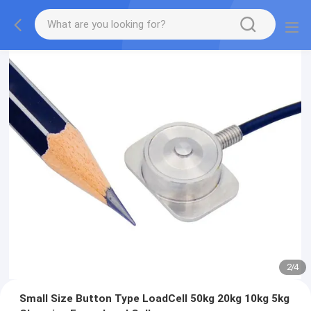
2
/
4
Small Size Button Type LoadCell 50kg 20kg 10kg 5kg