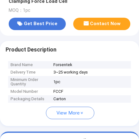
Clamping Force Load Cell
MOQ：1pc
Get Best Price
Contact Now
Product Description
Brand Name
Forsentek
Delivery Time
3~25 working days
Minimum Order
1pc
Quantity
Model Number
FCCF
Packaging Details
Carton
View More