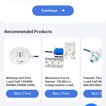
Continue
Recommended Products
Waterproof Disc
Miniature Force
Female Threa
Load Cell 1000kN
Sensor 1lb Micro
Load Cell With
500kN 300kN 200kN
Compression Load
M4/M5/M6/M8
100kN 50kN Round
Cell 200g 500g Force
Internal Threa
Force Sensor
Transducer 2N 5N
Best Price
Best Price
Best Pri