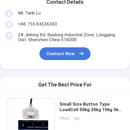
Contact Details
Mr. Tarik Lu
+86 755 84536383
2# Jinlong Rd. Baolong Industrial Zone, Longgang
Dist. Shenzhen China 518000
Contact Now
Get The Best Price For
Small Size Button Type
LoadCell 50kg 20kg 10kg 5kg
Clamping Force Load Cell
Price： 1pc