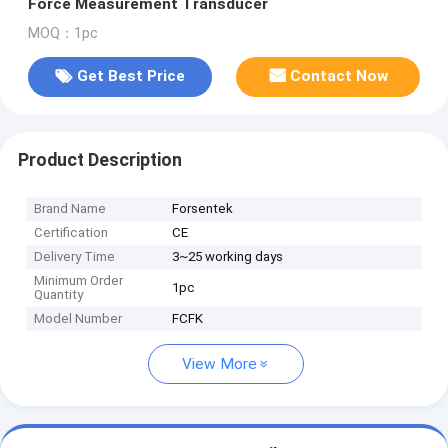
Force Measurement Transducer
MOQ：1pc
Get Best Price
Contact Now
Product Description
Brand Name
Forsentek
Certification
CE
Delivery Time
3~25 working days
Minimum Order
1pc
Quantity
Model Number
FCFK
View More