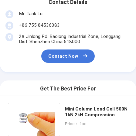
Contact Details
Mr. Tarik Lu
+86 755 84536383
2# Jinlong Rd. Baolong Industrial Zone, Longgang
Dist. Shenzhen China 518000
Contact Now
Get The Best Price For
Mini Column Load Cell 500N
1kN 2kN Compression
Force Measurement
Price： 1pc
Transducer