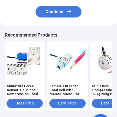
Continue
Recommended Products
Miniature Force
Female Threaded
Miniature
Sensor 1lb Micro
Load Cell With
Compression 
Compression Load
M4/M5/M6/M8/M10
10kg 20kg Pres
Cell 200g 500g Force
Internal Thread
Load Cell 50kg
Transducer 2N 5N
Best Price
Best Price
Best Pri