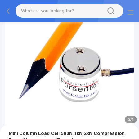
2
/
4
Mini Column Load Cell 500N 1kN 2kN Compression