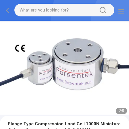
2
/
5
Flange Type Compression Load Cell 1000N Miniature