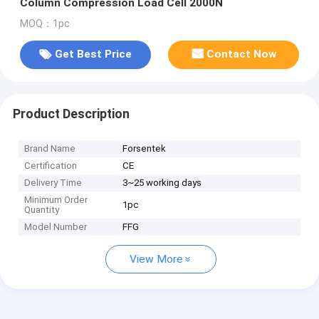
Column Compression Load Cell 2000N
MOQ：1pc
Get Best Price
Contact Now
Product Description
Brand Name
Forsentek
Certification
CE
Delivery Time
3~25 working days
Minimum Order
1pc
Quantity
Model Number
FFG
View More