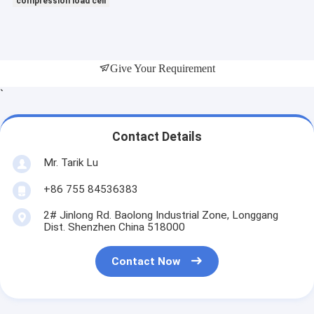
compression load cell
Give Your Requirement
`
Contact Details
Mr. Tarik Lu
+86 755 84536383
2# Jinlong Rd. Baolong Industrial Zone, Longgang
Dist. Shenzhen China 518000
Contact Now