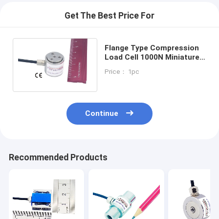
Get The Best Price For
Flange Type Compression
Load Cell 1000N Miniature
Column Compression Load
Price： 1pc
Cell 2000N
Continue
Recommended Products