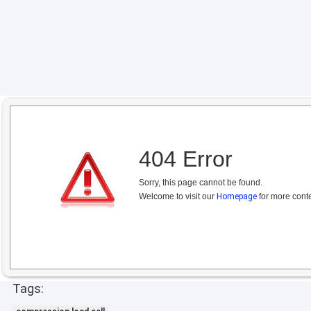
404 Error
Sorry, this page cannot be found.
Welcome to visit our
Homepage
for more conte
Tags: