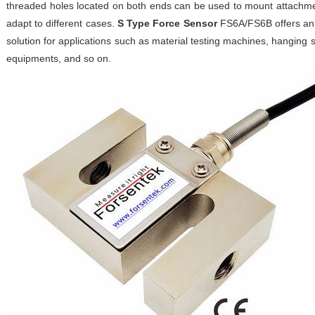
threaded holes located on both ends can be used to mount attachme
adapt to different cases.
S Type Force Sensor
FS6A/FS6B offers an 
solution for applications such as material testing machines, hanging
equipments, and so on.