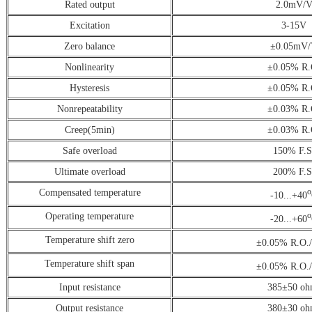
Rated output
2.0mV/
Excitation
3-15V
Zero balance
±0.05mV
Nonlinearity
±0.05% R.
Hysteresis
±0.05% R.
Nonrepeatability
±0.03% R.
Creep(5min)
±0.03% R.
Safe overload
150% F.S
Ultimate overload
200% F.S
Compensated temperature
o
-10...+40
Operating temperature
o
-20...+60
Temperature shift zero
±0.05% R.O.
Temperature shift span
±0.05% R.O.
Input resistance
385±50 oh
Output resistance
380±30 oh