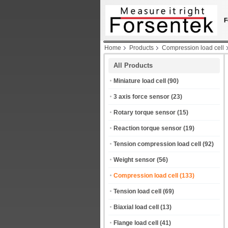
F
Home
Products
Compression load cell
All Products
Miniature load cell
(90)
3 axis force sensor
(23)
Rotary torque sensor
(15)
Reaction torque sensor
(19)
Tension compression load cell
(92)
Weight sensor
(56)
Compression load cell
(133)
Tension load cell
(69)
Biaxial load cell
(13)
Flange load cell
(41)