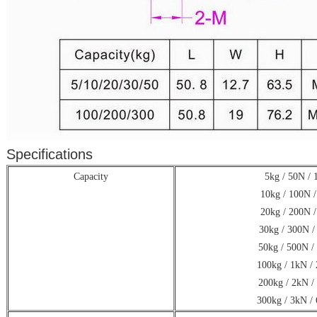
Specifications
Capacity
5kg / 50N / 1
10kg / 100N /
20kg / 200N /
30kg / 300N /
50kg / 500N /
100kg / 1kN / 
200kg / 2kN /
300kg / 3kN / 