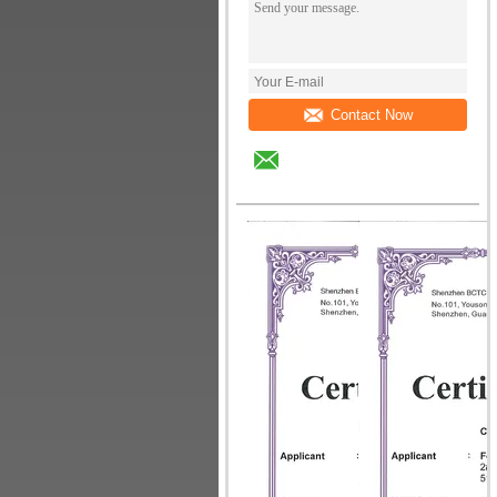
Contact Now