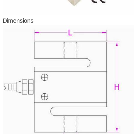
Dimensions