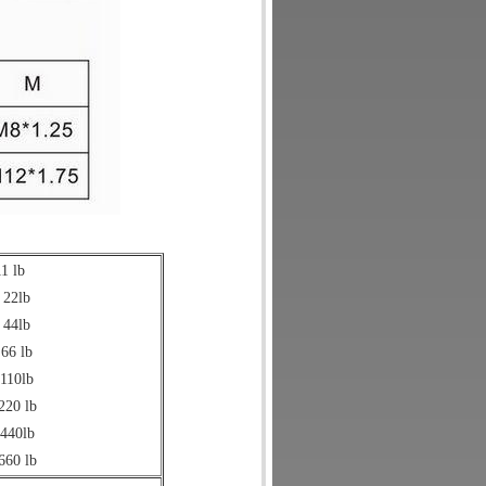
1 lb
 22lb
 44lb
 66 lb
 110lb
220 lb
 440lb
660 lb