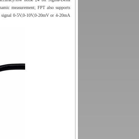
ynamic measurement; FPT also supports
d signal 0-5V,0-10V,0-20mV or 4-20mA