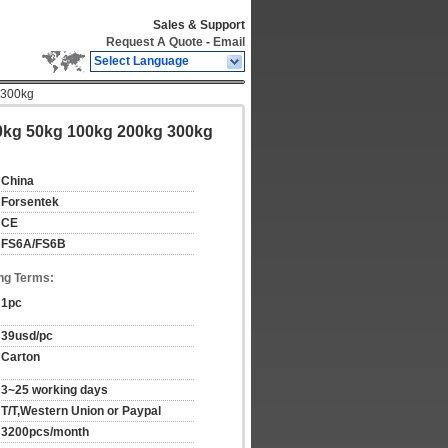
Sales & Support
Request A Quote
-
Email
Select Language
 300kg
0kg 50kg 100kg 200kg 300kg
China
Forsentek
CE
FS6A/FS6B
ng Terms:
1pc
39usd/pc
Carton
3~25 working days
T/T,Western Union or Paypal
3200pcs/month