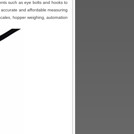
nts such as eye bolts and hooks to
accurate and affordable measuring
 scales, hopper weighing, automation