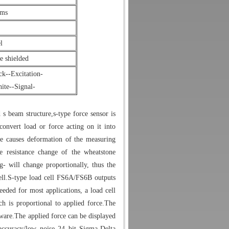
hms
l
 shielded
k--Excitation-
te--Signal-
 s beam structure,s-type force sensor is
onvert load or force acting on it into
rce causes deformation of the measuring
e resistance change of the wheatstone
- will change proportionally, thus the
ll.
S-type load cell FS6A/FS6B outputs
eded for most applications, a load cell
h is proportional to applied force.The
ware.
The applied force can be displayed
 accuracy/low noise 24 bit Sigma-Delta