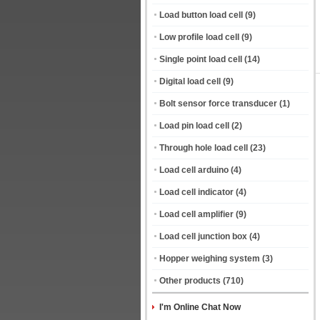
Load button load cell
(9)
Low profile load cell
(9)
Single point load cell
(14)
Digital load cell
(9)
Bolt sensor force transducer
(1)
Load pin load cell
(2)
Through hole load cell
(23)
Load cell arduino
(4)
Load cell indicator
(4)
Load cell amplifier
(9)
Load cell junction box
(4)
Hopper weighing system
(3)
Other products
(710)
I'm Online Chat Now