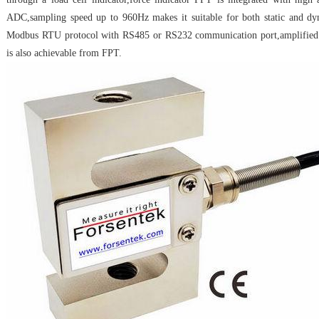
ADC,sampling speed up to 960Hz makes it suitable for both static and d
Modbus RTU protocol with RS485 or RS232 communication port,amplifie
is also achievable from FPT.