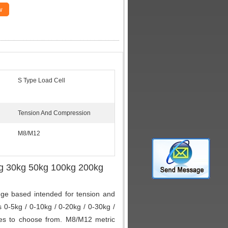
w
S Type Load Cell
Tension And Compression
M8/M12
g 30kg 50kg 100kg 200kg
uge based intended for tension and
0-5kg / 0-10kg / 0-20kg / 0-30kg /
ges to choose from. M8/M12 metric