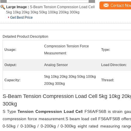
Contact No
Large Image :
S-Beam Tension Compression Load Cell
5kg 10kg 20kg 30kg 50kg 100kg 200kg 300kg
Get Best Price
Detailed Product Description
Compression Tension Force
Usage:
Type:
Measurement
Output:
Analog Sensor
Load Direction:
5kg 10kg 20kg 30kg 50kg 100kg
Capacity:
Thread:
200kg 300kg
S-Beam Tension Compression Load Cell 5kg 10kg 20k
300kg
S Type
Tension Compression Load Cel
l FS6A/FS6B is strain ga
compression force measurement.S beam load cell FS6A/FS6B offers 
0-50kg / 0-100kg / 0-200kg / 0-300kg eight rated measuring ran