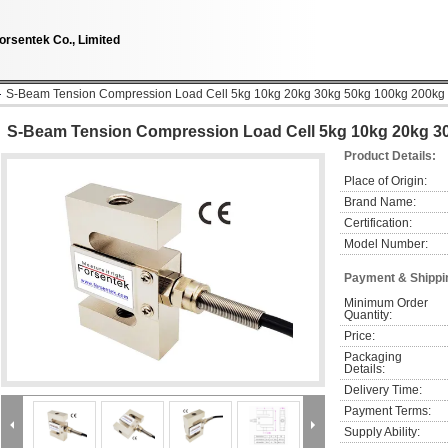
orsentek Co., Limited
S-Beam Tension Compression Load Cell 5kg 10kg 20kg 30kg 50kg 100kg 200kg
S-Beam Tension Compression Load Cell 5kg 10kg 20kg 3
Product Details:
Place of Origin:
Brand Name:
Certification:
Model Number:
Payment & Shippi
Minimum Order 
Quantity:
Price:
Packaging 
Details:
Delivery Time:
Payment Terms:
Supply Ability: