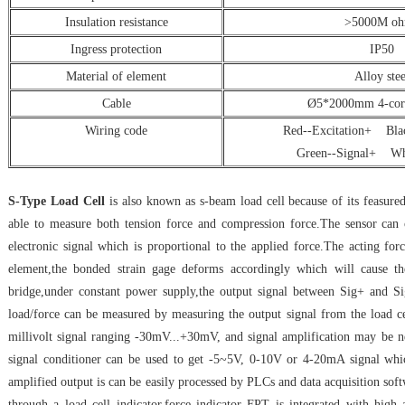
Insulation resistance
>5000M o
Ingress protection
IP50
Material of element
Alloy stee
Cable
Ø5*2000mm 4-core
Wiring code
Red--Excitation+ Blac
Green--Signal+ Whi
S-Type Load Cell
is also known as s-beam load cell because of its feasured
able to measure both tension force and compression force.The sensor can c
electronic signal which is proportional to the applied force.The acting fo
element,the bonded strain gage deforms accordingly which will cause th
bridge,under constant power supply,the output signal between Sig+ and Sig
load/force can be measured by measuring the output signal from the load ce
millivolt signal ranging -30mV...+30mV, and signal amplification may be ne
signal conditioner can be used to get -5~5V, 0-10V or 4-20mA signal whic
amplified output is can be easily processed by PLCs and data acquisition soft
through a load cell indicator,force indicator FPT is integrated with high