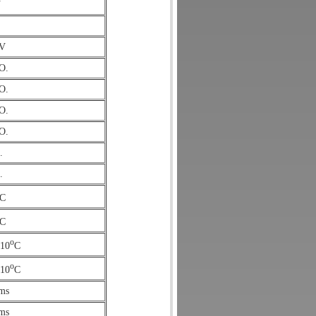
V
/V
O.
O.
O.
O.
.
.
C
C
o
/10
C
o
/10
C
ms
ms