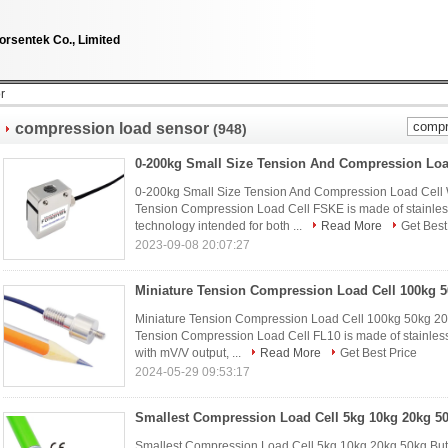
orsentek Co., Limited
r
compression load sensor
(948)
0-200kg Small Size Tension And Compression Load Cell 
Tension Compression Load Cell FSKE is made of stainless 
technology intended for both ...
Read More
Get Best
2023-09-08 20:07:27
Miniature Tension Compression Load Cell 100kg 50kg 20
Tension Compression Load Cell FL10 is made of stainless
with mV/V output, ...
Read More
Get Best Price
2024-05-29 09:53:17
Smallest Compression Load Cell 5kg 10kg 20kg 50kg But