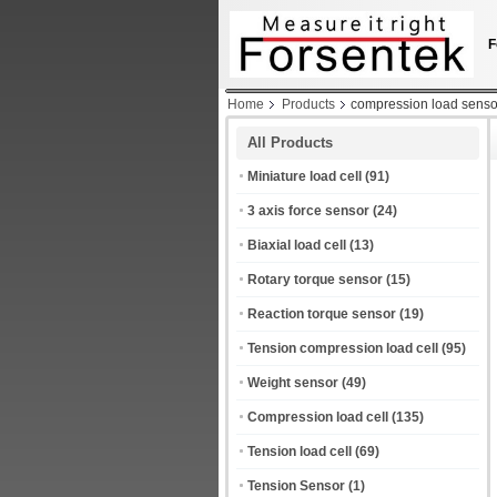
F
Home
Products
compression load senso
All Products
Miniature load cell
(91)
3 axis force sensor
(24)
Biaxial load cell
(13)
Rotary torque sensor
(15)
Reaction torque sensor
(19)
Tension compression load cell
(95)
Weight sensor
(49)
Compression load cell
(135)
Tension load cell
(69)
Tension Sensor
(1)