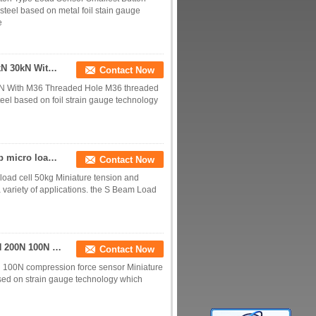
teel based on metal foil stain gauge
e
Tension And Compression Load Cell 5kN 10kN 20kN 30kN With M36 Threaded Hole
Contact Now
N With M36 Threaded Hole M36 threaded
eel based on foil strain gauge technology
Miniature tension and compression load cell 100 lb micro load cell 50kg
Contact Now
load cell 50kg Miniature tension and
 variety of applications. the S Beam Load
Miniature compression load cell 5kN 2kN 1kN 500N 200N 100N compression force sensor
Contact Now
 100N compression force sensor Miniature
ased on strain gauge technology which