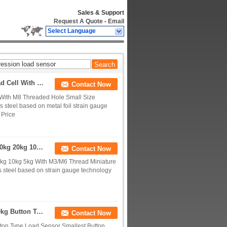
Sales & Support
Request A Quote
-
Email
Select Language
0-200kg Small Size Tension And Compression Load Cell With M8 Threaded Hole
Contact Now
With M8 Threaded Hole Small Size
steel based on metal foil strain gauge
 Price
Miniature Tension Compression Load Cell 100kg 50kg 20kg 10kg 5kg With M3/M6 Thread
Contact Now
kg 10kg 5kg With M3/M6 Thread Miniature
 steel based on strain gauge technology
Smallest Compression Load Cell 5kg 10kg 20kg 50kg Button Type Load Sensor
Contact Now
ton Type Load Sensor Smallest Button