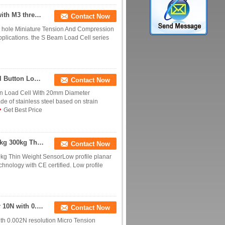
Miniature tension compression load cell 1kg 2kg with M3 threaded hole
Contact Now
d hole Miniature Tension And Compression
pplications. the S Beam Load Cell series
Miniature Compression Load Cell 10kN 20kN Small Button Load Cell With 20mm Diameter
Contact Now
on Load Cell With 20mm Diameter
 of stainless steel based on strain
Get Best Price
Low Profile Compression Load Cell 30kg 75kg 150kg 300kg Thin Weight Sensor
Contact Now
kg Thin Weight SensorLow profile planar
hnology with CE certified. Low profile
Miniature Tension And Compression Force Sensor 10N with 0.002N resolution
Contact Now
h 0.002N resolution Micro Tension