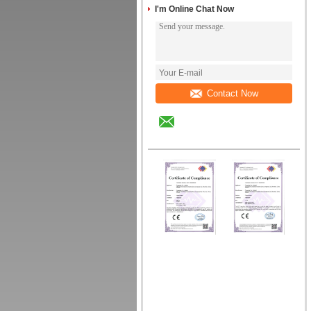
I'm Online Chat Now
Contact Now