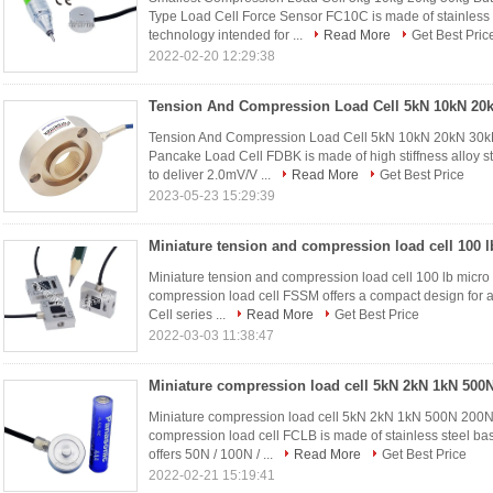
Type Load Cell Force Sensor FC10C is made of stainless s
technology intended for ...
Read More
Get Best Pric
2022-02-20 12:29:38
Tension And Compression Load Cell 5kN 10kN 20kN 30k
Pancake Load Cell FDBK is made of high stiffness alloy st
to deliver 2.0mV/V ...
Read More
Get Best Price
2023-05-23 15:29:39
Miniature tension and compression load cell 100 lb micro 
compression load cell FSSM offers a compact design for a
Cell series ...
Read More
Get Best Price
2022-03-03 11:38:47
Miniature compression load cell 5kN 2kN 1kN 500N 200N
compression load cell FCLB is made of stainless steel b
offers 50N / 100N / ...
Read More
Get Best Price
2022-02-21 15:19:41