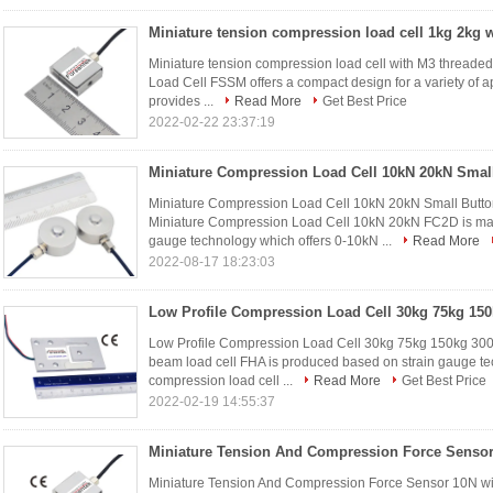
Miniature tension compression load cell with M3 threade
Load Cell FSSM offers a compact design for a variety of a
provides ...
Read More
Get Best Price
2022-02-22 23:37:19
Miniature Compression Load Cell 10kN 20kN Small Butt
Miniature Compression Load Cell 10kN 20kN FC2D is made
gauge technology which offers 0-10kN ...
Read More
2022-08-17 18:23:03
Low Profile Compression Load Cell 30kg 75kg 150kg 300
beam load cell FHA is produced based on strain gauge tec
compression load cell ...
Read More
Get Best Price
2022-02-19 14:55:37
Miniature Tension And Compression Force Sensor 10N wit