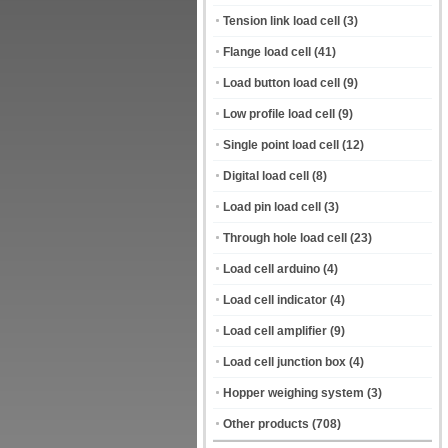
Tension link load cell
(3)
Flange load cell
(41)
Load button load cell
(9)
Low profile load cell
(9)
Single point load cell
(12)
Digital load cell
(8)
Load pin load cell
(3)
Through hole load cell
(23)
Load cell arduino
(4)
Load cell indicator
(4)
Load cell amplifier
(9)
Load cell junction box
(4)
Hopper weighing system
(3)
Other products
(708)