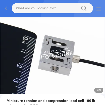
2
/
3
Miniature tension and compression load cell 100 lb