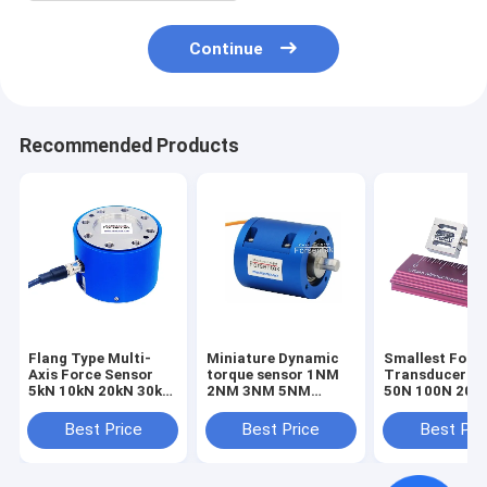
Continue
Recommended Products
Flang Type Multi-
Miniature Dynamic
Smallest Forc
Axis Force Sensor
torque sensor 1NM
Transducer 1
5kN 10kN 20kN 30kN
2NM 3NM 5NM
50N 100N 200
50kN 100kN Triaxial
Rotary torque
Smallest Forc
Load Cell
transducer
Sensor Tensio
Best Price
Best Price
Best Pri
Compression