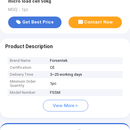
micro load cell 50kg
MOQ：1pc
Get Best Price
Contact Now
Product Description
Brand Name
Forsentek
Certification
CE
Delivery Time
3~25 working days
Minimum Order
1pc
Quantity
Model Number
FSSM
View More