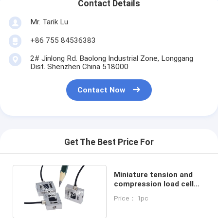
Contact Details
Mr. Tarik Lu
+86 755 84536383
2# Jinlong Rd. Baolong Industrial Zone, Longgang
Dist. Shenzhen China 518000
Contact Now
Get The Best Price For
Miniature tension and
compression load cell
100 lb micro load cell
Price： 1pc
50kg