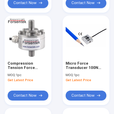
Contact Now
Contact Now
Compression
Micro Force
Tension Force
Transducer 100N
Transducer 1KN 2KN
Small Tension Force
MOQ:
1pc
MOQ:
1pc
5KN 10KN 20KN Push
Sensor 20lb Tension
Get Latest Price
Get Latest Price
Pull Load Cell
Load Cell 10kg
Contact Now
Contact Now