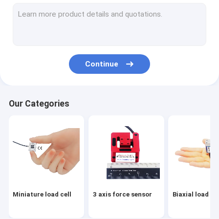
Flange load cell
Load button load cell
Low profile load cell
Continue
Single point load cell
Digital load cell
Our Categories
Load pin load cell
Through hole load cell
Load cell arduino
Load cell indicator
Miniature load cell
3 axis force sensor
Biaxial load cel
Load cell amplifier