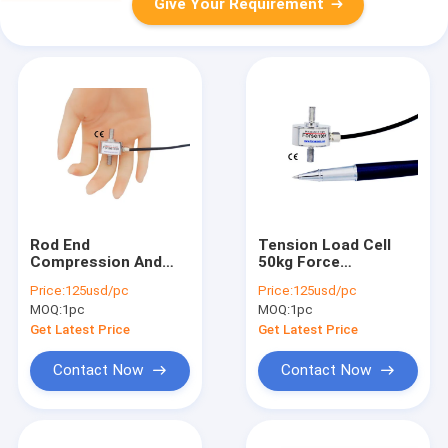
Give Your Requirement
Rod End
Tension Load Cell
Compression And
50kg Force
Tension Load Cell
Measurement 500N
Price:
125usd/pc
Price:
125usd/pc
500N Force
Tension Force
MOQ:
1pc
MOQ:
1pc
Measurement
Sensor 100lb
Transducer 100lb
Get Latest Price
Get Latest Price
Contact Now
Contact Now