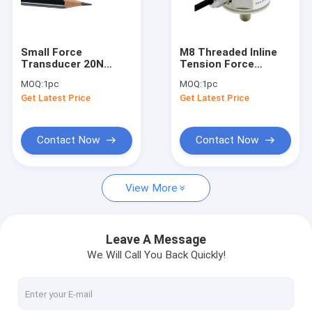
Miniature load cell
3 axis force sensor
Small Force
M8 Threaded Inline
Transducer 20N
Tension Force
Biaxial load cell
Miniature
Sensor 3000N
MOQ:
1pc
MOQ:
1pc
Compression And
Tension Force
Get Latest Price
Get Latest Price
Tension Force
Transducer 3KN
Rotary torque sensor
Sensor 20N
Reaction torque sensor
Contact Now
Contact Now
Tension compression load cell
View More
Weight sensor
Compression load cell
Leave A Message
We Will Call You Back Quickly!
Tension load cell
Tension link load cell