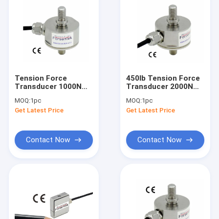
Tension Force
450lb Tension Force
Transducer 1000N
Transducer 2000N
Tension Force
Tension Force
MOQ:
1pc
MOQ:
1pc
Sensor 1KN Force
Measurement Sensor
Get Latest Price
Get Latest Price
Measurement 220lb
2KN
Contact Now
Contact Now