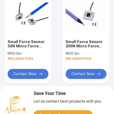
Small Force Sensor
Small Force Sensor
50N Micro Force
200N Micro Force
Transducer 10lb
Transducer 45lb
MOQ:
1pc
MOQ:
1pc
Miniature Tension
Miniature Load Cell
Get Latest Price
Get Latest Price
Load Cell 5kg
20kg
Contact Now
Contact Now
Save Your Time
Let us contact best products with you.