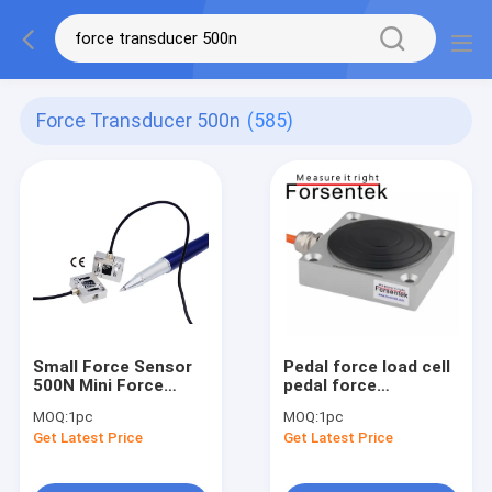
Force Transducer 500n
(585)
Small Force Sensor
Pedal force load cell
500N Mini Force
pedal force
Transducer 100lb
transducer 500N
MOQ:
1pc
MOQ:
1pc
Micro Load Cell 50kg
1000N 2000N
Get Latest Price
Get Latest Price