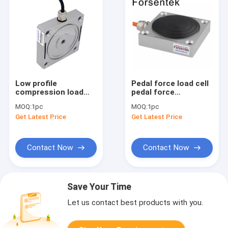
Low profile
Pedal force load cell
compression load
pedal force
cell 500N 1000N
transducer 500N
MOQ:
1pc
MOQ:
1pc
2000N force
1000N 2000N
Get Latest Price
Get Latest Price
measurement sensor
Contact Now
Contact Now
Save Your Time
Let us contact best products with you.