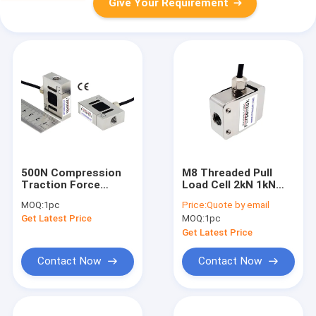
Give Your Requirement
500N Compression
M8 Threaded Pull
Traction Force
Load Cell 2kN 1kN
Sensor 1kN Traction
500N 200N Miniature
MOQ:
1pc
Price:
Quote by email
Load Cell 2kN
S-type Force Sensor
Get Latest Price
MOQ:
1pc
Get Latest Price
Contact Now
Contact Now