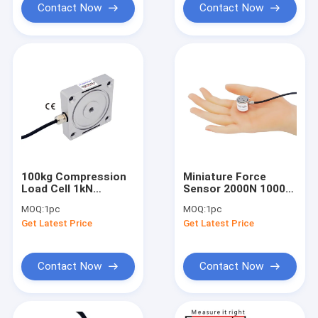
Contact Now
Contact Now
100kg Compression
Miniature Force
Load Cell 1kN
Sensor 2000N 1000N
Compression Force
500N 200N 100N 50N
MOQ:
1pc
MOQ:
1pc
Sensor 200lb
20N Flange Load Cell
Get Latest Price
Get Latest Price
Contact Now
Contact Now