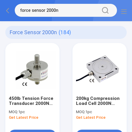
Force Sensor 2000n
(184)
450lb Tension Force
200kg Compression
Transducer 2000N
Load Cell 2000N
Tension Force
Compression Force
MOQ:
1pc
MOQ:
1pc
Measurement Sensor
Sensor 2KN
Get Latest Price
Get Latest Price
2KN