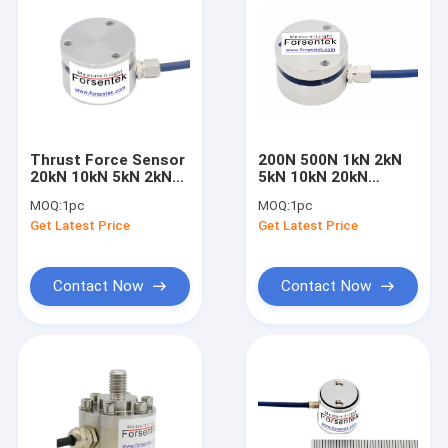
Thrust Force Sensor
200N 500N 1kN 2kN
20kN 10kN 5kN 2kN
5kN 10kN 20kN
1kN 500N 200N
Compresion Force
MOQ:
1pc
MOQ:
1pc
Thrust Force
Sensor With
Get Latest Price
Get Latest Price
Measurement
Mounting Flange
Contact Now
Contact Now