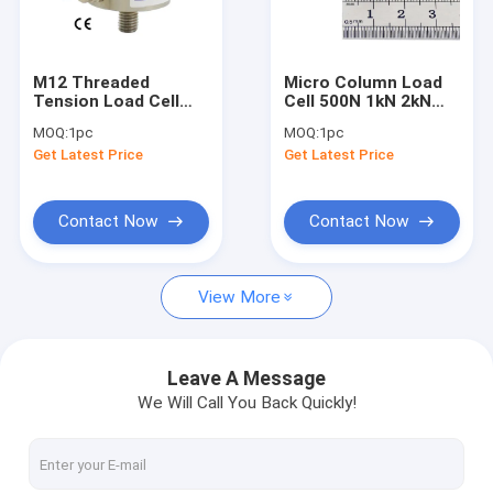
Miniature load cell
3 axis force sensor
M12 Threaded
Micro Column Load
Tension Load Cell
Cell 500N 1kN 2kN
Biaxial load cell
1kN Pull Force
Small size
MOQ:
1pc
MOQ:
1pc
Sensor 2kN Inline
Compression Force
Get Latest Price
Get Latest Price
Force Transducer
Sensor
Rotary torque sensor
5kN
Reaction torque sensor
Contact Now
Contact Now
Tension compression load cell
View More
Weight sensor
Compression load cell
Leave A Message
We Will Call You Back Quickly!
Tension load cell
Tension Sensor