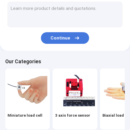
Tension link load cell
Flange load cell
Load button load cell
Continue
Low profile load cell
Single point load cell
Our Categories
Digital load cell
Load pin load cell
Through hole load cell
Load cell arduino
Miniature load cell
3 axis force sensor
Biaxial load cel
Load cell indicator