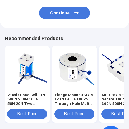
Continue
Recommended Products
2-Axis Load Cell 1kN
Flange Mount 3-Axis
Multi-axis For
500N 200N 100N
Load Cell 0-100kN
Sensor 100N 
50N 20N Two
Through Hole Multi-
300N 500N 3-A
Dimensioal Force
axis Force Sensor
Load Cell 3A6
Sensor
Best Price
Best Price
Best Pri