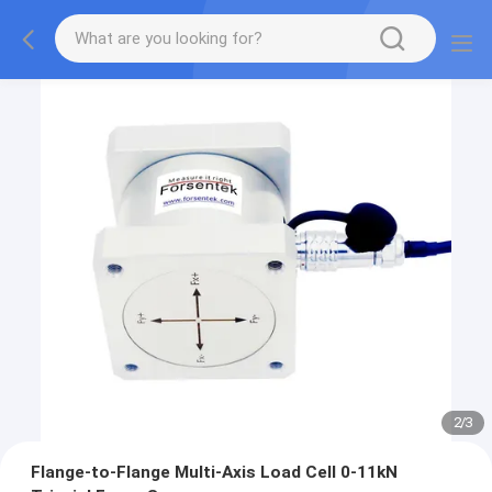
2
/
3
Flange-to-Flange Multi-Axis Load Cell 0-11kN