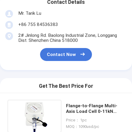
Contact Details
Mr. Tarik Lu
+86 755 84536383
2# Jinlong Rd. Baolong Industrial Zone, Longgang
Dist. Shenzhen China 518000
Contact Now
Get The Best Price For
Flange-to-Flange Multi-
Axis Load Cell 0-11kN
Triaxial Force Sensor
Price： 1pc
MOQ：1090usd/pc