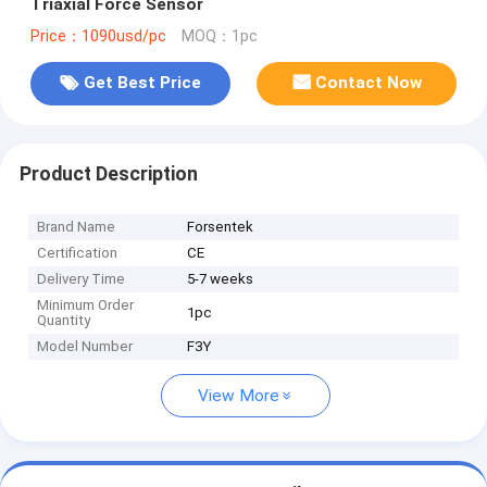
Triaxial Force Sensor
Price：1090usd/pc
MOQ：1pc
Get Best Price
Contact Now
Product Description
Brand Name
Forsentek
Certification
CE
Delivery Time
5-7 weeks
Minimum Order
1pc
Quantity
Model Number
F3Y
View More