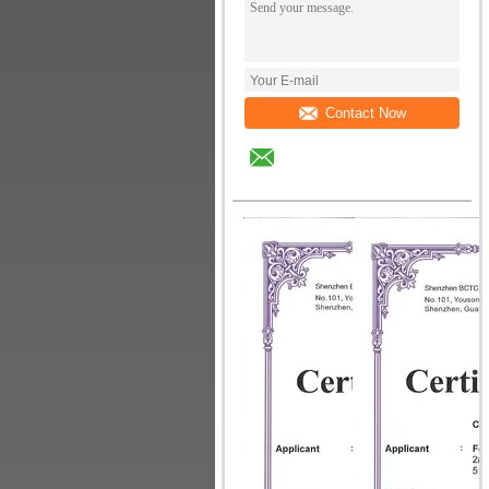
Contact Now