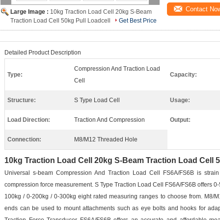
Contact No
Large Image :
10kg Traction Load Cell 20kg S-Beam
Traction Load Cell 50kg Pull Loadcell
Get Best Price
Detailed Product Description
Compression And Traction Load
Type:
Capacity:
Cell
Structure:
S Type Load Cell
Usage:
Load Direction:
Traction And Compression
Output:
Connection:
M8/M12 Threaded Hole
10kg Traction Load Cell 20kg S-Beam Traction Load Cell 5
Universal s-beam Compression And Traction Load Cell FS6A/FS6B is strain
compression force measurement. S Type Traction Load Cell FS6A/FS6B offers 0-5kg
100kg / 0-200kg / 0-300kg eight rated measuring ranges to choose from. M8/M
ends can be used to mount attachments such as eye bolts and hooks for adapt