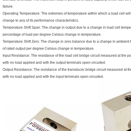
failure.
Operating Temperature: The extremes of temperature within which a load cell wi
change to any of its performance characteristics.
Temperature Shift Span: The change in output due to a change in load cell tempe
percentage of load per degree Celsius change in temperature.
Temperature Shift Zero: The change in zero balance due to a change in ambient 
of rated output per degree Celsius change in temperature.
Input Resistance: The resistance of the load cell bridge circuit measured at the po
with no load applied and with the output terminals open-circuited.
Output Resistance: The resistance of the transducer bridge circuit measured at th
with no load applied and with the input terminals open-circuited.