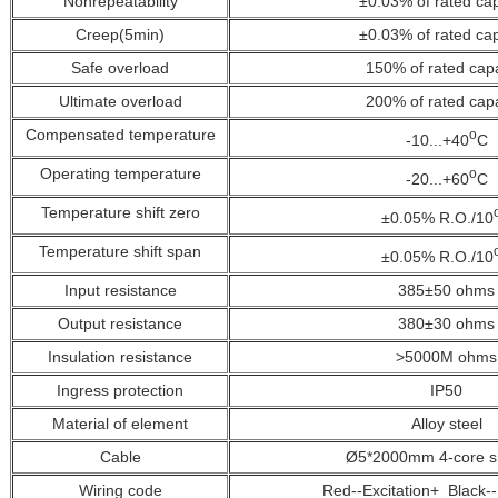
Nonrepeatability
±0.03%
of rated ca
Creep(5min)
±0.03%
of rated ca
Safe overload
150%
of rated cap
Ultimate overload
200%
of rated cap
Compensated temperature
o
-10...+40
C
Operating temperature
o
-20...+60
C
Temperature shift zero
±0.05% R.O./10
Temperature shift span
±0.05% R.O./10
Input resistance
385±50 ohms
Output resistance
380±30 ohms
Insulation resistance
>5000M ohms
Ingress protection
IP50
Material of element
Alloy steel
Cable
Ø5*2000mm 4-core s
Wiring code
Red--Excitation+ Black--