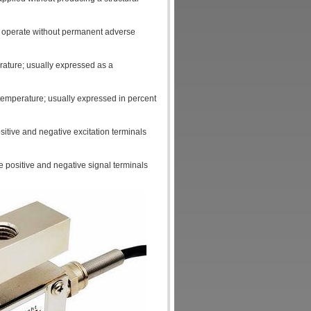
ll operate without permanent adverse
rature; usually expressed as a
temperature; usually expressed in percent
sitive and negative excitation terminals
e positive and negative signal terminals