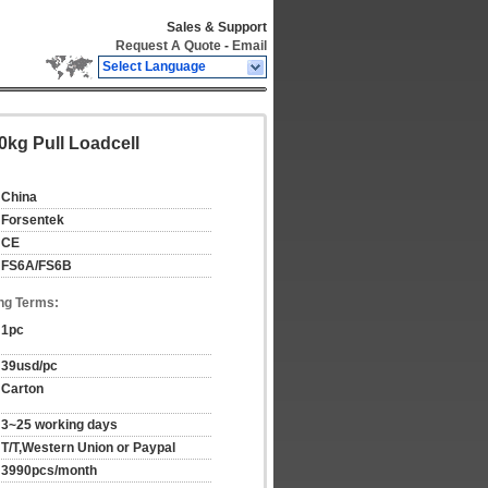
Sales & Support
Request A Quote
-
Email
Select Language
0kg Pull Loadcell
China
Forsentek
CE
FS6A/FS6B
ng Terms:
1pc
39usd/pc
Carton
3~25 working days
T/T,Western Union or Paypal
3990pcs/month