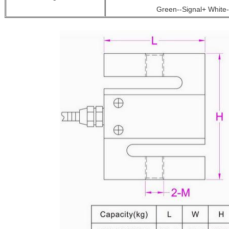
Green--Signal+ White-