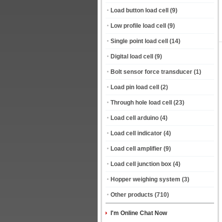
Load button load cell
(9)
Low profile load cell
(9)
Single point load cell
(14)
Digital load cell
(9)
Bolt sensor force transducer
(1)
Load pin load cell
(2)
Through hole load cell
(23)
Load cell arduino
(4)
Load cell indicator
(4)
Load cell amplifier
(9)
Load cell junction box
(4)
Hopper weighing system
(3)
Other products
(710)
I'm Online Chat Now