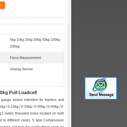
w
5kg 10kg 20kg 30kg 50kg 100kg
200kg
Force Measurement
Analog Sensor
0kg Pull Loadcell
 gauge based intended for traction and
 / 0-10kg / 0-20kg / 0-30kg / 0-50kg / 0-
12 metric threaded holes located on both
 to different cases. S type Compression