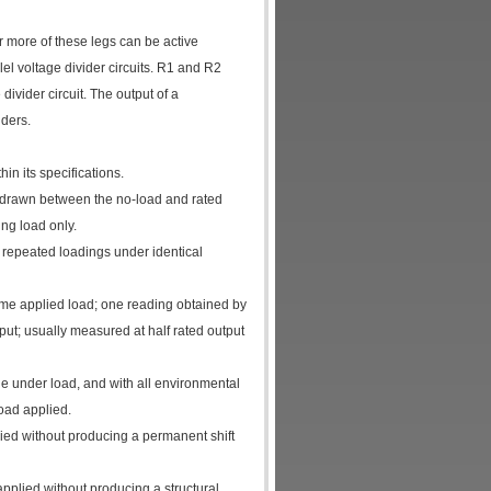
r more of these legs can be active
el voltage divider circuits. R1 and R2
vider circuit. The output of a
ders.
n its specifications.
ne drawn between the no-load and rated
ng load only.
 repeated loadings under identical
ame applied load; one reading obtained by
put; usually measured at half rated output
le under load, and with all environmental
oad applied.
ied without producing a permanent shift
pplied without producing a structural