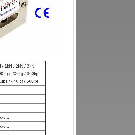
 / 1kN / 2kN / 3kN
100kg / 200kg / 300kg
0lbs / 440lbf / 660lbf
acity
pacity