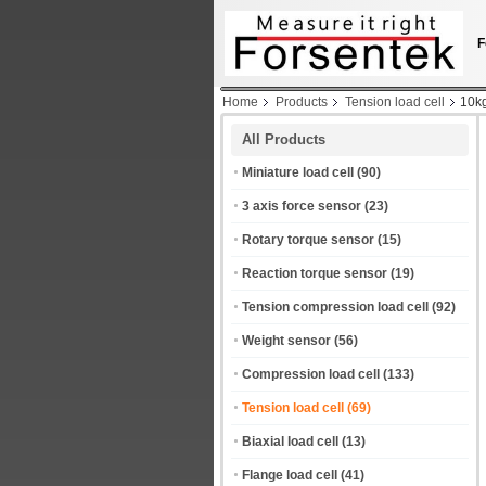
F
Home
Products
Tension load cell
10kg
All Products
Miniature load cell
(90)
3 axis force sensor
(23)
Rotary torque sensor
(15)
Reaction torque sensor
(19)
Tension compression load cell
(92)
Weight sensor
(56)
Compression load cell
(133)
Tension load cell
(69)
Biaxial load cell
(13)
Flange load cell
(41)