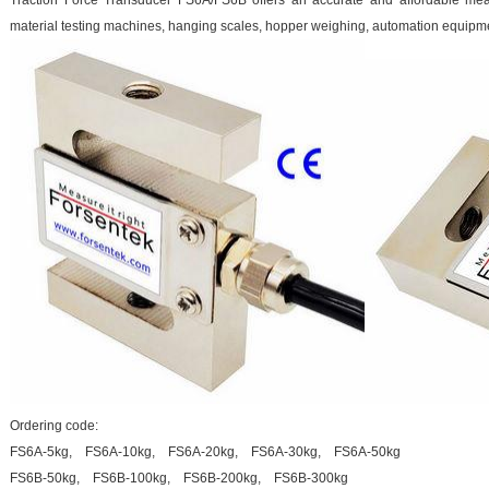
Traction Force Transducer FS6A/FS6B offers an accurate and affordable meas
material testing machines, hanging scales, hopper weighing, automation equipm
Ordering code:
FS6A-5kg, FS6A-10kg, FS6A-20kg, FS6A-30kg, FS6A-50kg
FS6B-50kg, FS6B-100kg, FS6B-200kg, FS6B-300kg