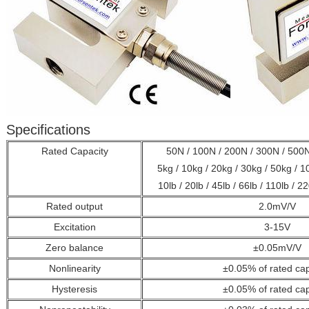
Specifications
Rated Capacity
50N / 100N / 200N / 300N / 500N
5kg / 10kg / 20kg / 30kg / 50kg / 
10lb / 20lb / 45lb / 66lb / 110lb / 22
Rated output
2.0mV/V
Excitation
3-15V
Zero balance
±0.05mV/V
Nonlinearity
±0.05% of rated cap
Hysteresis
±0.05%
of rated ca