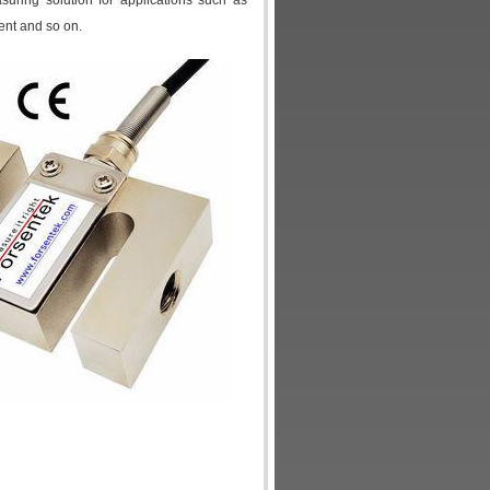
uring solution for applications such as
ent and so on.