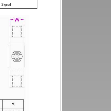
-Signal-