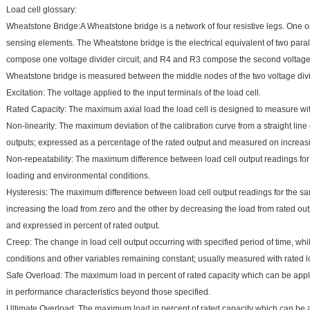
Load cell glossary:
Wheatstone Bridge:A Wheatstone bridge is a network of four resistive legs. One o
sensing elements. The Wheatstone bridge is the electrical equivalent of two parall
compose one voltage divider circuit, and R4 and R3 compose the second voltage di
Wheatstone bridge is measured between the middle nodes of the two voltage divi
Excitation: The voltage applied to the input terminals of the load cell.
Rated Capacity: The maximum axial load the load cell is designed to measure withi
Non-linearity: The maximum deviation of the calibration curve from a straight li
outputs; expressed as a percentage of the rated output and measured on increasi
Non-repeatability: The maximum difference between load cell output readings for
loading and environmental conditions.
Hysteresis: The maximum difference between load cell output readings for the s
increasing the load from zero and the other by decreasing the load from rated out
and expressed in percent of rated output.
Creep: The change in load cell output occurring with specified period of time, whi
conditions and other variables remaining constant; usually measured with rated l
Safe Overload: The maximum load in percent of rated capacity which can be appl
in performance characteristics beyond those specified.
Ultimate Overload: The maximum load in percent of rated capacity which can be a