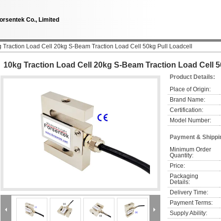
orsentek Co., Limited
 Traction Load Cell 20kg S-Beam Traction Load Cell 50kg Pull Loadcell
10kg Traction Load Cell 20kg S-Beam Traction Load Cell 5
Product Details:
Place of Origin:
Brand Name:
Certification:
Model Number:
Payment & Shippi
Minimum Order 
Quantity:
Price:
Packaging 
Details:
Delivery Time:
Payment Terms:
Supply Ability: