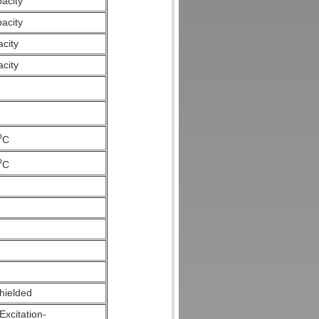
pacity
pacity
acity
acity
o
C
o
C
hielded
Excitation-