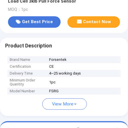
Load Cell 3klb Pull Force Sensor
MOQ：1pc
Get Best Price
Contact Now
Product Description
Brand Name
Forsentek
Certification
CE
Delivery Time
4~25 working days
Minimum Order
1pc
Quantity
Model Number
FSRG
View More