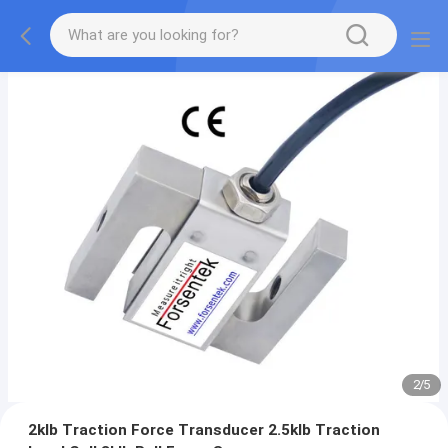
2
/
5
2klb Traction Force Transducer 2.5klb Traction