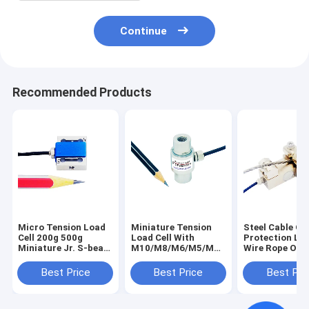
Continue
Recommended Products
Micro Tension Load
Miniature Tension
Steel Cable Ov
Cell 200g 500g
Load Cell With
Protection Loa
Miniature Jr. S-beam
M10/M8/M6/M5/M4
Wire Rope Ove
Force Transducer
Mounting Hole
Sensor
5N 2N
Best Price
Best Price
Best Pri