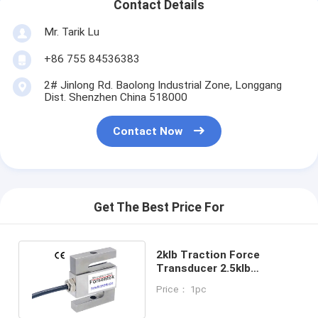
Contact Details
Mr. Tarik Lu
+86 755 84536383
2# Jinlong Rd. Baolong Industrial Zone, Longgang
Dist. Shenzhen China 518000
Contact Now
Get The Best Price For
2klb Traction Force
Transducer 2.5klb
Traction Load Cell 3klb
Price： 1pc
Pull Force Sensor