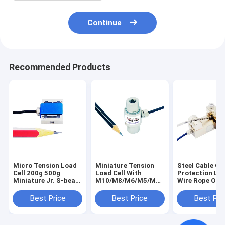
Continue
Recommended Products
Micro Tension Load
Miniature Tension
Steel Cable Ov
Cell 200g 500g
Load Cell With
Protection Loa
Miniature Jr. S-beam
M10/M8/M6/M5/M4
Wire Rope Ove
Force Transducer
Mounting Hole
Sensor
5N 2N
Best Price
Best Price
Best Pri