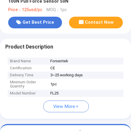
100N Pull Force Sensor 50N
Price：125usd/pc
MOQ：1pc
Get Best Price
Contact Now
Product Description
Brand Name
Forsentek
Certification
CE
Delivery Time
3~25 working days
Minimum Order
1pc
Quantity
Model Number
FL25
View More