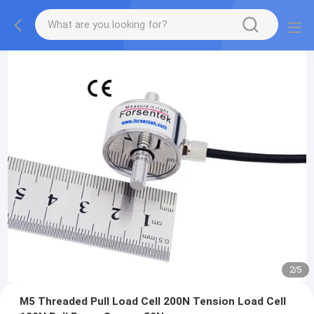
2
/
5
M5 Threaded Pull Load Cell 200N Tension Load Cell