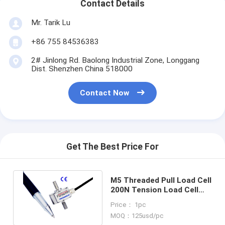
Contact Details
Mr. Tarik Lu
+86 755 84536383
2# Jinlong Rd. Baolong Industrial Zone, Longgang
Dist. Shenzhen China 518000
Contact Now
Get The Best Price For
M5 Threaded Pull Load Cell
200N Tension Load Cell
100N Pull Force Sensor
Price： 1pc
50N
MOQ：125usd/pc