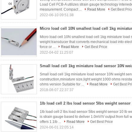
Load Cell FCB-A utilizes strain gauge technology intened
measurement. Compact ...
Read More
Get Best Pric
2022-06-10 09:51:38
Micro load cell 10N smallest load cell 1kg miniatu
Micro load cell 10N smallest load cell 1kg miniature load 
weight transducer that converts mechanical load into electr
force or ...
Read More
Get Best Price
2022-04-02 11:25:07
Small load cell 1kg miniature load sensor 10N weight se
construction,miniature size,light weight 1000 ohms resis
ohms version Suitable for ...
Read More
Get Best Pr
2018-08-07 22:37:37
1lb load cell 2 lbs load sensor 5lbs weight sensor 10 l
is strain gauge based to deliver 1.0mV/V output from ful
offers 1.1lb ...
Read More
Get Best Price
2024-06-01 22:05:14