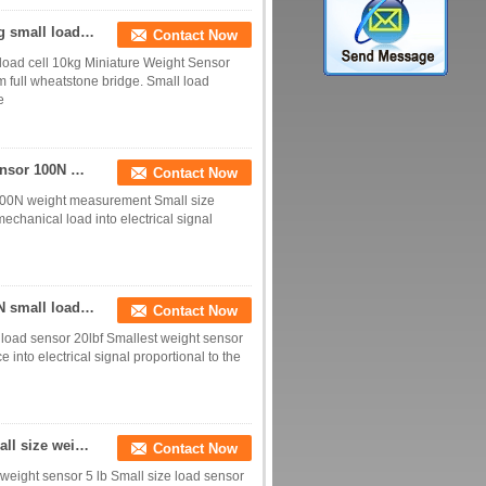
Small weight sensor 2kg Miniature load sensor 5kg small load cell 10kg
Contact Now
load cell 10kg Miniature Weight Sensor
m full wheatstone bridge. Small load
e
10N weight sensor 20N small load cell 50N load sensor 100N weight measurement
Contact Now
 100N weight measurement Small size
echanical load into electrical signal
Small size load cell 10kg small weight sensor 100N small load sensor 20lbf
Contact Now
 load sensor 20lbf Smallest weight sensor
into electrical signal proportional to the
Small size load sensor 2kg small load cell 20N small size weight sensor 5 lb
Contact Now
 weight sensor 5 lb Small size load sensor