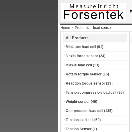
F
Home
Products
load sensor
All Products
Miniature load cell
(91)
3 axis force sensor
(24)
Biaxial load cell
(13)
Rotary torque sensor
(15)
Reaction torque sensor
(19)
Tension compression load cell
(95)
Weight sensor
(49)
Compression load cell
(135)
Tension load cell
(69)
Tension Sensor
(1)