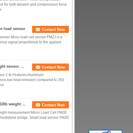
ed for both tension and compression force
e
re load sensor
Contact Now
sensor Micro load cell sensor FMZJ is a
ical signal proportional to the applied
Small load cell 1kg miniature load sensor 10N weight sensor 2 lb
Contact Now
nsor 2 lb Features Aluminum
tance,low heat emission compared to 350
ice
1lb load cell 2 lbs load sensor 5lbs weight sensor 10lb weight measurement
Contact Now
b weight measurement Micro Load Cell FMZK
l wheatstone bridge. Small load sensor FMZK