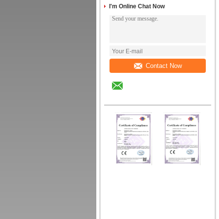
I'm Online Chat Now
Contact Now