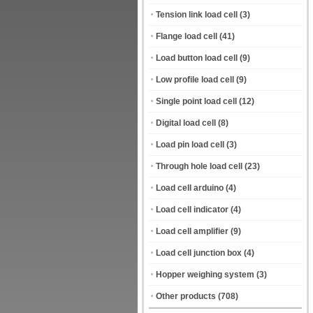
Tension link load cell
(3)
Flange load cell
(41)
Load button load cell
(9)
Low profile load cell
(9)
Single point load cell
(12)
Digital load cell
(8)
Load pin load cell
(3)
Through hole load cell
(23)
Load cell arduino
(4)
Load cell indicator
(4)
Load cell amplifier
(9)
Load cell junction box
(4)
Hopper weighing system
(3)
Other products
(708)