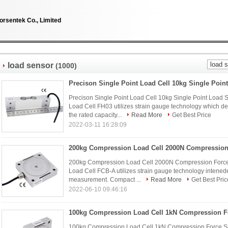
orsentek Co., Limited
load sensor
(1000)
Precison Single Point Load Cell 10kg Single Point Load 
Load Cell FH03 utilizes strain gauge technology which d
the rated capacity...
Read More
Get Best Price
2022-03-11 16:28:09
200kg Compression Load Cell 2000N Compression Force
Load Cell FCB-A utilizes strain gauge technology intened
measurement. Compact ...
Read More
Get Best Pric
2022-06-10 09:46:16
100kg Compression Load Cell 1kN Compression Force Se