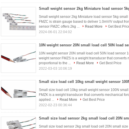
Small weight sensor 2kg Miniature load sensor 5kg small 
FMZC is strain gauge based to deliver 1.0mV/V output fro
sensor FMZC offers 2kg ...
Read More
Get Best Pric
2024-06-01 22:04:02
10N weight sensor 20N small load cell 50N load sensor
weight sensor FMZS is a weight transducer that converts m
proportional to the ...
Read More
Get Best Price
2022-03-03 10:06:19
Small size load cell 10kg small weight sensor 100N small
FMZK is a weight transducer that converts mechanical force 
applied ...
Read More
Get Best Price
2022-02-23 00:36:44
Small size load sensor 2kg small load cell 20N small size