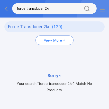
Force Transducer 2kn
(120)
View More
Sorry~
Your search "force transducer 2kn" Match No
Products.