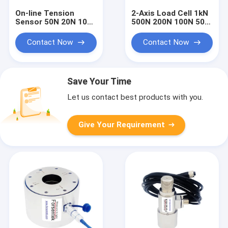
On-line Tension
2-Axis Load Cell 1kN
Sensor 50N 20N 10N
500N 200N 100N 50N
Web Tension
20N Two Dimensioal
Measurement
Force Sensor
Contact Now
Contact Now
Transducer
Save Your Time
Let us contact best products with you.
Give Your Requirement