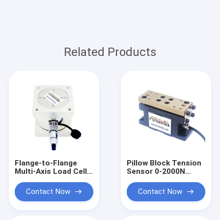
Related Products
Flange-to-Flange
Pillow Block Tension
Multi-Axis Load Cell
Sensor 0-2000N
0-11kN Triaxial Force
Under Pillow Block
Sensor
Load Cell
Contact Now
Contact Now