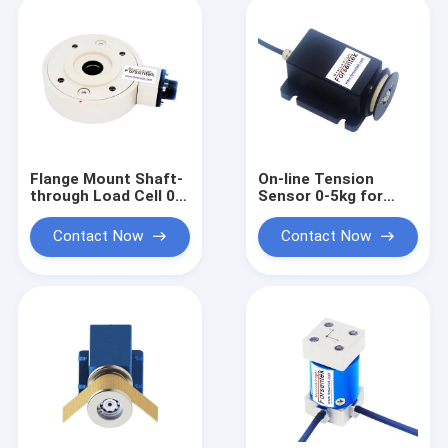
Flange Mount Shaft-
On-line Tension
through Load Cell 0-
Sensor 0-5kg for
1000kg Web Tension
Wire and Yarn
Sensor
Tension
Contact Now
Contact Now
Measurement and
Control