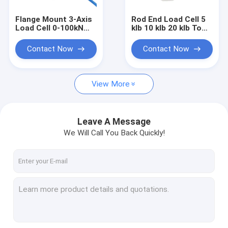
Flange Mount 3-Axis
Rod End Load Cell 5
Load Cell 0-100kN
klb 10 klb 20 klb To
Through Hole Multi-
Replace Futek
axis Force Sensor
LCB450
Contact Now
Contact Now
View More
Leave A Message
We Will Call You Back Quickly!