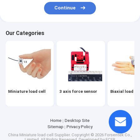
Miniature load cell
Continue
3 axis force sensor
Our Categories
Biaxial load cell
Rotary torque sensor
Reaction torque sensor
Tension compression load cell
Weight sensor
Miniature load cell
3 axis force sensor
Biaxial load cel
Compression load cell
Tension load cell
Home
Desktop Site
Sitemap
Privacy Policy
Tension Sensor
China Miniature load cell Supplier.
Copyright © 2026 Forsentek Co.,
Limited. All Rights Reserved. Developed by
ECER