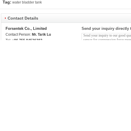
Tag:
water bladder tank
Contact Details
Forsentek Co., Limited
Send your inquiry directly 
Contact Person:
Mr. Tarik Lu
Tel:
+86 755 84536383
More Other products
Multi Axis Load Cell 50kN 30kN 20kN 10kN 5kN 3kN 3-
Smallest Load C
Axis Force Sensor
Weight Measure