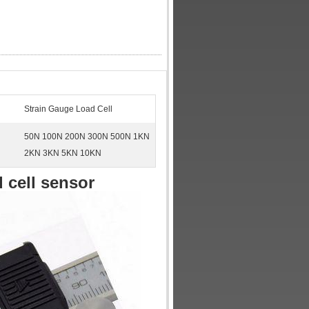
Strain Gauge Load Cell
50N 100N 200N 300N 500N 1KN
2KN 3KN 5KN 10KN
 cell sensor