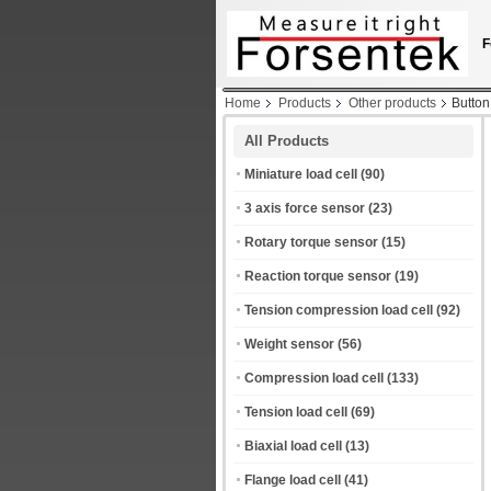
F
Home
Products
Other products
Button
All Products
Miniature load cell
(90)
3 axis force sensor
(23)
Rotary torque sensor
(15)
Reaction torque sensor
(19)
Tension compression load cell
(92)
Weight sensor
(56)
Compression load cell
(133)
Tension load cell
(69)
Biaxial load cell
(13)
Flange load cell
(41)