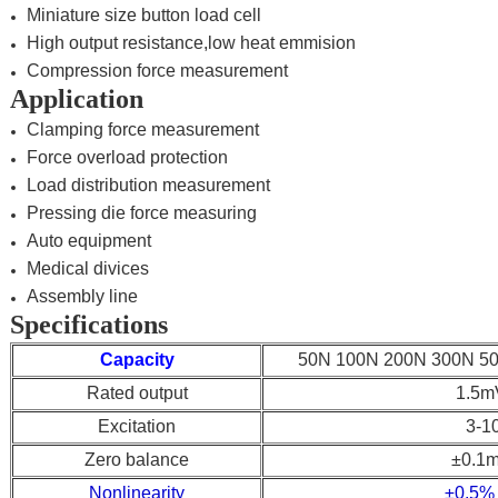
Miniature size button load cell
High output resistance,low heat emmision
Compression force measurement
Application
Clamping force measurement
Force overload protection
Load distribution measurement
Pressing die force measuring
Auto equipment
Medical divices
Assembly line
Specifications
Capacity
50N 100N 200N 300N 5
Rated output
1.5m
Excitation
3-1
Zero balance
±0.1
Nonlinearity
±0.5%