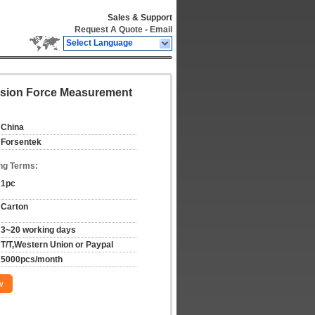
Sales & Support
Request A Quote
-
Email
Select Language
ession Force Measurement
China
Forsentek
ng Terms:
1pc
Carton
3~20 working days
T/T,Western Union or Paypal
5000pcs/month
w