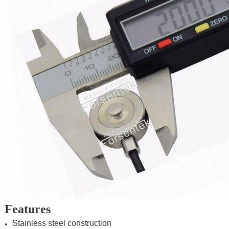
Features
Stainless steel construction