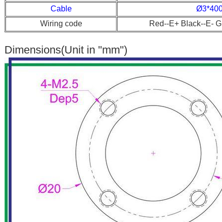
Cable
Ø3*40
Wiring code
Red--E+ Black--E- G
Dimensions(Unit in "mm")