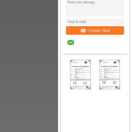
Contact Now