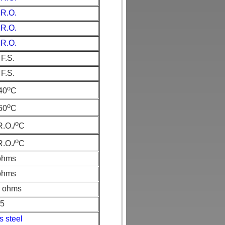
 R.O.
 R.O.
 R.O.
F.S.
F.S.
o
+40
C
o
+60
C
o
.O./
C
o
.O./
C
ohms
ohms
 ohms
65
s steel