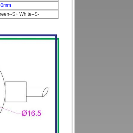
00mm
reen--S+ White--S-