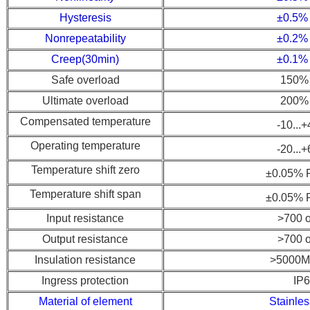
Hysteresis
±0.5%
Nonrepeatability
±0.2%
Creep(30min)
±0.1%
Safe overload
150% 
Ultimate overload
200% 
Compensated temperature
-10...
Operating temperature
-20...
Temperature shift zero
±0.05% R
Temperature shift span
±0.05% R
Input resistance
>700 
Output resistance
>700 
Insulation resistance
>5000M
Ingress protection
IP
Material of element
Stainles