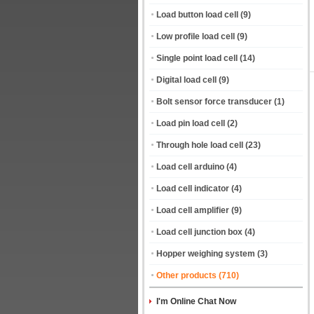
Load button load cell
(9)
Low profile load cell
(9)
Single point load cell
(14)
Digital load cell
(9)
Bolt sensor force transducer
(1)
Load pin load cell
(2)
Through hole load cell
(23)
Load cell arduino
(4)
Load cell indicator
(4)
Load cell amplifier
(9)
Load cell junction box
(4)
Hopper weighing system
(3)
Other products
(710)
I'm Online Chat Now