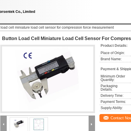
orsentek Co., Limited
 load cell miniature load cell sensor for compression force measurement
Button Load Cell Miniature Load Cell Sensor For Compr
Product Details:
Place of Origin:
Brand Name:
Payment & Shippi
Minimum Order 
Quantity:
Packaging 
Details:
Delivery Time:
Payment Terms:
Supply Ability:
Contact No