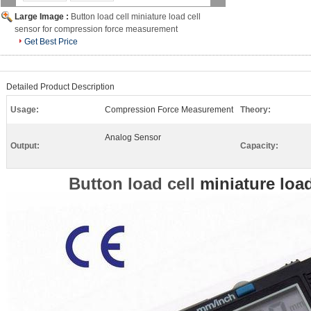
Large Image :
Button load cell miniature load cell
sensor for compression force measurement
Get Best Price
Detailed Product Description
Usage:
Compression Force Measurement
Theory:
Analog Sensor
Output:
Capacity:
Button load cell
miniature load