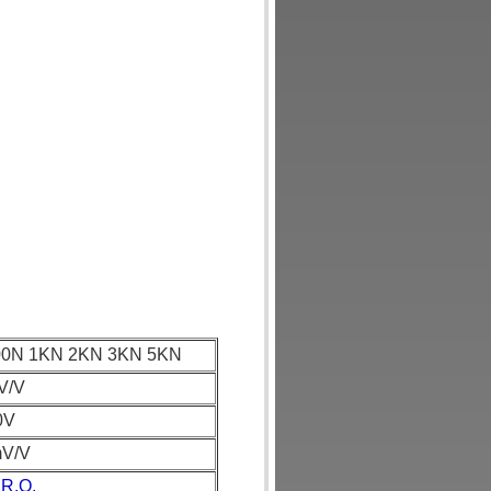
00N 1KN 2KN 3KN 5KN
V/V
0V
mV/V
 R.O.