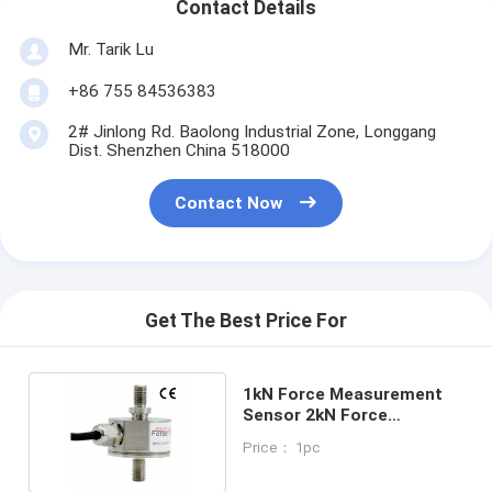
Contact Details
Mr. Tarik Lu
+86 755 84536383
2# Jinlong Rd. Baolong Industrial Zone, Longgang
Dist. Shenzhen China 518000
Contact Now
Get The Best Price For
1kN Force Measurement
Sensor 2kN Force
Measurement Transducer
Price： 1pc
3kN