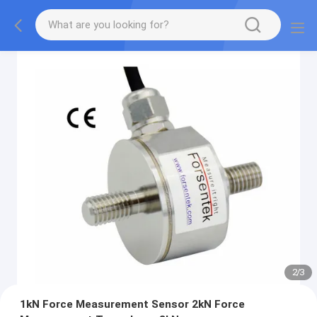
2
/
3
1kN Force Measurement Sensor 2kN Force