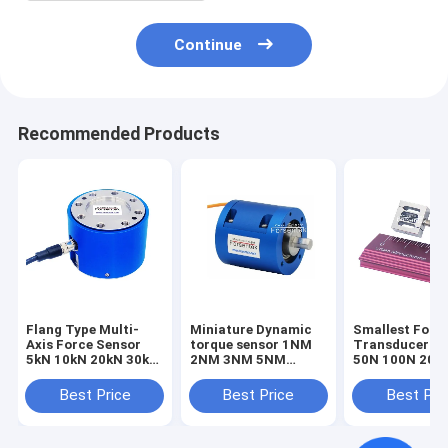
Continue
Recommended Products
Flang Type Multi-
Miniature Dynamic
Smallest Forc
Axis Force Sensor
torque sensor 1NM
Transducer 1
5kN 10kN 20kN 30kN
2NM 3NM 5NM
50N 100N 200
50kN 100kN Triaxial
Rotary torque
Smallest Forc
Load Cell
transducer
Sensor Tensio
Best Price
Best Price
Best Pri
Compression