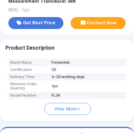
Measurement Transducer 3kN
MOQ：1pc
Get Best Price
Contact Now
Product Description
Brand Name
Forsentek
Certification
CE
Delivery Time
3~25 working days
Minimum Order
1pc
Quantity
Model Number
FL34
View More