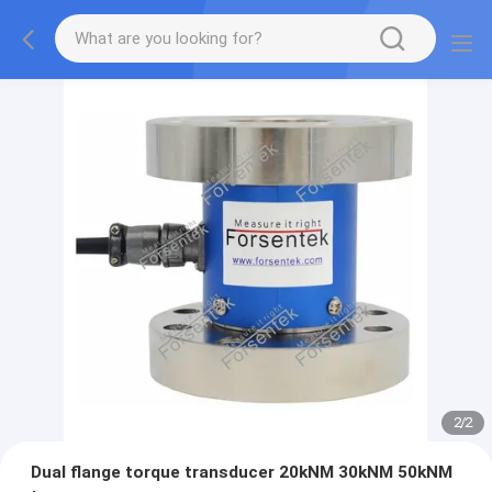
2
/
2
Dual flange torque transducer 20kNM 30kNM 50kNM