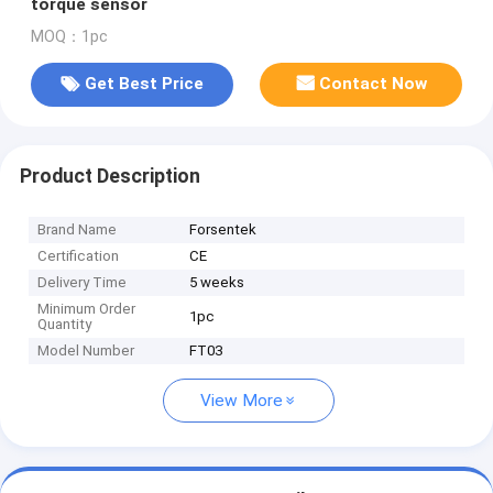
torque sensor
MOQ：1pc
Get Best Price
Contact Now
Product Description
Brand Name
Forsentek
Certification
CE
Delivery Time
5 weeks
Minimum Order
1pc
Quantity
Model Number
FT03
View More