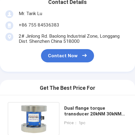
Contact Details
Mr. Tarik Lu
+86 755 84536383
2# Jinlong Rd. Baolong Industrial Zone, Longgang
Dist. Shenzhen China 518000
Contact Now
Get The Best Price For
Dual flange torque
transducer 20kNM 30kNM
50kNM torque sensor
Price： 1pc