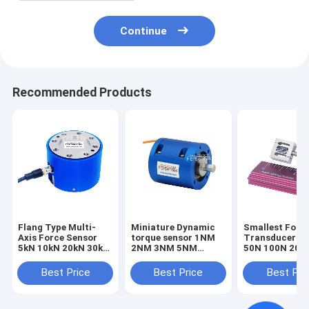
Continue
Recommended Products
Flang Type Multi-
Miniature Dynamic
Smallest Forc
Axis Force Sensor
torque sensor 1NM
Transducer 1
5kN 10kN 20kN 30kN
2NM 3NM 5NM
50N 100N 200
50kN 100kN Triaxial
Rotary torque
Smallest Forc
Load Cell
transducer
Sensor Tensio
Best Price
Best Price
Best Pri
Compression