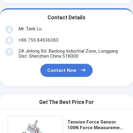
Contact Details
Mr. Tarik Lu
+86 755 84536383
2# Jinlong Rd. Baolong Industrial Zone, Longgang
Dist. Shenzhen China 518000
Contact Now
Get The Best Price For
Tension Force Sensor
100N Force Measurement