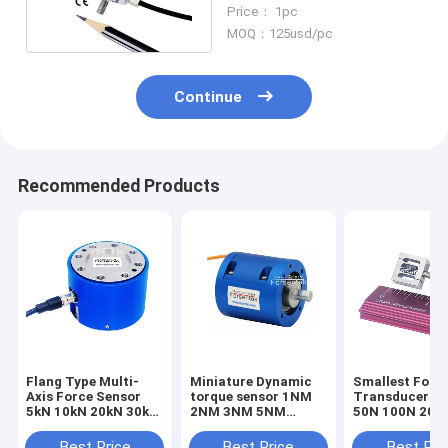
20lb Tension Load Cell
Price： 1pc
10kg
MOQ：125usd/pc
Continue
Recommended Products
Flang Type Multi-
Miniature Dynamic
Smallest Forc
Axis Force Sensor
torque sensor 1NM
Transducer 1
5kN 10kN 20kN 30kN
2NM 3NM 5NM
50N 100N 200
50kN 100kN Triaxial
Rotary torque
Smallest Forc
Load Cell
transducer
Sensor Tensio
Best Price
Best Price
Best Pri