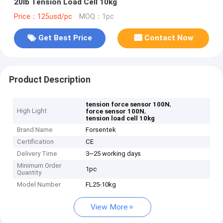
20lb Tension Load Cell 10kg
Price：125usd/pc
MOQ：1pc
Get Best Price
Contact Now
Product Description
,
tension force sensor 100N
High Light
,
force sensor 100N
tension load cell 10kg
Brand Name
Forsentek
Certification
CE
Delivery Time
3~25 working days
Minimum Order
1pc
Quantity
Model Number
FL25-10kg
View More