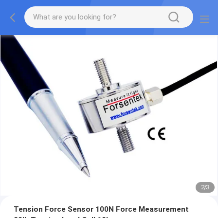
2
/
3
Tension Force Sensor 100N Force Measurement