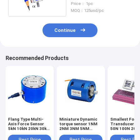
65lb Tension Load Cell
Price： 1pc
30kg
MOQ：125usd/pc
Continue
Recommended Products
Flang Type Multi-
Miniature Dynamic
Smallest Forc
Axis Force Sensor
torque sensor 1NM
Transducer 1
5kN 10kN 20kN 30kN
2NM 3NM 5NM
50N 100N 200
50kN 100kN Triaxial
Rotary torque
Smallest Forc
Load Cell
transducer
Sensor Tensio
Best Price
Best Price
Best Pri