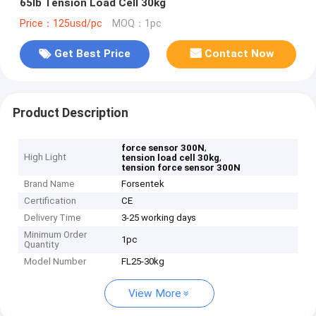
65lb Tension Load Cell 30kg
Price：125usd/pc
MOQ：1pc
Get Best Price
Contact Now
Product Description
,
force sensor 300N
High Light
,
tension load cell 30kg
tension force sensor 300N
Brand Name
Forsentek
Certification
CE
Delivery Time
3-25 working days
Minimum Order
1pc
Quantity
Model Number
FL25-30kg
View More