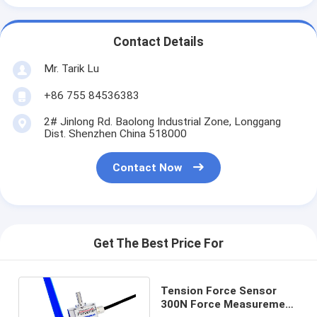
Contact Details
Mr. Tarik Lu
+86 755 84536383
2# Jinlong Rd. Baolong Industrial Zone, Longgang
Dist. Shenzhen China 518000
Contact Now
Get The Best Price For
Tension Force Sensor
300N Force Measurement