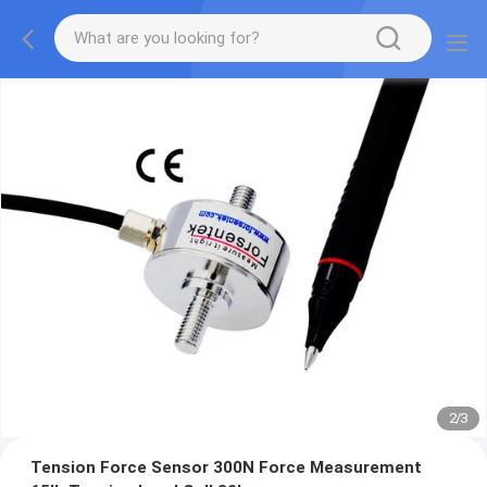
2
/
3
Tension Force Sensor 300N Force Measurement