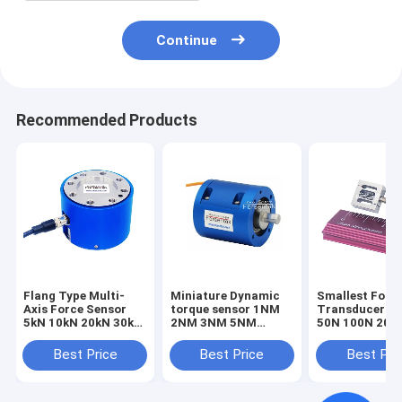
Continue
Recommended Products
Flang Type Multi-
Miniature Dynamic
Smallest Forc
Axis Force Sensor
torque sensor 1NM
Transducer 1
5kN 10kN 20kN 30kN
2NM 3NM 5NM
50N 100N 200
50kN 100kN Triaxial
Rotary torque
Smallest Forc
Load Cell
transducer
Sensor Tensio
Best Price
Best Price
Best Pri
Compression