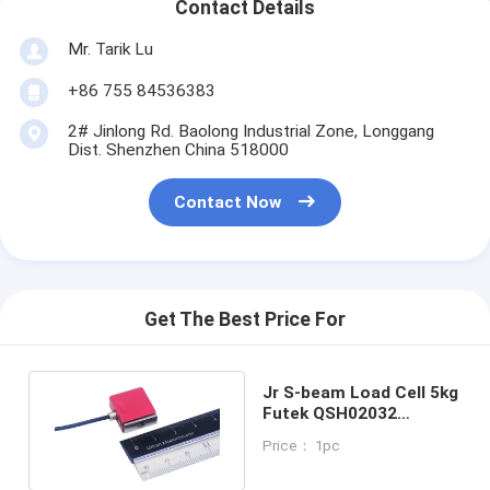
Contact Details
Mr. Tarik Lu
+86 755 84536383
2# Jinlong Rd. Baolong Industrial Zone, Longgang
Dist. Shenzhen China 518000
Contact Now
Get The Best Price For
Jr S-beam Load Cell 5kg
Futek QSH02032
Miniature Force Sensor
Price： 1pc
10lb