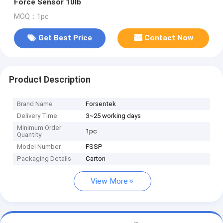
Force Sensor 10lb
MOQ：1pc
Get Best Price
Contact Now
Product Description
Brand Name
Forsentek
Delivery Time
3~25 working days
Minimum Order
1pc
Quantity
Model Number
FSSP
Packaging Details
Carton
View More