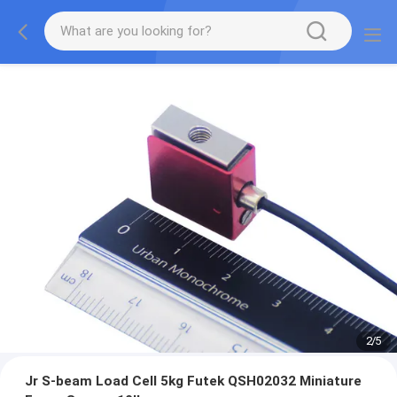
2
/
5
Jr S-beam Load Cell 5kg Futek QSH02032 Miniature