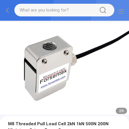
2
/
6
M8 Threaded Pull Load Cell 2kN 1kN 500N 200N