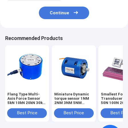
Continue
Recommended Products
Flang Type Multi-
Miniature Dynamic
Smallest Forc
Axis Force Sensor
torque sensor 1NM
Transducer 1
5kN 10kN 20kN 30kN
2NM 3NM 5NM
50N 100N 200
50kN 100kN Triaxial
Rotary torque
Smallest Forc
Load Cell
transducer
Sensor Tensio
Best Price
Best Price
Best Pri
Compression