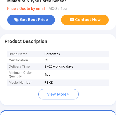
Miniature S-type Force Sensor
Price：Quote by email
MOQ：1pc
Get Best Price
Contact Now
Product Description
Brand Name
Forsentek
Certification
CE
Delivery Time
3~25 working days
Minimum Order
1pc
Quantity
Model Number
FSKE
View More