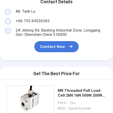
Contact Details
Mr. Tarik Lu
+86 755 84536383
2# Jinlong Rd. Baolong Industrial Zone, Longgang
Dist. Shenzhen China 518000
Contact Now
Get The Best Price For
M8 Threaded Pull Load
Cell 2kN 1kN 500N 200N
Miniature S-type Force
Price： 1pc
Sensor
MOQ：Quote by email