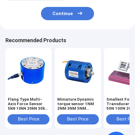
Continue
Recommended Products
Flang Type Multi-
Miniature Dynamic
Smallest Forc
Axis Force Sensor
torque sensor 1NM
Transducer 1
5kN 10kN 20kN 30kN
2NM 3NM 5NM
50N 100N 200
50kN 100kN Triaxial
Rotary torque
Smallest Forc
Load Cell
transducer
Sensor Tensio
Best Price
Best Price
Best Pri
Compression