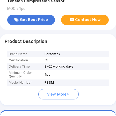
Tension Compression Sensor
MOQ：1pc
Get Best Price
Contact Now
Product Description
Brand Name
Forsentek
Certification
CE
Delivery Time
3~25 working days
Minimum Order
1pc
Quantity
Model Number
FSSM
View More