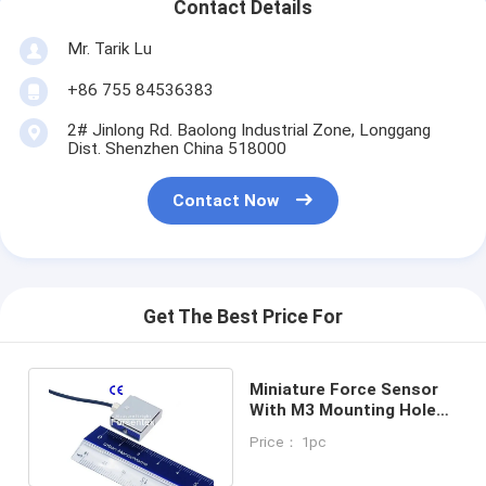
Contact Details
Mr. Tarik Lu
+86 755 84536383
2# Jinlong Rd. Baolong Industrial Zone, Longgang
Dist. Shenzhen China 518000
Contact Now
Get The Best Price For
Miniature Force Sensor
With M3 Mounting Hole
Tension Compression
Price： 1pc
Sensor