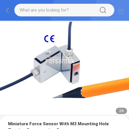
2
/
6
Miniature Force Sensor With M3 Mounting Hole