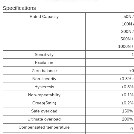
Specifications
Rated Capacity
50N /
100N /
200N / 
500N / 
1000N / 
Sensitivity
1
Excitation
Zero balance
±0
Non-linearity
±0.3% o
Hysteresis
±0.3
Non-repeatability
±0.1
Creep(5min)
±0.2
Safe overload
150%
Ultimate overload
200%
Compensated temperature
0