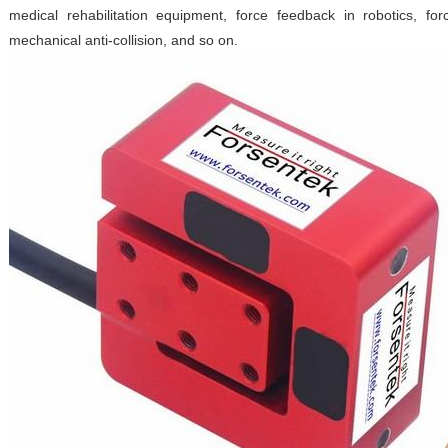
medical rehabilitation equipment, force feedback in robotics, fo
mechanical anti-collision, and so on.