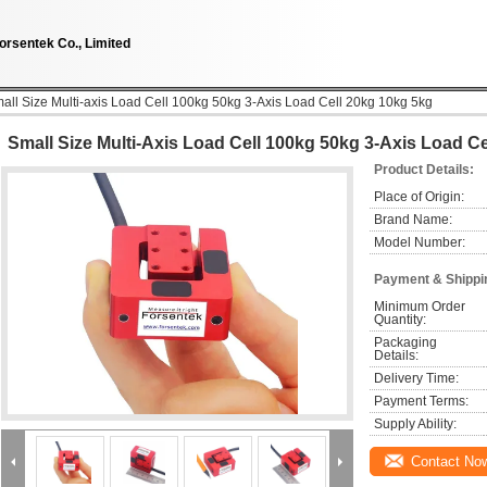
orsentek Co., Limited
all Size Multi-axis Load Cell 100kg 50kg 3-Axis Load Cell 20kg 10kg 5kg
Small Size Multi-Axis Load Cell 100kg 50kg 3-Axis Load C
Product Details:
Place of Origin:
Brand Name:
Model Number:
Payment & Shippi
Minimum Order 
Quantity:
Packaging 
Details:
Delivery Time:
Payment Terms:
Supply Ability:
Contact No