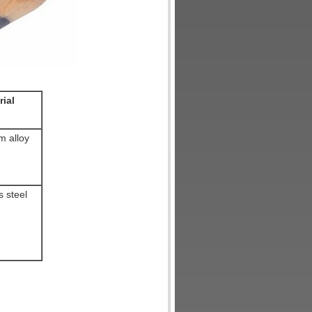
rial
m alloy
s steel