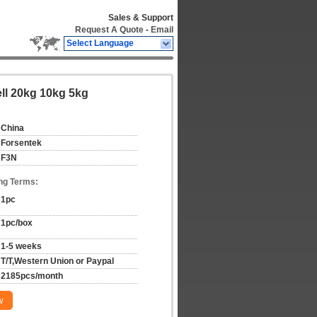
Sales & Support
Request A Quote
-
Email
Select Language
ell 20kg 10kg 5kg
China
Forsentek
F3N
ng Terms:
1pc
1pc/box
1-5 weeks
T/T,Western Union or Paypal
2185pcs/month
w