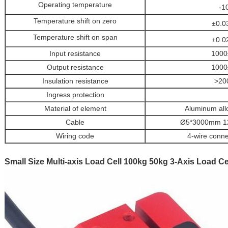
Operating temperature
-1
Temperature shift on zero
±0.0
Temperature shift on span
±0.0
Input resistance
1000
Output resistance
1000
Insulation resistance
>20
Ingress protection
Material of element
Aluminum all
Cable
Ø5*3000mm 12-
Wiring code
4-wire conne
Small Size Multi-axis Load Cell 100kg 50kg 3-Axis Load C