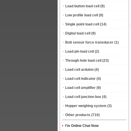
Load button load cell
(9)
Low profile load cell
(9)
Single point load cell
(14)
Digital load cell
(9)
Bolt sensor force transducer
(1)
Load pin load cell
(2)
Through hole load cell
(23)
Load cell arduino
(4)
Load cell indicator
(4)
Load cell amplifier
(9)
Load cell junction box
(4)
Hopper weighing system
(3)
Other products
(710)
I'm Online Chat Now