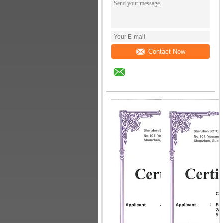
Contact Now