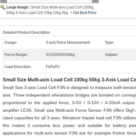
Large Image :
Small Size Multi-axis Load Cell 100kg
50kg 3-Axis Load Cell 20kg 10kg 5kg
Get Best Price
Detailed Product Description
Usage:
3-axis Force Measurement
Type:
Force Range:
5/10/20/50/100kg
Output:
Load Direction:
Fx/Fy/Fz
Small Size Multi-axis Load Cell 100kg 50kg 3-Axis Load C
Small Size 3-axis Load Cell F3N is designed to measure both tensio
axis. Three independent wheatstone bridges are bonded on corresp
proportional to the applied force, 0-5V / 0-10V / 4-20mA output 
amplifier LC3A. Small size Multi-axis Force Sensor F3N offers 5kgf /
rated capacities for all 3 axes. Miniature triaxial load cell F3N utili
this makes it consume less power and suitable for battery po
applications for multi-axis sensor F3N are for example friction for