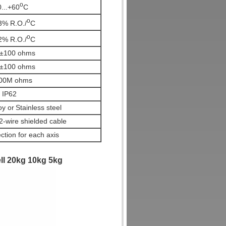
o
0...+60
C
o
3% R.O./
C
o
2% R.O./
C
±100 ohms
±100 ohms
00M ohms
IP62
oy or
Stainless steel
wire shielded cable
ction for each axis
ell 20kg 10kg 5kg