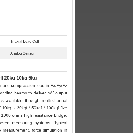
Triaxial Load Cell
Analog Sensor
ell 20kg 10kg 5kg
n and compression load in Fx/Fy/Fz
onding beams to deliver mV output
is available through multi-channel
 10kgf / 20kgf / 50kgf / 100kgf five
zes 1000 ohms high resistance bridge,
wered measuring systems. Typical
ce measurement, force simulation in