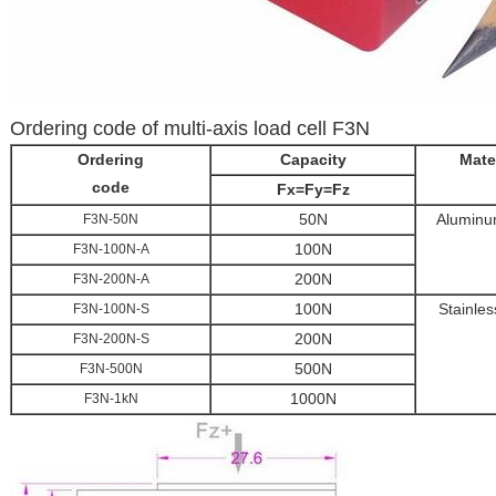
Ordering code of multi-axis load cell F3N
Ordering
Capacity
Mate
code
Fx=Fy=Fz
50N
Aluminu
F3N-50N
100N
F3N-100N-A
200N
F3N-200N-A
100N
Stainles
F3N-100N-S
200N
F3N-200N-S
500N
F3N-500N
1000N
F3N-1kN