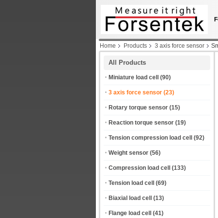
F
Home
Products
3 axis force sensor
Sm
All Products
Miniature load cell
(90)
3 axis force sensor
(23)
Rotary torque sensor
(15)
Reaction torque sensor
(19)
Tension compression load cell
(92)
Weight sensor
(56)
Compression load cell
(133)
Tension load cell
(69)
Biaxial load cell
(13)
Flange load cell
(41)