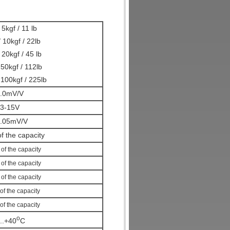
 5kgf / 11 lb
 10kgf / 22lb
20kgf / 45 lb
50kgf / 112lb
100kgf / 225lb
.0mV/V
3-15V
.05mV/V
f the capacity
%
of the capacity
%
of the capacity
%
of the capacity
of the capacity
of the capacity
o
...+40
C