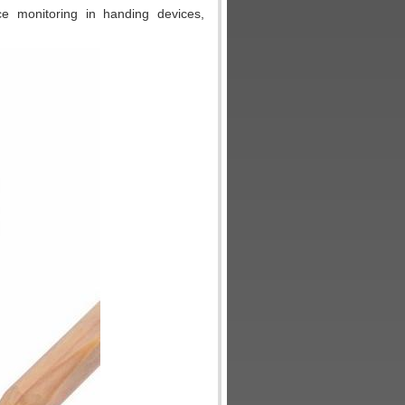
rce monitoring in handing devices,