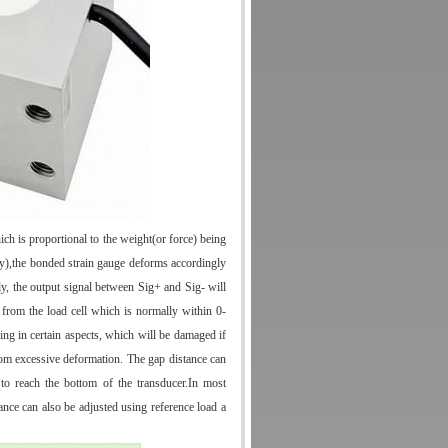
hich is proportional to the weight(or force) being
dy),the bonded strain gauge deforms accordingly
y, the output signal between Sig+ and Sig- will
 from the load cell which is normally within 0-
ing in certain aspects, which will be damaged if
from excessive deformation. The gap distance can
 to reach the bottom of the transducer.In most
tance can also be adjusted using reference load a