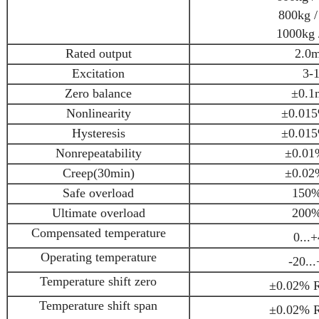
800kg /
1000kg /
Rated output
2.0
Excitation
3-
Zero balance
±0.1
Nonlinearity
±0.015
Hysteresis
±0.015
Nonrepeatability
±0.01
Creep(30min)
±0.02
Safe overload
150%
Ultimate overload
200%
Compensated temperature
0...
Operating temperature
-20..
Temperature shift zero
±0.02% R
Temperature shift span
±0.02% R