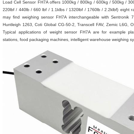
Load Cell Sensor FH7A offers 1000kg / 800kg / 600kg / 500kg / 300
220lbf / 440lb / 660 lbf / 1.1klbs / 1320lbf / 1760lb / 2.2klbf) eight
may find weighing sensor FH7A interchangeable with Sentronik
Huntleigh 1263, Coti Global CG-50-2, Transcell FAV, Zemic L6G, 
Typical applications of weight sensor FH7A are for example pla
stations, food packaging machines, intelligent warehouse weighing s