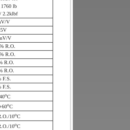
 1760 lb
 2.2klbf
mV/V
15V
mV/V
% R.O.
% R.O.
% R.O.
% R.O.
 F.S.
 F.S.
o
+40
C
o
.+60
C
o
.O./10
C
o
.O./10
C