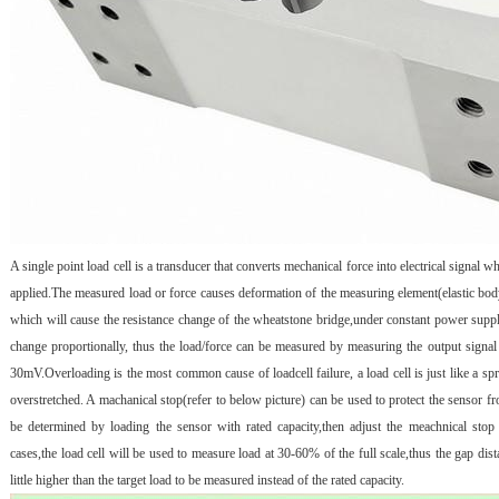
A single point load cell is a transducer that converts mechanical force into electrical signal w
applied.The measured load or force causes deformation of the measuring element(elastic bo
which will cause the resistance change of the wheatstone bridge,under constant power suppl
change proportionally, thus the load/force can be measured by measuring the output signal
30mV.Overloading is the most common cause of loadcell failure, a load cell is just like a spr
overstretched. A machanical stop(refer to below picture) can be used to protect the sensor 
be determined by loading the sensor with rated capacity,then adjust the meachnical stop
cases,the load cell will be used to measure load at 30-60% of the full scale,thus the gap dis
little higher than the target load to be measured instead of the rated capacity.