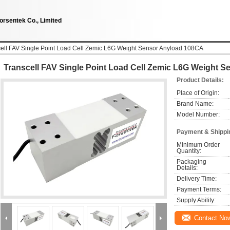
orsentek Co., Limited
ell FAV Single Point Load Cell Zemic L6G Weight Sensor Anyload 108CA
Transcell FAV Single Point Load Cell Zemic L6G Weight 
Product Details:
Place of Origin:
Brand Name:
Model Number:
Payment & Shippi
Minimum Order 
Quantity:
Packaging 
Details:
Delivery Time:
Payment Terms:
Supply Ability:
Contact No