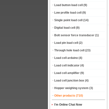
Load button load cell
(9)
Low profile load cell
(9)
Single point load cell
(14)
Digital load cell
(9)
Bolt sensor force transducer
(1)
Load pin load cell
(2)
Through hole load cell
(23)
Load cell arduino
(4)
Load cell indicator
(4)
Load cell amplifier
(9)
Load cell junction box
(4)
Hopper weighing system
(3)
Other products
(710)
I'm Online Chat Now