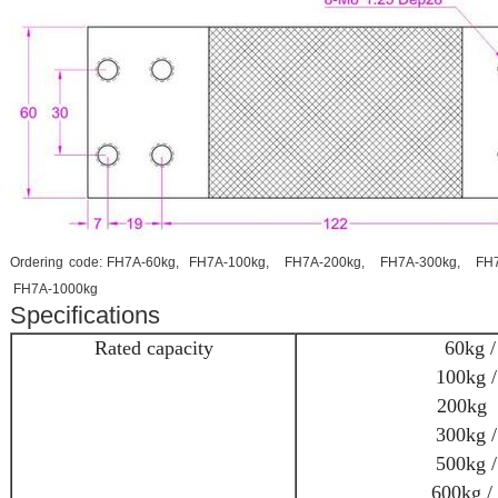
Ordering code: FH7A-60kg, FH7A-100kg, FH7A-200kg, FH7A-300kg, FH
FH7A-1000kg
Specifications
Rated capacity
60kg /
100kg /
200kg /
300kg /
500kg /
600kg / 