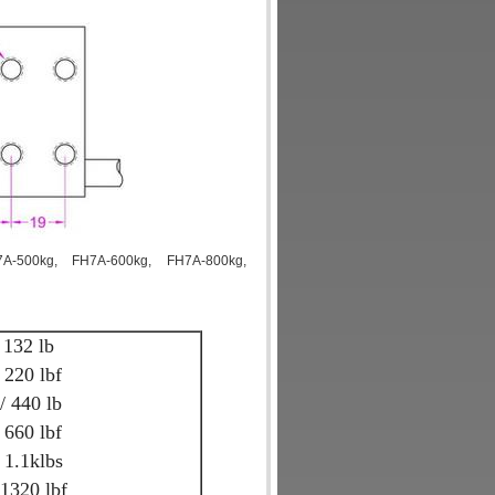
7A-500kg, FH7A-600kg, FH7A-800kg,
 132 lb
 220 lbf
 440 lb
 660 lbf
 1.1klbs
1320 lbf