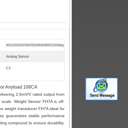
60/100/200/300/500/600/800/1000kg
Analog Sensor
C3
nsor Anyload 108CA
livering 2.0mV/V rated output from
ll scale. Weight Sensor FH7A is off-
 weight transducer FH7A ideal for
ess guarantees stable performance
ting compound to ensure durability.