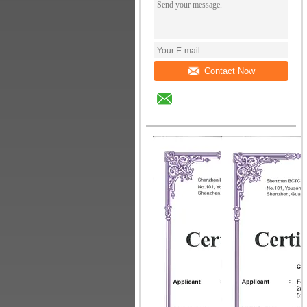
Contact Now