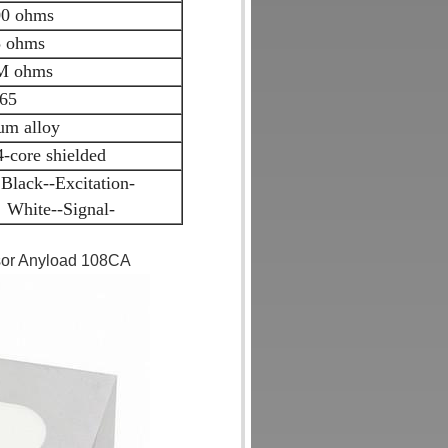
0 ohms
 ohms
M ohms
65
m alloy
core shielded
Black--Excitation-
 White--Signal-
nsor Anyload 108CA