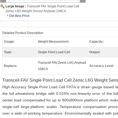
Large Image :
Transcell FAV Single Point Load Cell
Zemic L6G Weight Sensor Anyload 108CA
Get Best Price
Detailed Product Description
Usage:
Weight Measurement
Capacity:
Type:
Single Point Load Cell
Output:
Transcell FAV,Zemic L6G,Anyload
Replace:
Accuracy Level:
108CA
Transcell FAV Single Point Load Cell Zemic L6G Weight Se
High Accuracy Single Point Load Cell FH7A is strain gauge based de
the full wheatstone bridge with 0.015% non-linearity error of the fu
center load compensated for up to 800x800mm platform which makes
single-cell large-platform scales. Temperature compensation proc
over a wide of working temperature. Environmentally sealed with pot