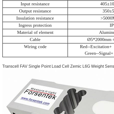
Input resistance
405±10
Output resistance
350±5
Insulation resistance
>5000
Ingress protection
IP
Material of element
Aluminu
Cable
Ø5*2000mm 4-
Wiring code
Red--Excitation+ 
Green--Signal+
Transcell FAV Single Point Load Cell Zemic L6G Weight Se