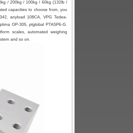
kg / 200kg / 100kg / 60kg (132lb /
 rated capacities to choose from, you
 7342, anyload 108CA, VPG Tedea-
Optima OP-305, ptglobal PTASP6-G.
tform scales, automated weighing
ystem and so on.