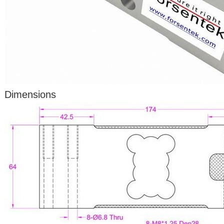
Dimensions