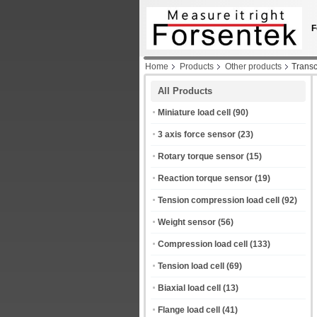
F
Home
Products
Other products
Transc
All Products
Miniature load cell
(90)
3 axis force sensor
(23)
Rotary torque sensor
(15)
Reaction torque sensor
(19)
Tension compression load cell
(92)
Weight sensor
(56)
Compression load cell
(133)
Tension load cell
(69)
Biaxial load cell
(13)
Flange load cell
(41)