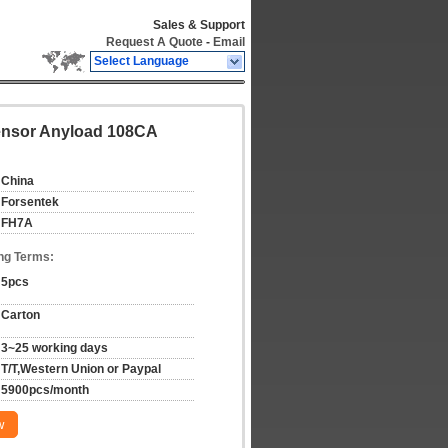
Sales & Support
Request A Quote
-
Email
Select Language
Sensor Anyload 108CA
China
Forsentek
FH7A
ng Terms:
5pcs
Carton
3~25 working days
T/T,Western Union or Paypal
5900pcs/month
w