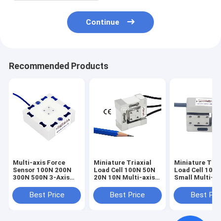
Continue
Recommended Products
Multi-axis Force
Miniature Triaxial
Miniature Tria
Sensor 100N 200N
Load Cell 100N 50N
Load Cell 100
300N 500N 3-Axis
20N 10N Multi-axis
Small Multi-ax
Load Cell 3A60A
Force Sensor
Force Sensor 
1kN
Best Price
Best Price
Best Pri