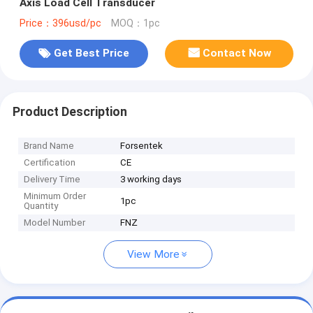
Axis Load Cell Transducer
Price：396usd/pc
MOQ：1pc
Get Best Price
Contact Now
Product Description
Brand Name
Forsentek
Certification
CE
Delivery Time
3 working days
Minimum Order
1pc
Quantity
Model Number
FNZ
View More