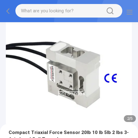
2
/
5
Compact Triaxial Force Sensor 20lb 10 lb 5lb 2 lbs 3-