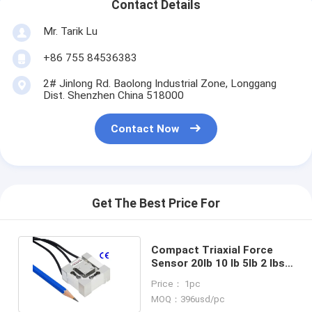
Contact Details
Mr. Tarik Lu
+86 755 84536383
2# Jinlong Rd. Baolong Industrial Zone, Longgang
Dist. Shenzhen China 518000
Contact Now
Get The Best Price For
Compact Triaxial Force
Sensor 20lb 10 lb 5lb 2 lbs
3-Axis Load Cell
Price： 1pc
Transducer
MOQ：396usd/pc