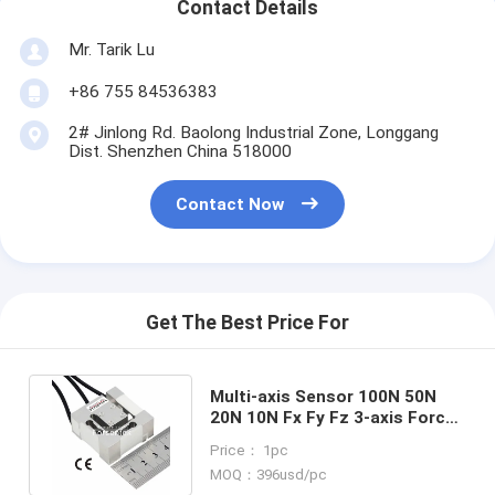
Contact Details
Mr. Tarik Lu
+86 755 84536383
2# Jinlong Rd. Baolong Industrial Zone, Longgang
Dist. Shenzhen China 518000
Contact Now
Get The Best Price For
Multi-axis Sensor 100N 50N
20N 10N Fx Fy Fz 3-axis Force
Measurement Transducer
Price： 1pc
MOQ：396usd/pc