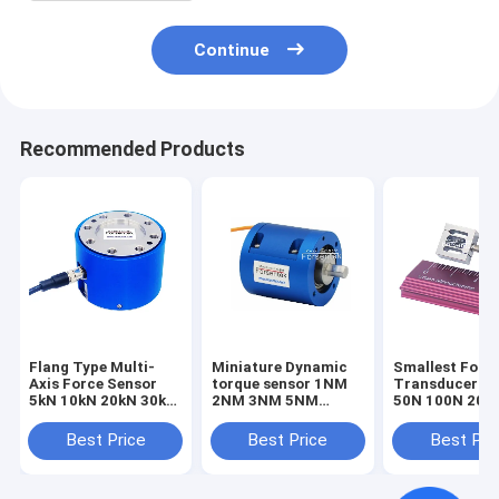
Continue
Recommended Products
Flang Type Multi-
Miniature Dynamic
Smallest Forc
Axis Force Sensor
torque sensor 1NM
Transducer 1
5kN 10kN 20kN 30kN
2NM 3NM 5NM
50N 100N 200
50kN 100kN Triaxial
Rotary torque
Smallest Forc
Load Cell
transducer
Sensor Tensio
Best Price
Best Price
Best Pri
Compression