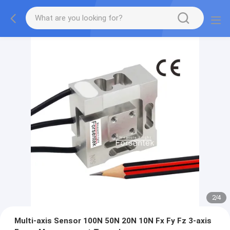
2
/
4
Multi-axis Sensor 100N 50N 20N 10N Fx Fy Fz 3-axis