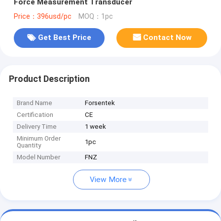
Force Measurement Transducer
Price：396usd/pc
MOQ：1pc
Get Best Price
Contact Now
Product Description
Brand Name
Forsentek
Certification
CE
Delivery Time
1 week
Minimum Order
1pc
Quantity
Model Number
FNZ
View More