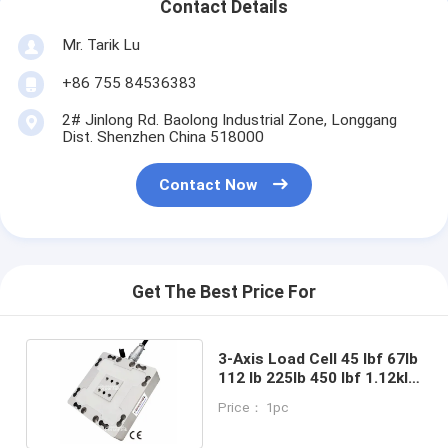
Contact Details
Mr. Tarik Lu
+86 755 84536383
2# Jinlong Rd. Baolong Industrial Zone, Longgang
Dist. Shenzhen China 518000
Contact Now
Get The Best Price For
3-Axis Load Cell 45 lbf 67lb
112 lb 225lb 450 lbf 1.12klb
Multi-axis Force Sensor
Price： 1pc