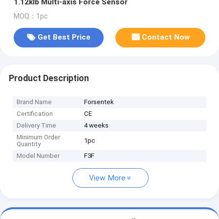
1.12klb Multi-axis Force Sensor
MOQ：1pc
Get Best Price
Contact Now
Product Description
Brand Name
Forsentek
Certification
CE
Delivery Time
4 weeks
Minimum Order
1pc
Quantity
Model Number
F3F
View More