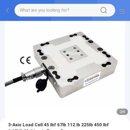
2
/
4
3-Axis Load Cell 45 lbf 67lb 112 lb 225lb 450 lbf