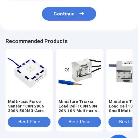
Continue
Recommended Products
Multi-axis Force
Miniature Triaxial
Miniature Tria
Sensor 100N 200N
Load Cell 100N 50N
Load Cell 100
300N 500N 3-Axis
20N 10N Multi-axis
Small Multi-ax
Load Cell 3A60A
Force Sensor
Force Sensor 
1kN
Best Price
Best Price
Best Pri