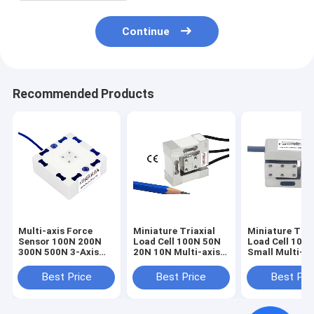
Continue
Recommended Products
Multi-axis Force
Miniature Triaxial
Miniature Tria
Sensor 100N 200N
Load Cell 100N 50N
Load Cell 100
300N 500N 3-Axis
20N 10N Multi-axis
Small Multi-ax
Load Cell 3A60A
Force Sensor
Force Sensor 
1kN
Best Price
Best Price
Best Pri