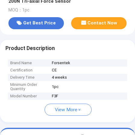
200N Tri-axial Force Sensor
MOQ：1pc
Get Best Price
Contact Now
Product Description
Brand Name
Forsentek
Certification
CE
Delivery Time
4 weeks
Minimum Order
1pc
Quantity
Model Number
F3F
View More