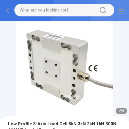
2
/
4
Low Profile 3-Axis Load Cell 5kN 3kN 2kN 1kN 500N