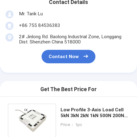
Contact Details
Mr. Tarik Lu
+86 755 84536383
2# Jinlong Rd. Baolong Industrial Zone, Longgang
Dist. Shenzhen China 518000
Contact Now
Get The Best Price For
Low Profile 3-Axis Load Cell
5kN 3kN 2kN 1kN 500N 200N
Tri-axial Force Sensor
Price： 1pc