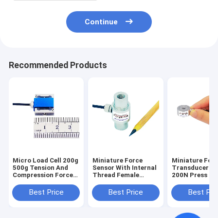
Continue
Recommended Products
Micro Load Cell 200g
Miniature Force
Miniature For
500g Tension And
Sensor With Internal
Transducer 1
Compression Force
Thread Female
200N Press Fit
Measurement 2N 5N
Threaded Load Cell
Verification 5
1kN
Best Price
Best Price
Best Pri