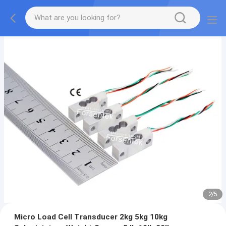
2
/
5
Micro Load Cell Transducer 2kg 5kg 10kg