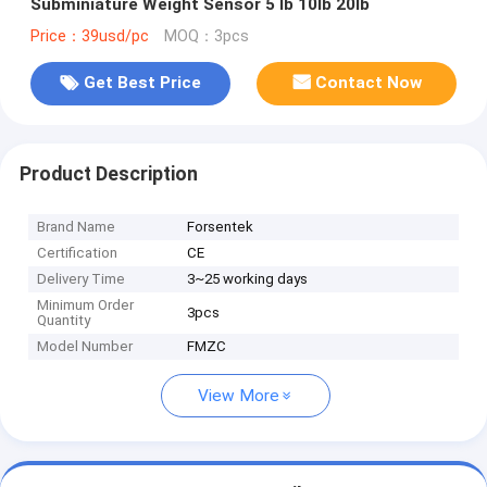
Subminiature Weight Sensor 5 lb 10lb 20lb
Price：39usd/pc
MOQ：3pcs
Get Best Price
Contact Now
Product Description
Brand Name
Forsentek
Certification
CE
Delivery Time
3~25 working days
Minimum Order
3pcs
Quantity
Model Number
FMZC
View More