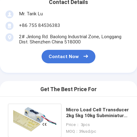
Contact Details
Mr. Tarik Lu
+86 755 84536383
2# Jinlong Rd. Baolong Industrial Zone, Longgang
Dist. Shenzhen China 518000
Contact Now
Get The Best Price For
Micro Load Cell Transducer
2kg 5kg 10kg Subminiature
Weight Sensor 5 lb 10lb
Price： 3pcs
20lb
MOQ：39usd/pc