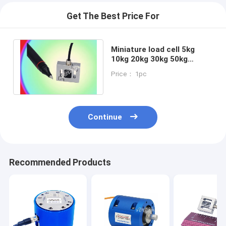
Get The Best Price For
Miniature load cell 5kg
10kg 20kg 30kg 50kg
tension compression
Price： 1pc
force measurement
Continue
Recommended Products