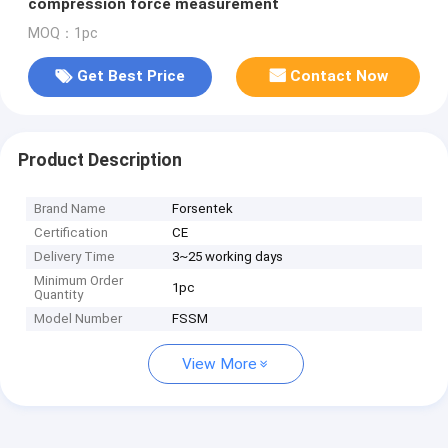
compression force measurement
MOQ：1pc
Get Best Price
Contact Now
Product Description
Brand Name
Forsentek
Certification
CE
Delivery Time
3~25 working days
Minimum Order
1pc
Quantity
Model Number
FSSM
View More