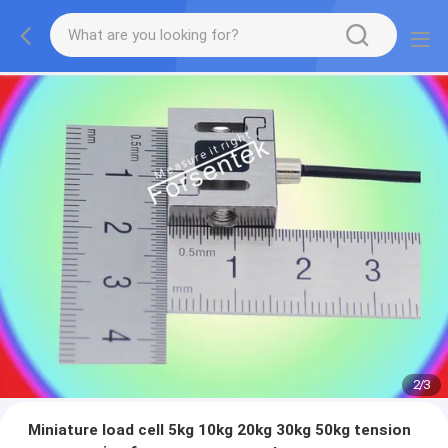
2
/
3
Miniature load cell 5kg 10kg 20kg 30kg 50kg tension