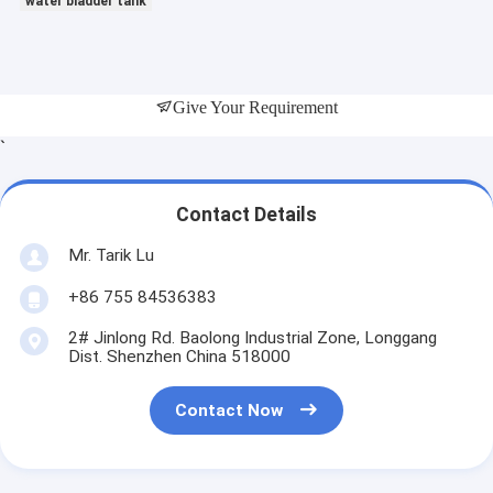
water bladder tank
Give Your Requirement
`
Contact Details
Mr. Tarik Lu
+86 755 84536383
2# Jinlong Rd. Baolong Industrial Zone, Longgang
Dist. Shenzhen China 518000
Contact Now