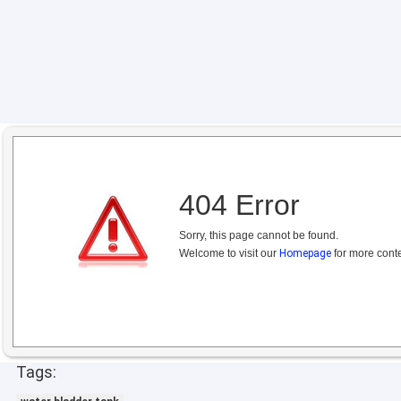
404 Error
Sorry, this page cannot be found.
Welcome to visit our
Homepage
for more conte
Tags: