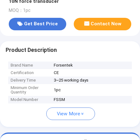
10N force transducer
MOQ：1pc
Get Best Price
Contact Now
Product Description
Brand Name
Forsentek
Certification
CE
Delivery Time
3~25 working days
Minimum Order
1pc
Quantity
Model Number
FSSM
View More