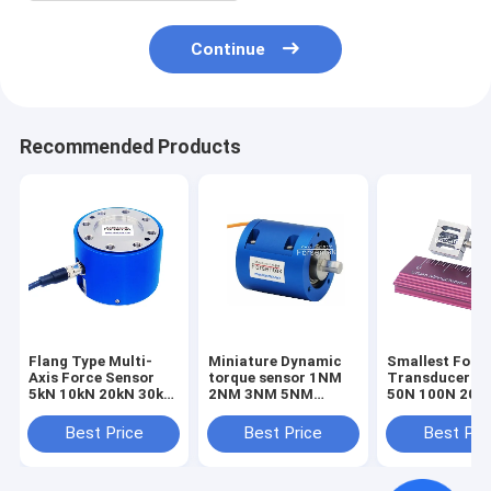
Continue
Recommended Products
Flang Type Multi-
Miniature Dynamic
Smallest Forc
Axis Force Sensor
torque sensor 1NM
Transducer 1
5kN 10kN 20kN 30kN
2NM 3NM 5NM
50N 100N 200
50kN 100kN Triaxial
Rotary torque
Smallest Forc
Load Cell
transducer
Sensor Tensio
Best Price
Best Price
Best Pri
Compression