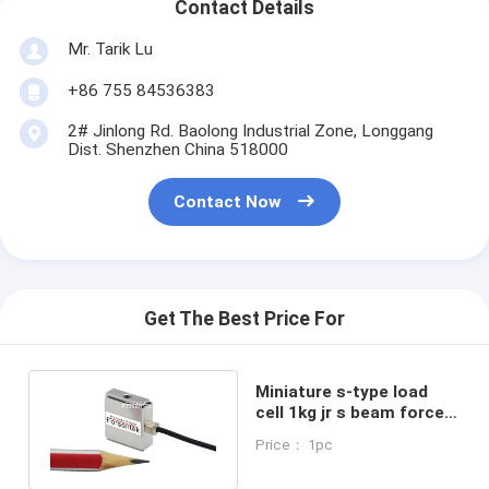
Contact Details
Mr. Tarik Lu
+86 755 84536383
2# Jinlong Rd. Baolong Industrial Zone, Longgang
Dist. Shenzhen China 518000
Contact Now
Get The Best Price For
Miniature s-type load
cell 1kg jr s beam force
sensor 10N force
Price： 1pc
transducer