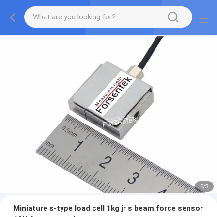
2
/
3
Miniature s-type load cell 1kg jr s beam force sensor