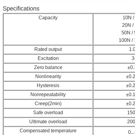
Specifications
Capacity
10N / 
20N / 
50N / 
100N / 
Rated output
1.
Excitation
3
Zero balance
±0
Nonlinearity
±0.
Hysteresis
±0.
Nonrepeatability
±0.
Creep(2min)
±0.
Safe overload
150
Ultimate overload
200
Compensated temperature
0..