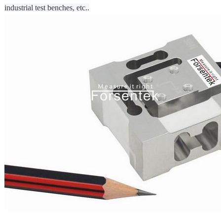
industrial test benches, etc..