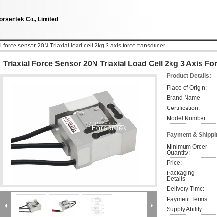
orsentek Co., Limited
al force sensor 20N Triaxial load cell 2kg 3 axis force transducer
Triaxial Force Sensor 20N Triaxial Load Cell 2kg 3 Axis F
Product Details:
Place of Origin:
Brand Name:
Certification:
Model Number:
Payment & Shippi
Minimum Order 
Quantity:
Price:
Packaging 
Details:
Delivery Time:
Payment Terms:
Supply Ability: