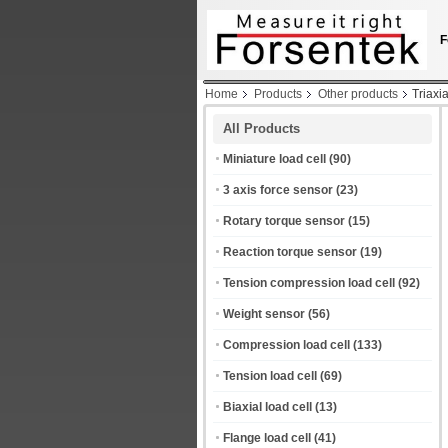
F
Home
Products
Other products
Triaxi
All Products
Miniature load cell
(90)
3 axis force sensor
(23)
Rotary torque sensor
(15)
Reaction torque sensor
(19)
Tension compression load cell
(92)
Weight sensor
(56)
Compression load cell
(133)
Tension load cell
(69)
Biaxial load cell
(13)
Flange load cell
(41)