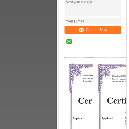
Contact Now