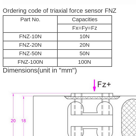
Ordering code of triaxial force sensor FNZ
Part No.
Capacities
Fx=Fy=Fz
FNZ-10N
10N
FNZ-20N
20N
FNZ-50N
50N
FNZ-100N
100N
Dimensions(unit in "mm")