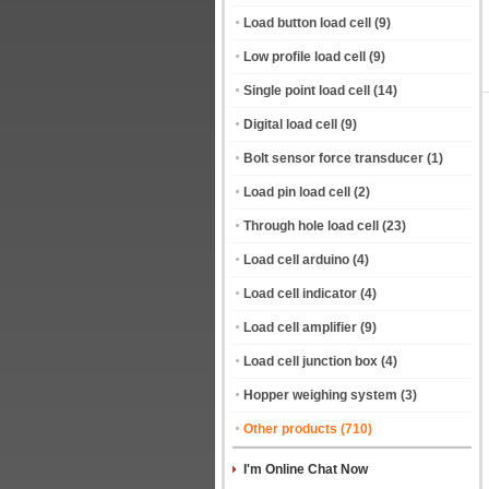
Load button load cell
(9)
Low profile load cell
(9)
Single point load cell
(14)
Digital load cell
(9)
Bolt sensor force transducer
(1)
Load pin load cell
(2)
Through hole load cell
(23)
Load cell arduino
(4)
Load cell indicator
(4)
Load cell amplifier
(9)
Load cell junction box
(4)
Hopper weighing system
(3)
Other products
(710)
I'm Online Chat Now