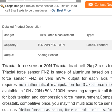
Contact No
Large Image :
Triaxial force sensor 20N Triaxial load
cell 2kg 3 axis force transducer
Get Best Price
Detailed Product Description
Usage:
3 Axis Force Measurement
Type:
Capacity:
10N 20N 50N 100N
Load Direction:
Output:
Analog Sensor
Triaxial force sensor 20N Triaxial load cell 2kg 3 axis f
Triaxial force sensor FNZ is made of aluminum based on str
force sensor FNZ delivers mV/V output for each axis 
requires
no mathematical manipulation for 3-axis force m
avaialble in 10N / 20N / 50N / 100N measuing ranges for all 
for both tension and compression force measurement.Compact
crosstalk, competitive price, you may find multi axis force sen
such as
friction force measurement, force control in robotics, f