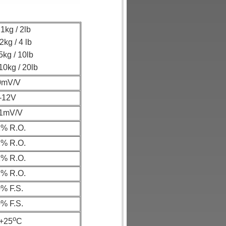
1kg / 2lb
2kg / 4 lb
5kg / 10lb
10kg / 20lb
0mV/V
-12V
.1mV/V
2% R.O.
2% R.O.
1% R.O.
2% R.O.
% F.S.
% F.S.
o
.+25
C