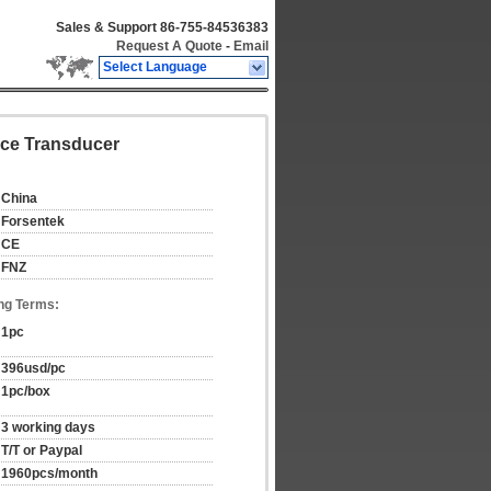
Sales & Support
86-755-84536383
Request A Quote
-
Email
Select Language
orce Transducer
China
Forsentek
CE
FNZ
ng Terms:
1pc
396usd/pc
1pc/box
3 working days
T/T or Paypal
1960pcs/month