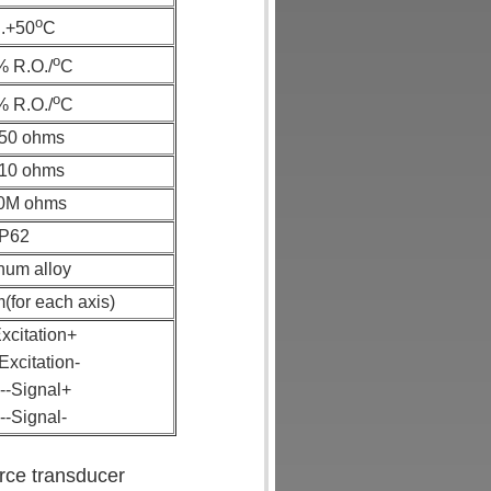
o
..+50
C
o
% R.O./
C
o
% R.O./
C
50 ohms
10 ohms
0M ohms
IP62
num alloy
for each axis)
xcitation+
Excitation-
--Signal+
--Signal-
orce transducer