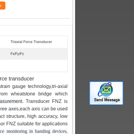
w
Triaxial Force Transducer
Fx/Fy/Fz
orce transducer
ain gauge technology,tri-axial
from wheatstone bridge which
easurement
. Transducer FNZ is
three axes,each axis can be used
 structure, high accuracy, low
sor FNZ suitable for applications
orce monitoring in handing devices,