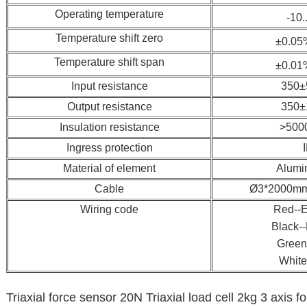
Operating temperature
-10.
Temperature shift zero
±0.05
Temperature shift span
±0.01
Input resistance
350±
Output resistance
350±
Insulation resistance
>500
Ingress protection
Material of element
Alumi
Cable
Ø3*2000mm(
Wiring code
Red--E
Black--
Green
White
Triaxial force sensor 20N Triaxial load cell 2kg 3 axis f