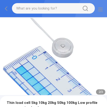
2
/
3
Thin load cell 5kg 10kg 20kg 50kg 100kg Low profile