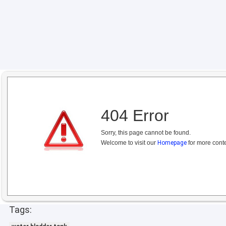
404 Error
Sorry, this page cannot be found.
Welcome to visit our
Homepage
for more conte
Tags: