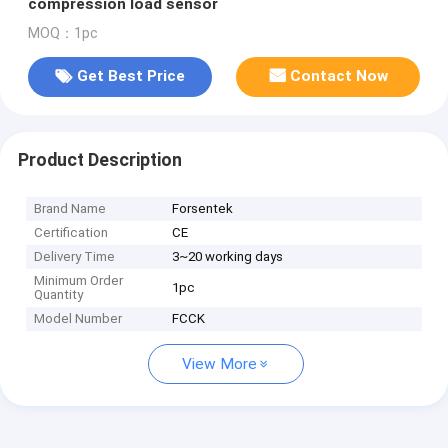
compression load sensor
MOQ：1pc
Get Best Price
Contact Now
Product Description
Brand Name
Forsentek
Certification
CE
Delivery Time
3~20 working days
Minimum Order
1pc
Quantity
Model Number
FCCK
View More