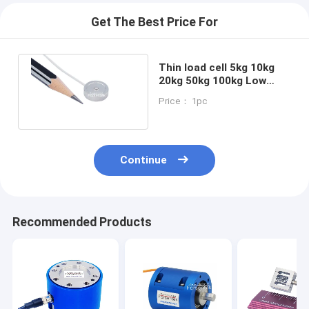
Get The Best Price For
Thin load cell 5kg 10kg
20kg 50kg 100kg Low
profile compression load
Price： 1pc
sensor
Continue
Recommended Products