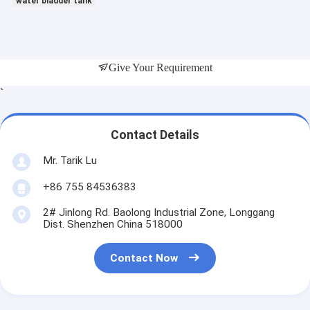
water bladder tank
Give Your Requirement
`
Contact Details
Mr. Tarik Lu
+86 755 84536383
2# Jinlong Rd. Baolong Industrial Zone, Longgang
Dist. Shenzhen China 518000
Contact Now