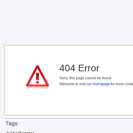
404 Error
Sorry, this page cannot be found.
Welcome to visit our
Homepage
for more conte
Tags: