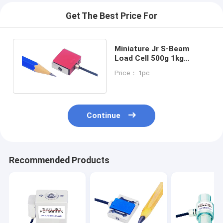
Get The Best Price For
Miniature Jr S-Beam
Load Cell 500g 1kg
Tension Compression
Price： 1pc
Sensor 2kg 5kg
Continue
Recommended Products