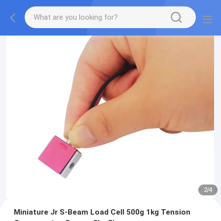
2
/
4
Miniature Jr S-Beam Load Cell 500g 1kg Tension