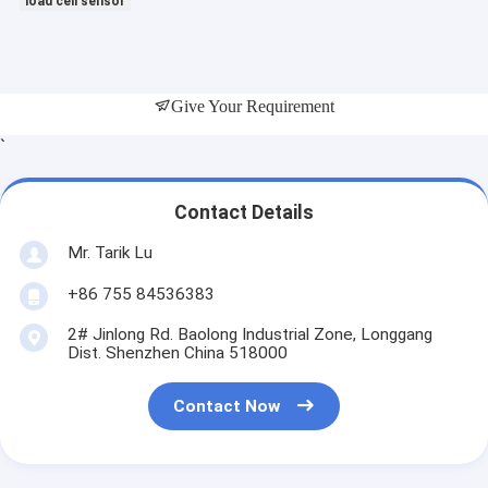
load cell sensor
Give Your Requirement
`
Contact Details
Mr. Tarik Lu
+86 755 84536383
2# Jinlong Rd. Baolong Industrial Zone, Longgang
Dist. Shenzhen China 518000
Contact Now