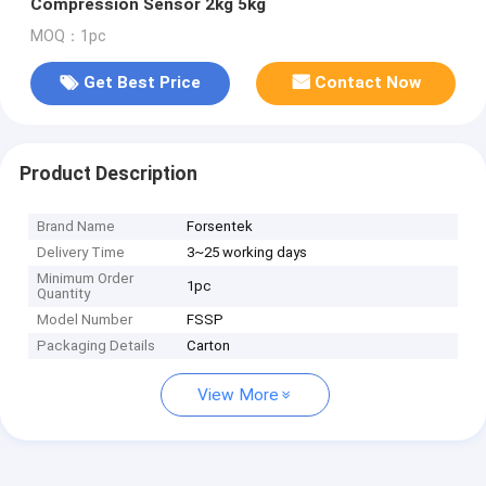
Compression Sensor 2kg 5kg
MOQ：1pc
Get Best Price
Contact Now
Product Description
Brand Name
Forsentek
Delivery Time
3~25 working days
Minimum Order
1pc
Quantity
Model Number
FSSP
Packaging Details
Carton
View More