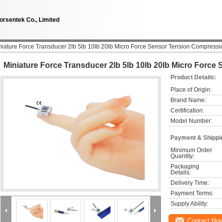
orsentek Co., Limited
niature Force Transducer 2lb 5lb 10lb 20lb Micro Force Sensor Tension Compressi
Miniature Force Transducer 2lb 5lb 10lb 20lb Micro Forc
Product Details:
Place of Origin:
Brand Name:
Certification:
Model Number:
Payment & Shippi
Minimum Order 
Quantity:
Packaging 
Details:
Delivery Time:
Payment Terms:
Supply Ability:
Contact No