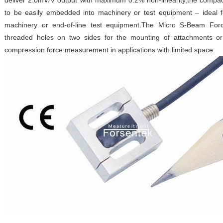
deliver 2.0mV/V output with maximum 0.2% non-linearity,the compa
to be easily embedded into machinery or test equipment – ideal 
machinery or end-of-line test equipment.The Micro S-Beam Fo
threaded holes on two sides for the mounting of attachments or
compression force measurement in applications with limited space.