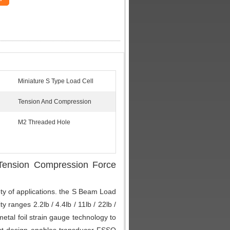
Miniature S Type Load Cell
Tension And Compression
M2 Threaded Hole
 Tension Compression Force
ty of applications. the S Beam Load
 ranges 2.2lb / 4.4lb / 11lb / 22lb /
etal foil strain gauge technology to