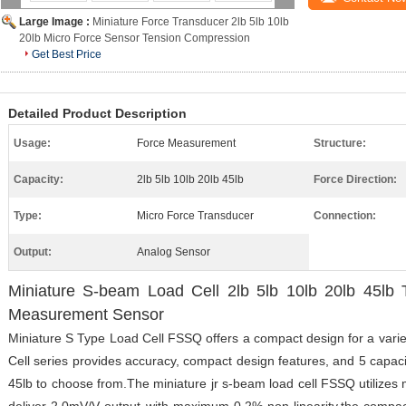
Large Image :
Miniature Force Transducer 2lb 5lb 10lb
20lb Micro Force Sensor Tension Compression
Get Best Price
Detailed Product Description
Usage:
Force Measurement
Structure:
Capacity:
2lb 5lb 10lb 20lb 45lb
Force Direction:
Type:
Micro Force Transducer
Connection:
Output:
Analog Sensor
Miniature S-beam Load Cell 2lb 5lb 10lb 20lb 45lb
Measurement Sensor
Miniature S Type Load Cell FSSQ offers a compact design for a varie
Cell series provides accuracy, compact design features, and 5 capacity
45lb to choose from.The miniature jr s-beam load cell FSSQ utilizes m