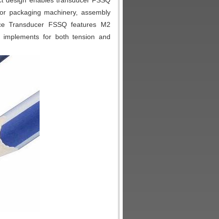
ct design enables transducer FSSQ
for packaging machinery, assembly
rce Transducer FSSQ features M2
 implements for both tension and