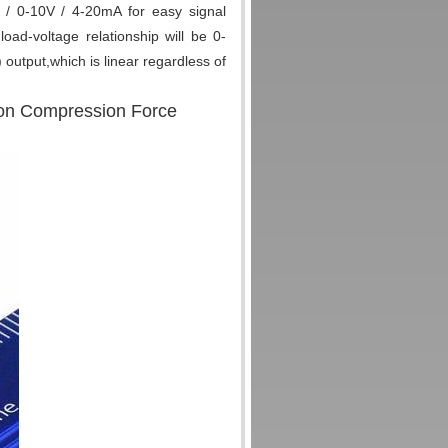
V / 0-10V / 4-20mA for easy signal
ad-voltage relationship will be 0-
output,which is linear regardless of
sion Compression Force