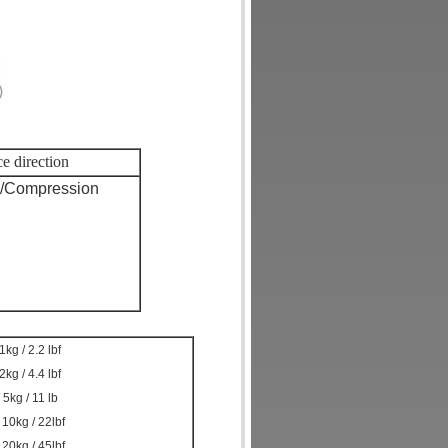
e direction
n/Compression
1kg / 2.2 lbf
2kg / 4.4 lbf
 5kg / 11 lb
 10kg / 22lbf
 20kg / 45lbf