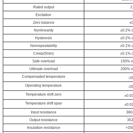
Rated output
2
Excitation
Zero balance
±
Nonlinearity
±0.2% of
Hysteresis
±0.2%
o
Nonrepeatability
±0.1%
o
Creep(5min)
±0.1%
o
Safe overload
150%
o
Ultimate overload
200%
o
Compensated temperature
-10
Operating temperature
-20
Temperature shift zero
±0.0
Temperature shift span
±0.0
Input resistance
380
Output resistance
35
Insulation resistance
>20