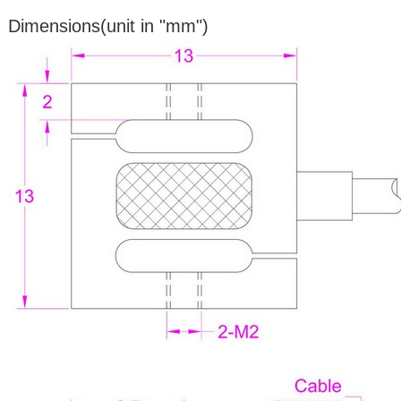
Dimensions(unit in "mm")