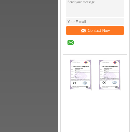
Contact Now