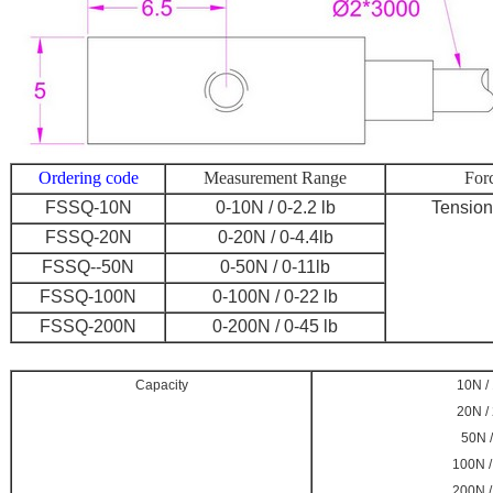
Ordering code
Measurement Range
Forc
FSSQ-10N
0-10N / 0-2.2 lb
Tensio
FSSQ-20N
0-20N / 0-4.4lb
FSSQ--50N
0-50N / 0-11lb
FSSQ-100N
0-100N / 0-22 lb
FSSQ-200N
0-200N / 0-45 lb
Capacity
10N / 
20N / 
50N /
100N /
200N /