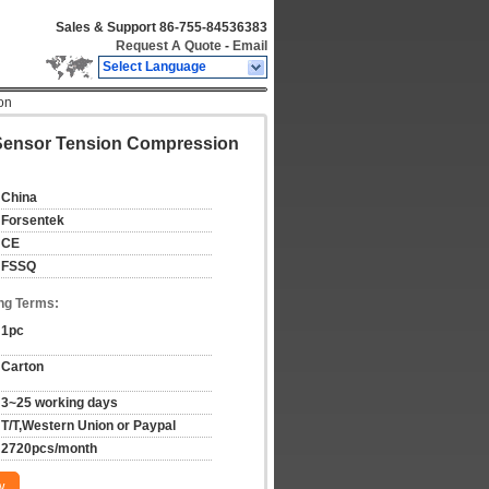
Sales & Support
86-755-84536383
Request A Quote
-
Email
Select Language
on
e Sensor Tension Compression
China
Forsentek
CE
FSSQ
ng Terms:
1pc
Carton
3~25 working days
T/T,Western Union or Paypal
2720pcs/month
w