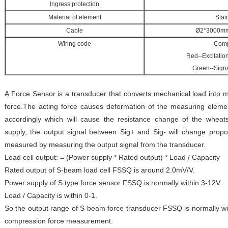
Ingress protection
Material of element
Stai
Cable
Ø2*3000mm 
Wiring code
Comp
Red--Excitatio
Green--Signa
A Force Sensor is a transducer that converts mechanical load into m
force.The acting force causes deformation of the measuring eleme
accordingly which will cause the resistance change of the wheat
supply, the output signal between Sig+ and Sig- will change propor
measured by measuring the output signal from the transducer.
Load cell output: = (Power supply * Rated output) * Load / Capacity
Rated output of S-beam load cell FSSQ is around 2.0mV/V.
Power supply of S type force sensor FSSQ is normally within 3-12V.
Load / Capacity is within 0-1.
So the output range of S beam force transducer FSSQ is normally wi
compression force measurement.