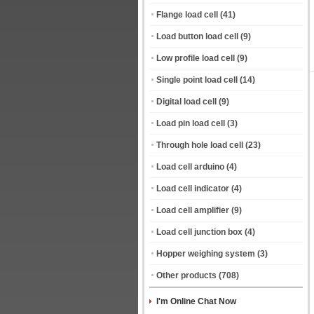
Flange load cell
(41)
Load button load cell
(9)
Low profile load cell
(9)
Single point load cell
(14)
Digital load cell
(9)
Load pin load cell
(3)
Through hole load cell
(23)
Load cell arduino
(4)
Load cell indicator
(4)
Load cell amplifier
(9)
Load cell junction box
(4)
Hopper weighing system
(3)
Other products
(708)
I'm Online Chat Now