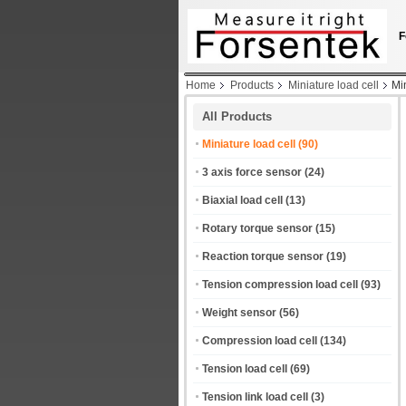
F
Home
Products
Miniature load cell
Mi
All Products
Miniature load cell
(90)
3 axis force sensor
(24)
Biaxial load cell
(13)
Rotary torque sensor
(15)
Reaction torque sensor
(19)
Tension compression load cell
(93)
Weight sensor
(56)
Compression load cell
(134)
Tension load cell
(69)
Tension link load cell
(3)