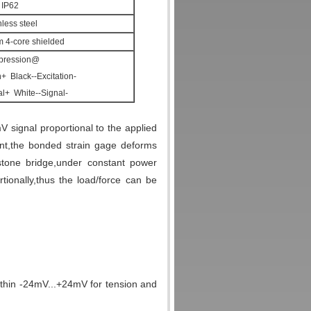
IP62
nless steel
4-core shielded
ression@
n+ Black--Excitation-
l+ White--Signal-
V signal proportional to the applied
nt,the bonded strain gage deforms
stone bridge,under constant power
tionally,thus the load/force can be
thin -24mV...+24mV for tension and