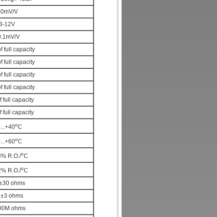
.0mV/V
3-12V
0.1mV/V
 full capacity
f full capacity
f full capacity
f full capacity
f full capacity
f full capacity
o
...+40
C
o
...+60
C
o
3% R.O./
C
o
2% R.O./
C
±30 ohms
2±3 ohms
00M ohms