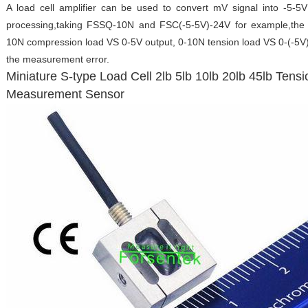
A load cell amplifier can be used to convert mV signal into -5-5
processing,taking FSSQ-10N and FSC(-5-5V)-24V for example,the lo
10N compression load VS 0-5V output, 0-10N tension load VS 0-(-5V) 
the measurement error.
Miniature S-type Load Cell 2lb 5lb 10lb 20lb 45lb Ten
Measurement Sensor